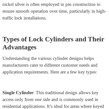
resistance to tampering. Hardened steel, in particular, is
durable enough to withstand drilling and sawing
attempts, often seen in commercial-grade locks.
Stainless Steel
: For lock applications exposed to
extreme weather or corrosive environments, stainless
steel provides both durability and rust resistance. It’s
often used in marine applications or in locks installed in
humid or coastal areas.
Nickel Silver
: Used primarily for its wear resistance,
nickel silver is often employed in pin construction to
ensure smooth operation over time, particularly in high-
traffic lock installations.