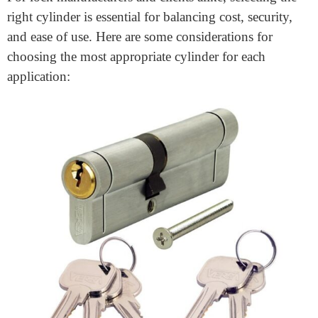
facilities with multiple access levels, keyed-alike and
master key systems allow for versatile access control. In
a master key system, for instance, a “grand master key”
can open multiple cylinders with individual keys for
each user, which simplifies management and reduces
key clutter.
Best Practices for Choosing the
Right Cylinder for Different
Applications
For lock manufacturers and clients alike, selecting the
right cylinder is essential for balancing cost, security,
and ease of use. Here are some considerations for
choosing the most appropriate cylinder for each