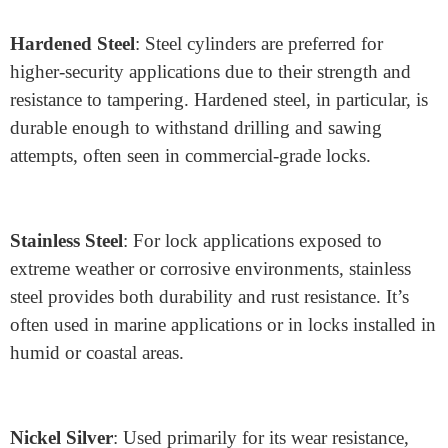
The choice of materials for lock cylinders is another
crucial factor in determining security, durability, and
environmental resilience. Here are some popular
materials used in modern lock cylinder construction:
Brass
: Widely used for its corrosion resistance,
workability, and affordability, brass remains a standard
material for lock cylinders. It performs well in most
environments, making it ideal for indoor and moderate-
weather applications.
Hardened Steel
: Steel cylinders are preferred for
higher-security applications due to their strength and