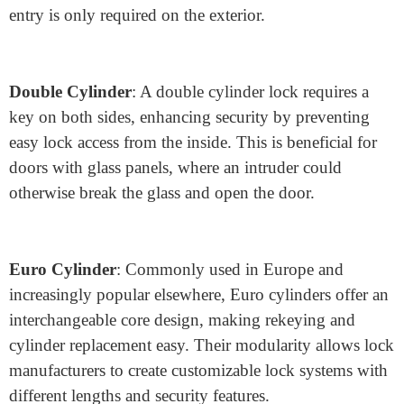
Types of Lock Cylinders and Their
Advantages
Understanding the various cylinder designs helps
manufacturers cater to different customer needs and
application requirements. Here are a few key types:
Single Cylinder
: This traditional design allows key
access only from one side and is commonly used in
residential applications. It’s ideal for areas where keyed
entry is only required on the exterior.