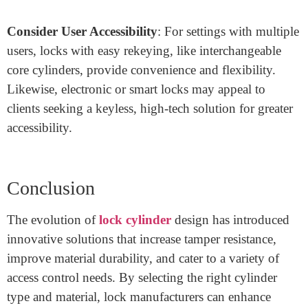
Determine Security Needs
: Residential locks generally
don’t require the same level of security as commercial
or high-security installations. Higher-grade cylinders
with advanced tamper resistance, such as drill-resistant
cylinders, are more suitable for business or industrial
applications.
Assess Environmental Conditions
: Outdoor locks
should be corrosion-resistant and capable of
withstanding weather exposure, while indoor locks may
prioritize ease of use and rekeying capabilities.
Consider User Accessibility
: For settings with multiple
users, locks with easy rekeying, like interchangeable