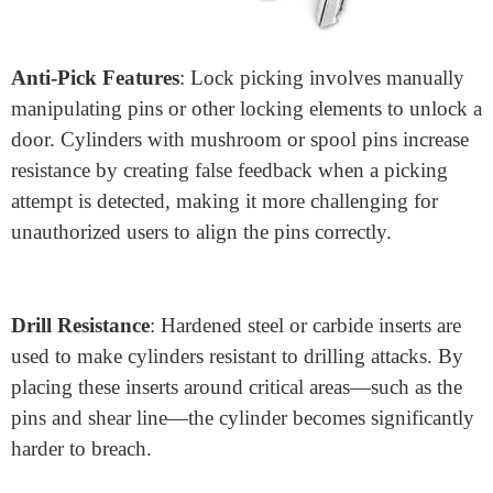
Anti-Pick Features
: Lock picking involves manually