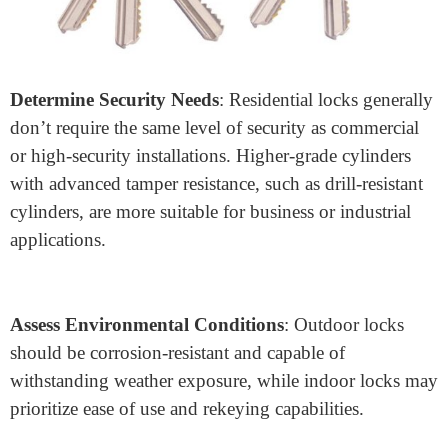
application: