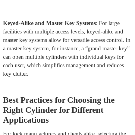
control, these systems prevent unauthorized key
duplication, reducing the risk of unauthorized entry.
Keys and locks are programmed with unique codes,
making them only compatible with each other and
adding an additional layer of security.
Biometric Integration
: Some advanced cylinders now
come with fingerprint scanning and other biometric
features, which eliminate the need for traditional keys
altogether. While still a premium feature, biometric
locks offer a unique security advantage in high-security
environments.
Keyed-Alike and Master Key Systems
: For large