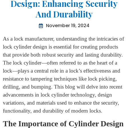
Home
>
Advancements In Lock Cylinder Design: Enhancing
Security And Durability
Advancements In Lock Cylinder
Design: Enhancing Security
And Durability