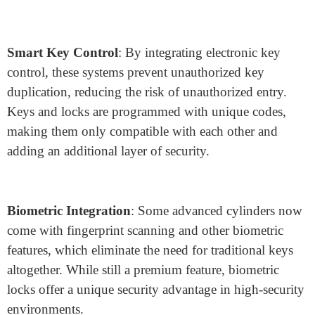
designed with a removable core, allowing for quick
rekeying without full lock replacement. This is
particularly useful in commercial settings where security
requirements change frequently.
Advanced Security Innovations in
Lock Cylinder Design
With technology advancing rapidly, lock cylinder
design has also evolved to incorporate electronic and
biometric enhancements, which provide a higher level
of security and convenience:
Smart Key Control
: By integrating electronic key