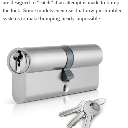
strength, and selecting the right design helps address
various security challenges. Traditional pin-tumbler
mechanisms remain widely used due to their reliability
and ease of rekeying, but with an increase in
sophisticated break-in techniques, manufacturers have
innovated lock cylinder designs to enhance protection.
Key advancements include:
Anti-Bump Technology
: Bumping is a method where
a special key is used to manipulate the pins and open
the lock without visible damage. To prevent this,
advanced cylinders incorporate anti-bump pins, which
are designed to “catch” if an attempt is made to bump
the lock. Some models even use dual-row pin-tumbler
systems to make bumping nearly impossible.