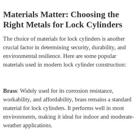
manipulating pins or other locking elements to unlock a
door. Cylinders with mushroom or spool pins increase
resistance by creating false feedback when a picking
attempt is detected, making it more challenging for
unauthorized users to align the pins correctly.
Drill Resistance
: Hardened steel or carbide inserts are
used to make cylinders resistant to drilling attacks. By
placing these inserts around critical areas—such as the
pins and shear line—the cylinder becomes significantly
harder to breach.
Materials Matter: Choosing the
Right Metals for Lock Cylinders