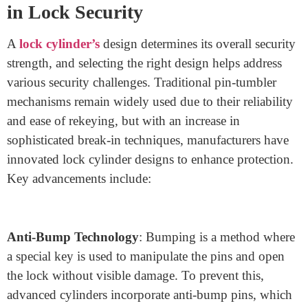
November 19, 2024
As a lock manufacturer, understanding the intricacies of
lock cylinder design is essential for creating products
that provide both robust security and lasting durability.
The lock cylinder—often referred to as the heart of a
lock—plays a central role in a lock’s effectiveness and
resistance to tampering techniques like lock picking,
drilling, and bumping. This blog will delve into recent
advancements in lock cylinder technology, design
variations, and materials used to enhance the security,
functionality, and durability of modern locks.
The Importance of Cylinder Design
in Lock Security
A
lock cylinder’s
design determines its overall security