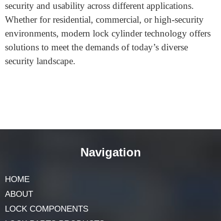
core cylinders, provide convenience and flexibility.
Likewise, electronic or smart locks may appeal to
clients seeking a keyless, high-tech solution for greater
accessibility.
Conclusion
The evolution of
lock cylinder
design has introduced
innovative solutions that increase tamper resistance,
improve material durability, and cater to a variety of
access control needs. By selecting the right cylinder
type and material, lock manufacturers can enhance
security and usability across different applications.
Whether for residential, commercial, or high-security
environments, modern lock cylinder technology offers