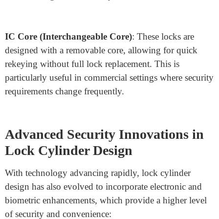
Double Cylinder
: A double cylinder lock requires a
key on both sides, enhancing security by preventing
easy lock access from the inside. This is beneficial for
doors with glass panels, where an intruder could
otherwise break the glass and open the door.
Euro Cylinder
: Commonly used in Europe and
increasingly popular elsewhere, Euro cylinders offer an
interchangeable core design, making rekeying and
cylinder replacement easy. Their modularity allows lock
manufacturers to create customizable lock systems with
different lengths and security features.
IC Core (Interchangeable Core)
: These locks are