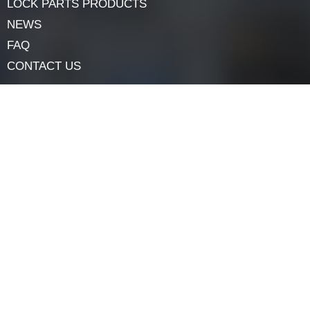
solutions to meet the demands of today’s diverse
security landscape.
Navigation
HOME
ABOUT
LOCK COMPONENTS
LOCK PARTS PRODUCTS
NEWS
FAQ