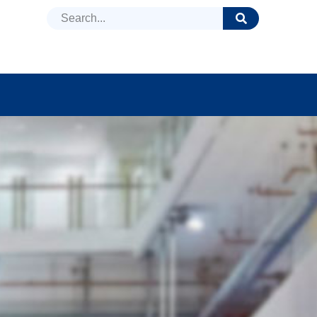
DUCTS
NEWS
FAQ