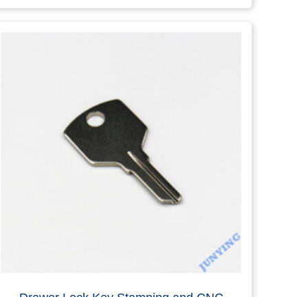
SS304 Round Hole Key Parts
Read more