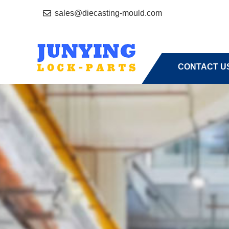
sales@diecasting-mould.com
HOME
A
CONTACT U