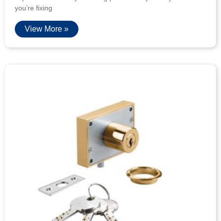
you’re fixing
View More »