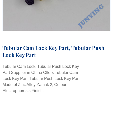
Tubular Cam Lock Key Part, Tubular Push
Lock Key Part
Tubular Cam Lock, Tubular Push Lock Key
Part Supplier in China Offers Tubular Cam
Lock Key Part, Tubular Push Lock Key Part,
Made of Zinc Alloy Zamak 2, Colour
Electrophoresis Finish.