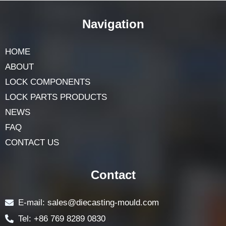
Navigation
HOME
ABOUT
LOCK COMPONENTS
LOCK PARTS PRODUCTS
NEWS
FAQ
CONTACT US
Contact
E-mail: sales@diecasting-mould.com
Tel: +86 769 8289 0830