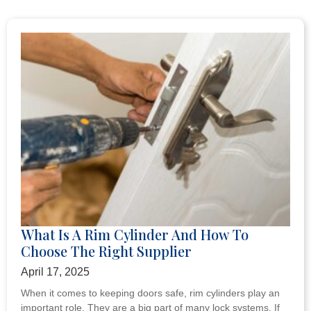
What Is A Rim Cylinder And How To
Choose The Right Supplier
April 17, 2025
When it comes to keeping doors safe, rim cylinders play an
important role. They are a big part of many lock systems. If