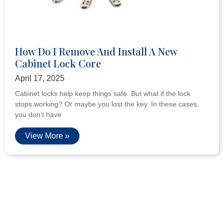
How Do I Remove And Install A New
Cabinet Lock Core
April 17, 2025
Cabinet locks help keep things safe. But what if the lock
stops working? Or maybe you lost the key. In these cases,
you don’t have
View More »