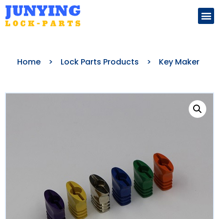
Search for:
Home
>
Lock Parts Products
>
Key Maker