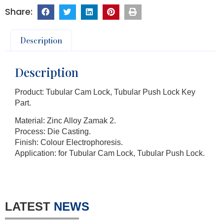
Description
Description
Product: Tubular Cam Lock, Tubular Push Lock Key
Part.
Material: Zinc Alloy Zamak 2.
Process: Die Casting.
Finish: Colour Electrophoresis.
Application: for Tubular Cam Lock, Tubular Push Lock.
LATEST
NEWS