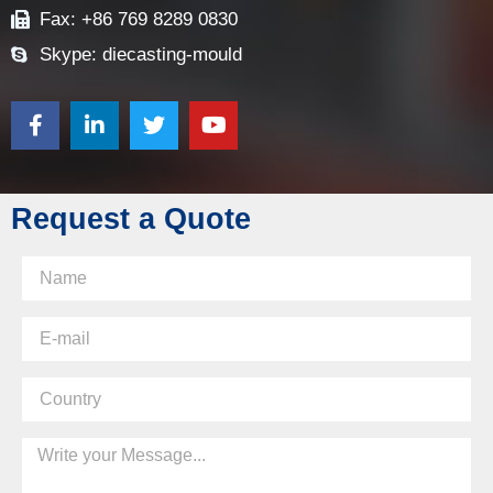
Fax: +86 769 8289 0830
Skype: diecasting-mould
Request a Quote