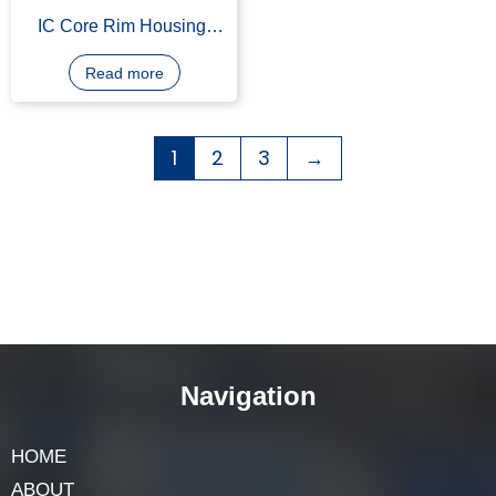
IC Core Rim Housing,
Straight Type, Solid Brass
Construction
Read more
1
2
3
→
Navigation