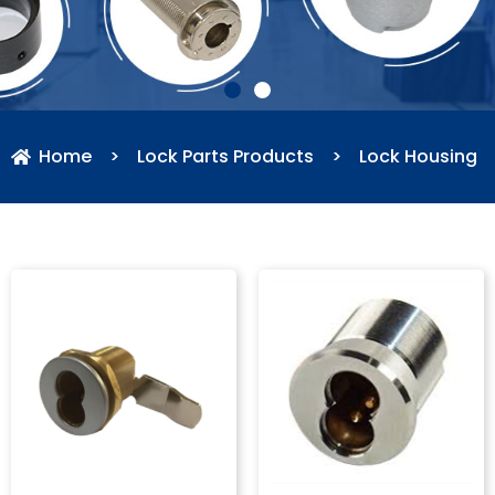
Home
>
Lock Parts Products
>
Lock Housing