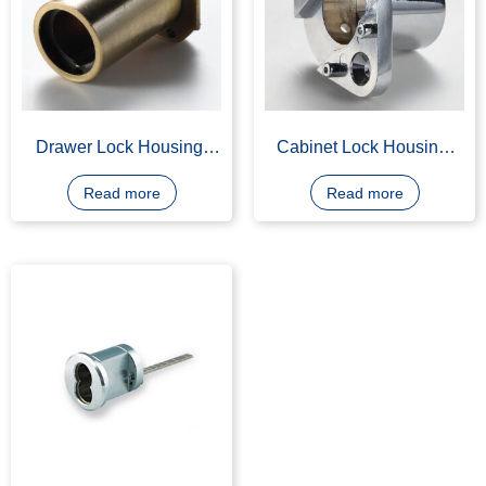
Drawer Lock Housing,
Cabinet Lock Housing,
Cabinet Lock Housing
Made of Z400, Chrome
Plating
Read more
Read more