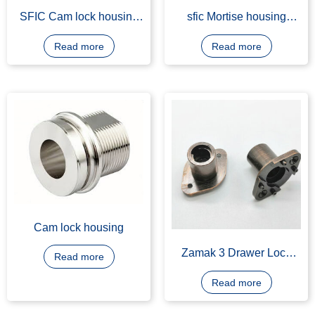
SFIC Cam lock housing
sfic Mortise housing
machining
manufacturing
Read more
Read more
Cam lock housing
Zamak 3 Drawer Lock
Read more
Housing, Bronze Plating