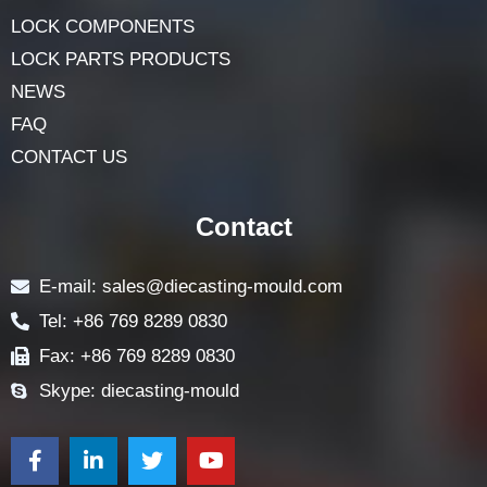
HOME
ABOUT
LOCK COMPONENTS
LOCK PARTS PRODUCTS
NEWS
FAQ
CONTACT US
Contact
E-mail: sales@diecasting-mould.com
Tel: +86 769 8289 0830
Fax: +86 769 8289 0830
Skype: diecasting-mould