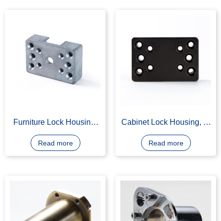
Read more
Furniture Lock Housing,
Cabinet Lock Housing, Z-
AG 40A Die Casting
A4, Black Nickel Plating
Read more
Read more