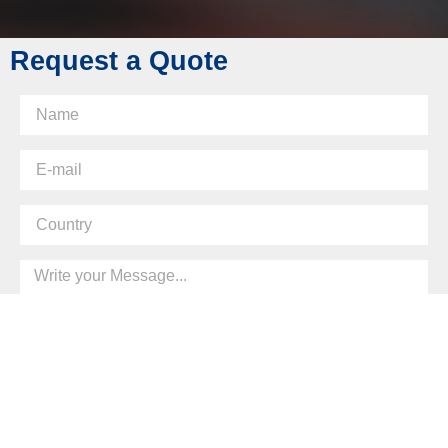
Request a Quote