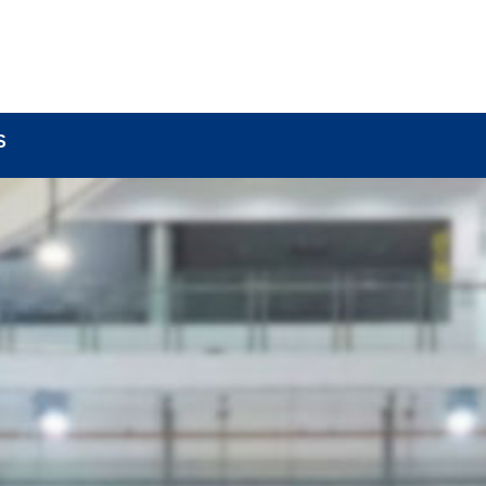
BOUT
LOCK COMPONENTS
LOCK PARTS PRO
S