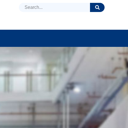
DUCTS
NEWS
FAQ