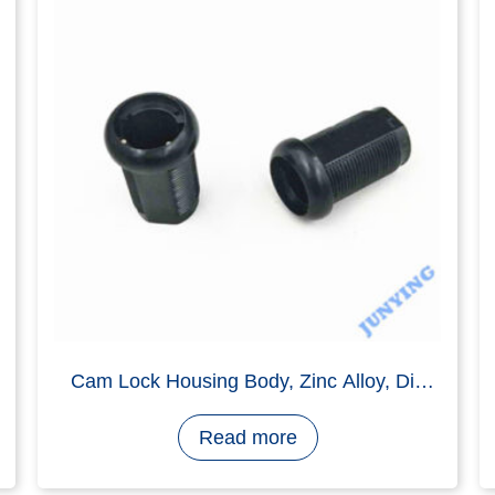
drawer Lock Housing Body, Zinc Alloy
Zamak 3, Nickel Plating
Read more