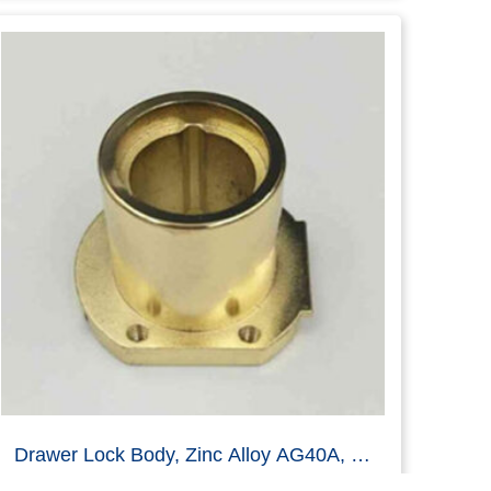
Zinc Alloy Drawer Lock Part Die Casting
Read more