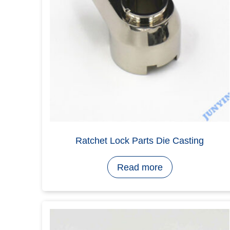
Home
>
Lock Parts Products
>
Lock 