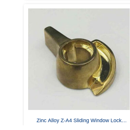
SFIC Cam Lock Housing Body, Zinc Alloy
Zamak 3, Brushed Metal
Read more