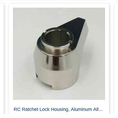
Cam Lock Housing Body, Zinc Alloy, Die
Casting, Black E-coating
Read more