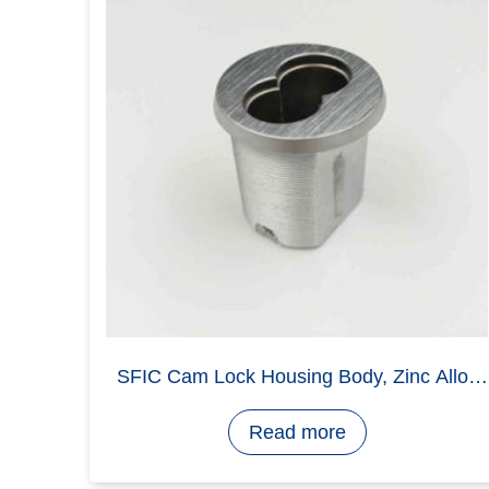
Ratchet Lock Parts Die Casting
Read more