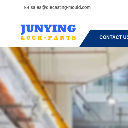
sales@diecasting-mould.com
HOME
A
CONTACT U