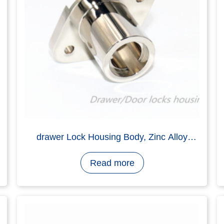
Housing