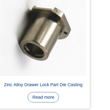
RC Ratchet Lock Body, Aluminium Alloy,
Die Casting, Nickel Plating
Read more