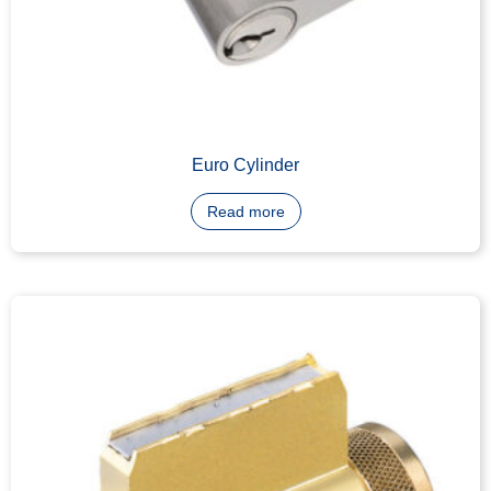
LFIC Core Machining
Read more