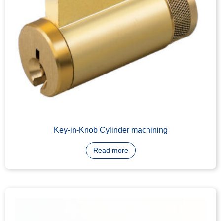
Euro Cylinder
Read more