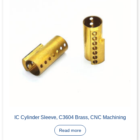
Key-in-Knob Cylinder machining
Read more