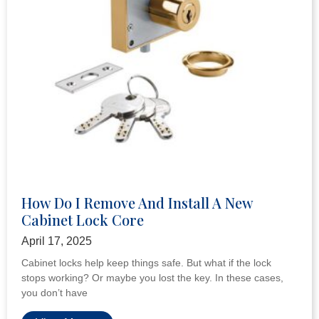
What Is A Rim Cylinder And How To
Choose The Right Supplier
April 17, 2025
When it comes to keeping doors safe, rim cylinders play an
important role. They are a big part of many lock systems. If
you’re fixing
View More »