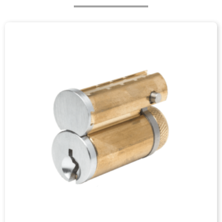
ABOUT
US
Junying is a leading lock accessory factory and has over
decades of experiences of manufacturing lock accessories
with very good quality in China. We provide a complete
range of lock accessories such as lock cylinder,lock core,
keys, cam lock parts, cam lock nut, parts of a lock, door lock
parts, plunger lock, sfic lock, cabinet locks, and drawer locks
with both competitive price and good quality on the market.
Our service include metal stamping, CNC machining and
aluminium & zinc alloy die casting, surface finishing,
assembly, etc.
VIEW MORE