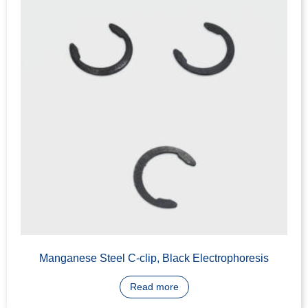
IC Core Face Cover, C3604 Brass, CNC Machining
Read more