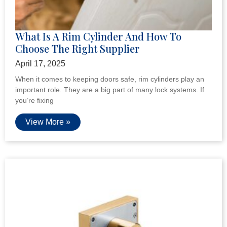
ONE-STOP SERVICE
VIEW MORE
LATEST
NEWS