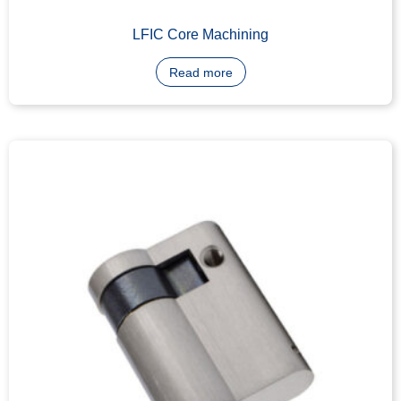
HOT
PRODUCTS