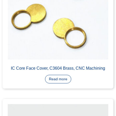
IC Core Housing, C3604 Brass, CNC Machining
Read more