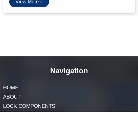
How Do I Remove And Install A New
Cabinet Lock Core
April 17, 2025
Cabinet locks help keep things safe. But what if the lock