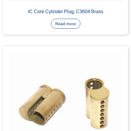
Read more