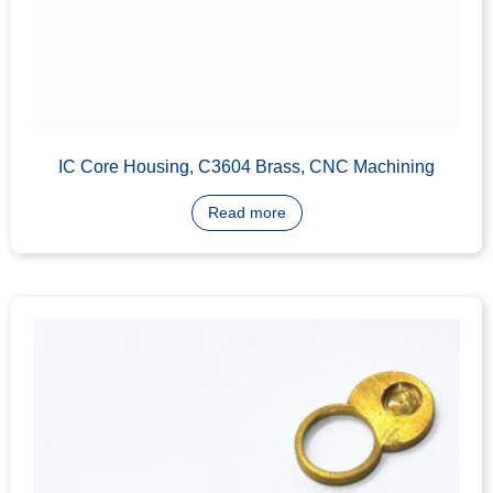
IC Core Cylinder Plug, C3604 Brass
Read more