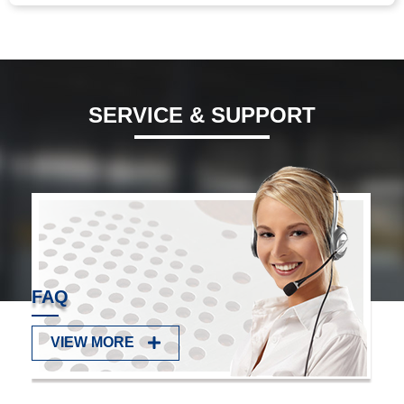
Manganese Steel C-clip, Black Electrophoresis