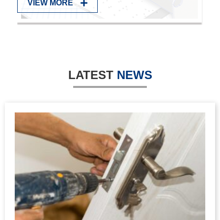
DETECTION
VIEW MORE