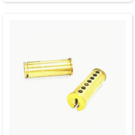
IC Cylinder Sleeve, C3604 Brass, CNC Machining