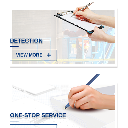
Read more
SERVICE & SUPPORT
FAQ
VIEW MORE