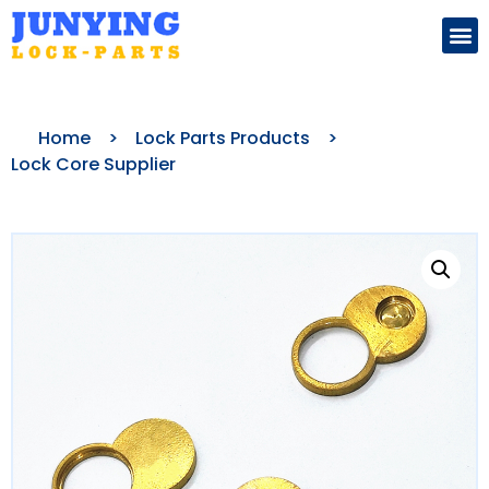
Search for:
Home
>
Lock Parts Products
>
Lock Core Supplier