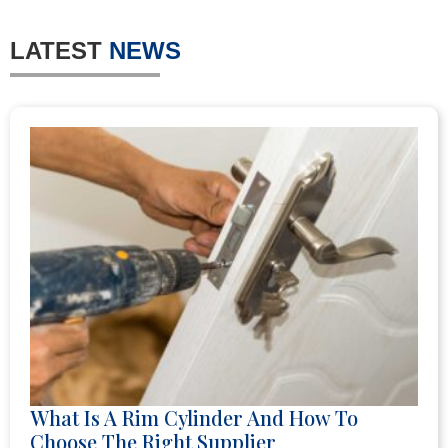
LATEST
NEWS
What Is A Rim Cylinder And How To
Choose The Right Supplier