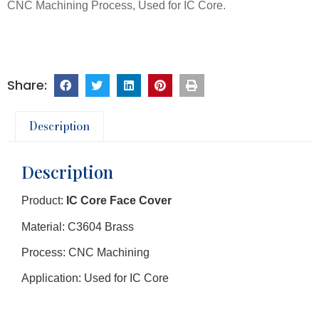
CNC Machining Process, Used for IC Core.
Description
Description
Product:
IC Core Face Cover
Material: C3604 Brass
Process: CNC Machining
Application: Used for IC Core