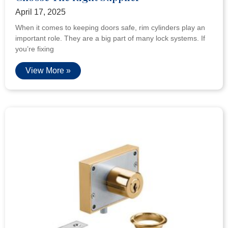
April 17, 2025
When it comes to keeping doors safe, rim cylinders play an
important role. They are a big part of many lock systems. If
you’re fixing
View More »