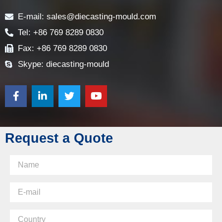
E-mail: sales@diecasting-mould.com
Tel: +86 769 8289 0830
Fax: +86 769 8289 0830
Skype: diecasting-mould
Request a Quote