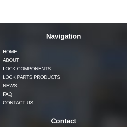
Navigation
HOME
ABOUT
LOCK COMPONENTS
LOCK PARTS PRODUCTS
NEWS
FAQ
CONTACT US
Contact