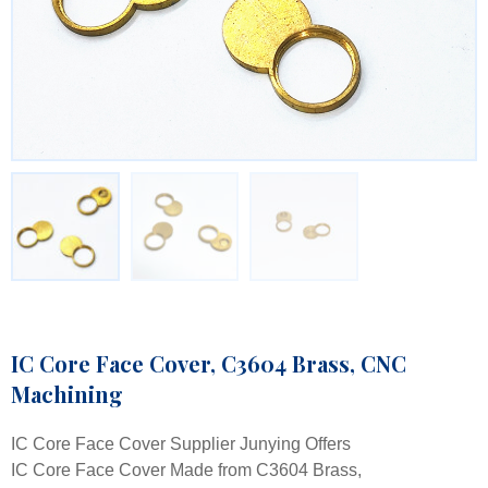
IC Core Face Cover, C3604 Brass, CNC
Machining
IC Core Face Cover Supplier Junying Offers
IC Core Face Cover Made from C3604 Brass,