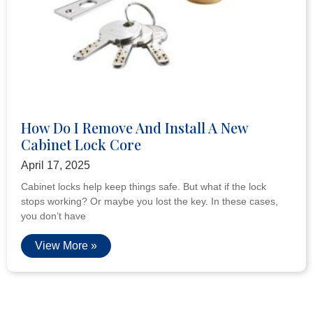
How Do I Remove And Install A New
Cabinet Lock Core
April 17, 2025
Cabinet locks help keep things safe. But what if the lock
stops working? Or maybe you lost the key. In these cases,
you don’t have
View More »