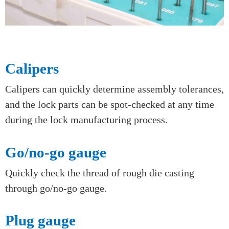
Calipers
Calipers can quickly determine assembly tolerances,
and the lock parts can be spot-checked at any time
during the lock manufacturing process.