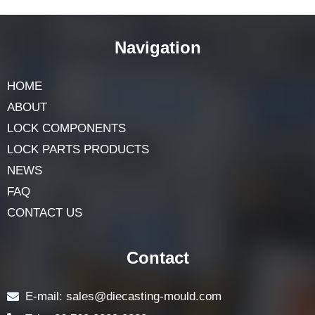
Excellent design ability
Navigation
HOME
ABOUT
LOCK COMPONENTS
LOCK PARTS PRODUCTS
NEWS
FAQ