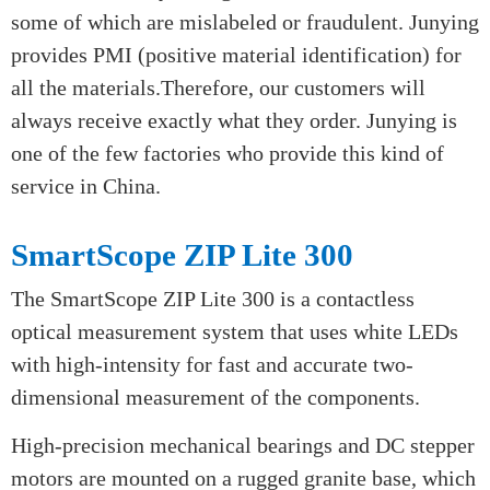
Our OES is a kind of apparatus which uses a current
to charge a sample of a material. The resulting
plasma discharge is unique to each element and the
OES can read the pattern to determine the complete
composition of the metal.There are a lot of metal
with similar alloys and grades on the market and
some of which are mislabeled or fraudulent. Junying
provides PMI (positive material identification) for
all the materials.Therefore, our customers will
always receive exactly what they order. Junying is
one of the few factories who provide this kind of
service in China.
SmartScope ZIP Lite 300
The SmartScope ZIP Lite 300 is a contactless