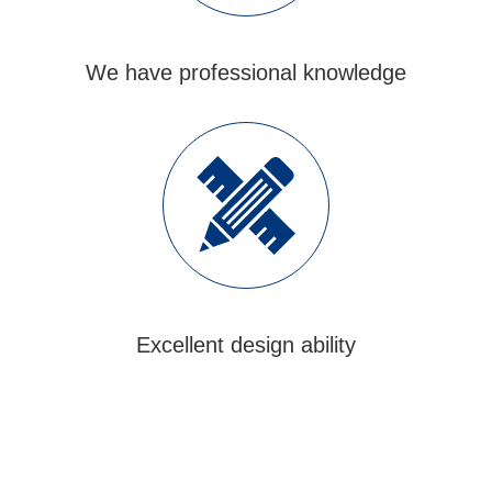
We have professional knowledge