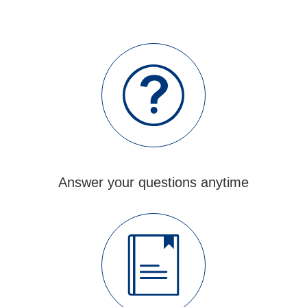
When the customers visit our factory, they are
always impressed by our advanced equipment. If
you want to see them yourself, we can arrange a
factory tour for you.
Answer your questions anytime