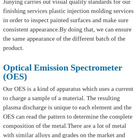
We often test the metal paint surface and plating
layer with 5% hydrochloric acid.
Visual quality standards
Junying carries out visual quality standards for our
finishing services plastic injection molding services
in order to inspect painted surfaces and make sure
consistent appearance.By doing that, we can ensure
the same appearance of the different batch of the
product.
Optical Emission Spectrometer
(OES)