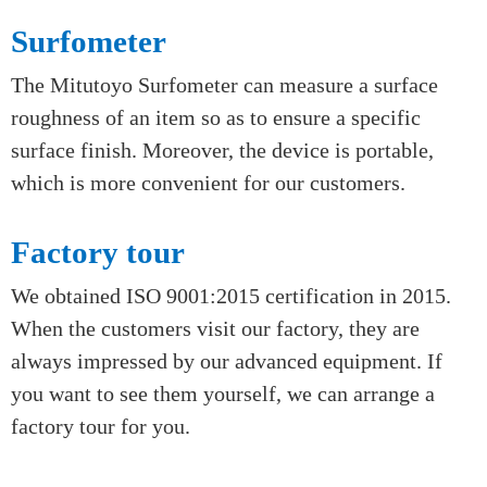
Parameters of complex shapes can be defined by
a series of points. Thus, the CMM (coordinate
measuring machine) is capable of collecting the set
of points for a given object and having acceptable
accuracy and repeatability.
Surfometer
The Mitutoyo Surfometer can measure a surface
roughness of an item so as to ensure a specific
surface finish. Moreover, the device is portable,
which is more convenient for our customers.
Factory tour
We obtained ISO 9001:2015 certification in 2015.