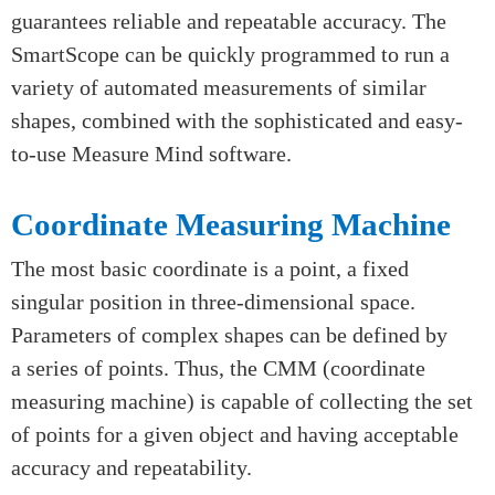
optical measurement system that uses white LEDs
with high-intensity for fast and accurate two-
dimensional measurement of the components.
High-precision mechanical bearings and DC stepper
motors are mounted on a rugged granite base, which
guarantees reliable and repeatable accuracy. The
SmartScope can be quickly programmed to run a
variety of automated measurements of similar
shapes, combined with the sophisticated and easy-
to-use Measure Mind software.
Coordinate Measuring Machine
The most basic coordinate is a point, a fixed
singular position in three-dimensional space.