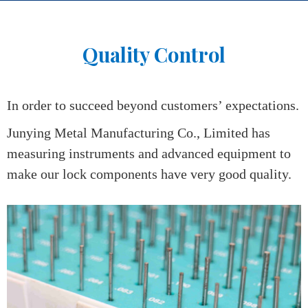
Home
>
Qualify Control
Quality Control
In order to succeed beyond customers’ expectations.
Junying Metal Manufacturing Co., Limited has
measuring instruments and advanced equipment to
make our lock components have very good quality.