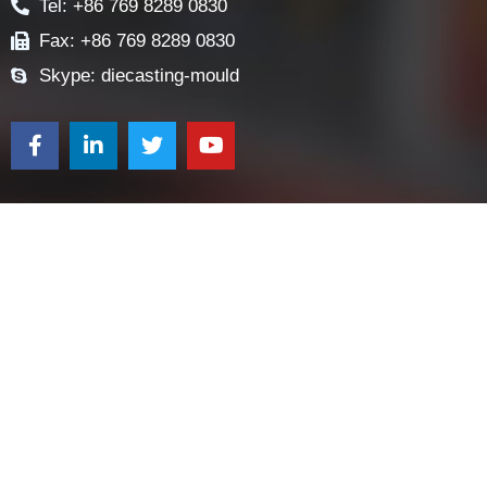
CONTACT US
Contact
E-mail: sales@diecasting-mould.com
Tel: +86 769 8289 0830
Fax: +86 769 8289 0830
Skype: diecasting-mould
Request a Quote