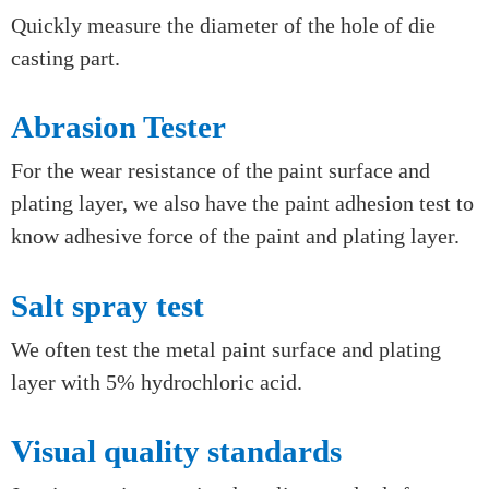
Go/no-go gauge
Quickly check the thread of rough die casting
through go/no-go gauge.
Plug gauge
Quickly measure the diameter of the hole of die
casting part.
Abrasion Tester
For the wear resistance of the paint surface and
plating layer, we also have the paint adhesion test to
know adhesive force of the paint and plating layer.
Salt spray test