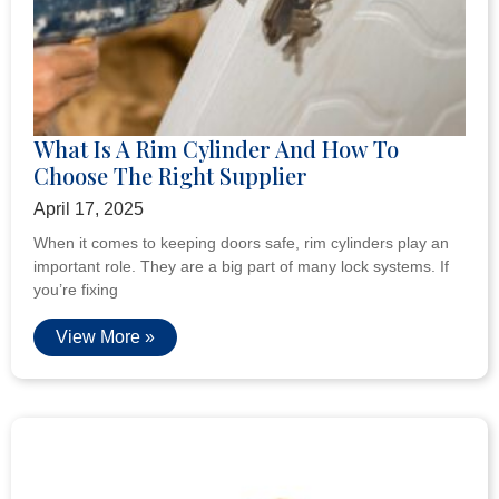
What Is A Rim Cylinder And How To
Choose The Right Supplier
April 17, 2025
When it comes to keeping doors safe, rim cylinders play an
important role. They are a big part of many lock systems. If
you’re fixing
View More »