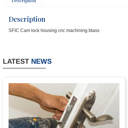
Description
Description
SFIC Cam lock housing cnc machining btass
LATEST
NEWS