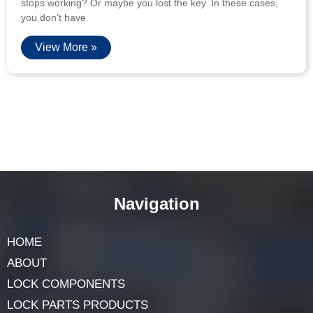
stops working? Or maybe you lost the key. In these cases,
you don’t have
View More »
Navigation
HOME
ABOUT
LOCK COMPONENTS
LOCK PARTS PRODUCTS