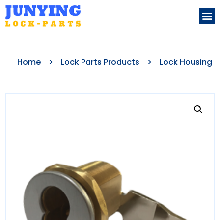
Search for:
Home
>
Lock Parts Products
>
Lock Housing