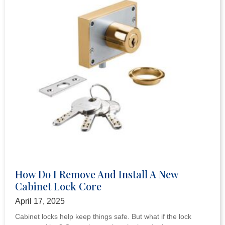
How Do I Remove And Install A New
Cabinet Lock Core
April 17, 2025
Cabinet locks help keep things safe. But what if the lock