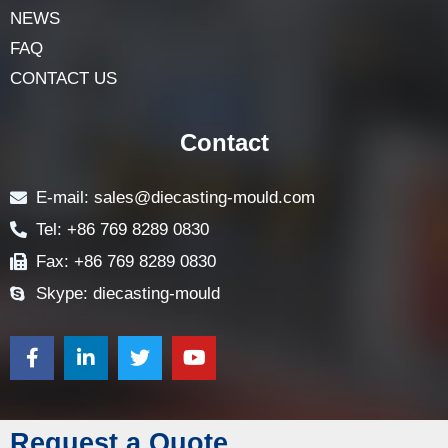
NEWS
FAQ
CONTACT US
Contact
E-mail: sales@diecasting-mould.com
Tel: +86 769 8289 0830
Fax: +86 769 8289 0830
Skype: diecasting-mould
Request a Quote