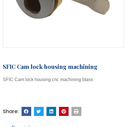
SFIC Cam lock housing machining
SFIC Cam lock housing cnc machining btass