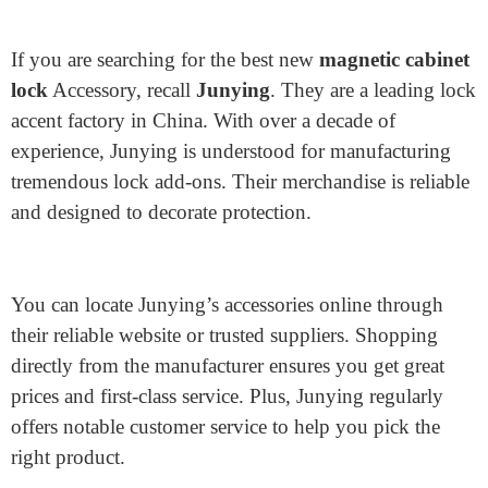
Where to Buy the Best New
Cabinet Lock Accessory
If you are searching for the best new
magnetic cabinet