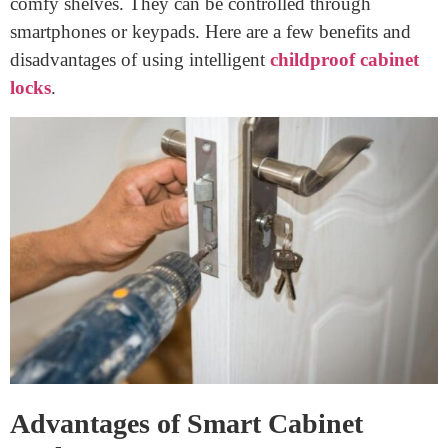
Choosing the right cabinet lock is vital for both security
and convenience. Today, we will discover the
advantages and drawbacks of popular
cabinet drawer
locks
: smart and traditional locks. This guide will assist
you in making a decision about which choice is
pleasant for you. Let’s dive in!
Smart Cabinet Locks
Smart cabinet locks are modern locks that use era to
comfy shelves. They can be controlled through
smartphones or keypads. Here are a few benefits and
disadvantages of using intelligent
childproof cabinet