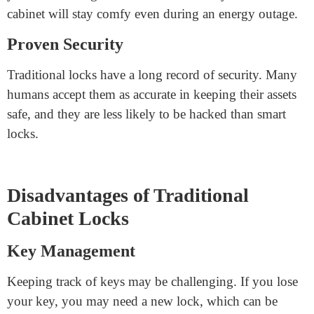
Simplicity
Traditional locks are easy to apply. You just insert the
vital thing and turn it. There are no complex capabilities
to learn or maintain.
Cost-Effective
Traditional locks are generally cheaper than smart locks.
They are an excellent choice for comforting your
cabinets without spending a lot.
No Power Required
These locks do not depend upon batteries or power, so
you will no longer have to fear electricity issues. Your
cabinet will stay comfy even during an energy outage.
Proven Security