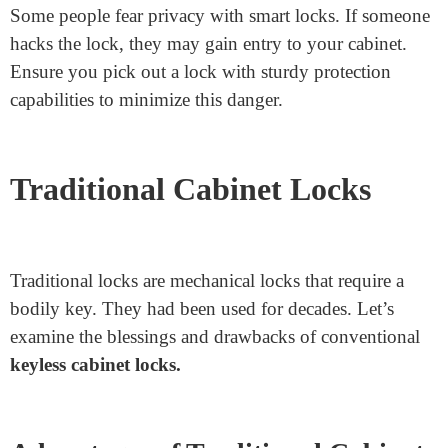
Higher Cost
Smart locks tend to be more luxurious than traditional
locks. This might be a disadvantage if you’re
financially secure.
Technical Issues
Like any generation, smart locks will have troubles.
They might not paint nicely because of software
program system faults or connectivity problems. This
may be frustrating when you want to access it quickly.
Privacy Concerns
Some people fear privacy with smart locks. If someone
hacks the lock, they may gain entry to your cabinet.
Ensure you pick out a lock with sturdy protection