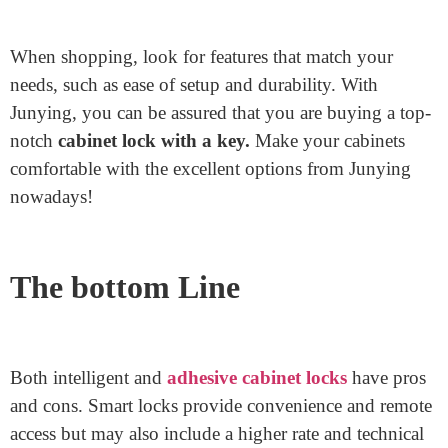
lock
Accessory, recall
Junying
. They are a leading lock
accent factory in China. With over a decade of
experience, Junying is understood for manufacturing
tremendous lock add-ons. Their merchandise is reliable
and designed to decorate protection.
You can locate Junying’s accessories online through
their reliable website or trusted suppliers. Shopping
directly from the manufacturer ensures you get great
prices and first-class service. Plus, Junying regularly
offers notable customer service to help you pick the
right product.
When shopping, look for features that match your