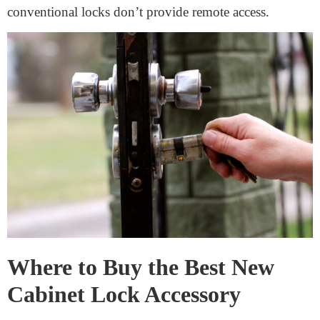
With conventional locks, you can’t effortlessly grant
others access. You may need to give them a key. This
may be a problem if you want to grant them a
percentage right of entry.
Wear and Tear
Over time, traditional locks can wear out, become hard
to open, or corrode. Regular upkeep is necessary to
keep them running correctly.
Less Convenient
Fumbling for a key can be annoying if your hands are
full or you’re in a rush. Unlike smart locks,
conventional locks don’t provide remote access.