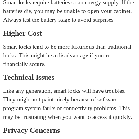
admission to your property.
Alerts and Notifications
Smart locks can send alerts to your smartphone. If a
person attempts to open the lock, you’ll be notified,
providing an extra layer of security.
Disadvantages of Smart Cabinet
Locks
Power Dependency
Smart locks require batteries or an energy supply. If the
batteries die, you may be unable to open your cabinet.
Always test the battery stage to avoid surprises.