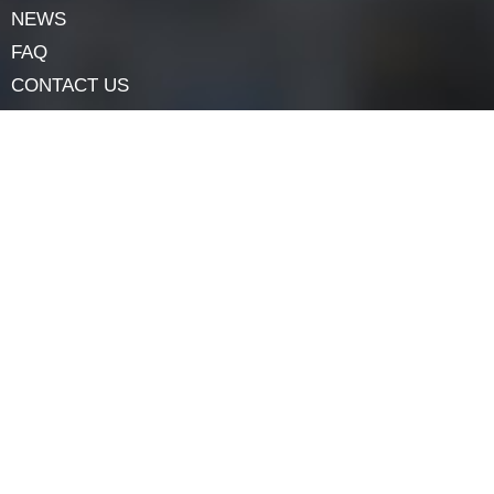
primary tools. However, if you’re uncertain, consider
hiring a professional for help.
Navigation
HOME
ABOUT
LOCK COMPONENTS
LOCK PARTS PRODUCTS
NEWS
FAQ