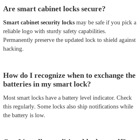
When choosing a lock, consider your wishes and
budget. If you want current capabilities and can cope
with some technology, a smart lock is the way to go. A
traditional lock could be the best match if you prefer
simplicity and reliability.
Frequently Asked Questions
(FAQs)
Are smart cabinet locks secure?
Smart cabinet security locks
may be safe if you pick a