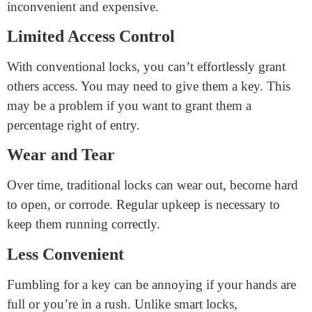
Traditional locks have a long record of security. Many
humans accept them as accurate in keeping their assets
safe, and they are less likely to be hacked than smart
locks.
Disadvantages of Traditional
Cabinet Locks
Key Management
Keeping track of keys may be challenging. If you lose
your key, you may need a new lock, which can be
inconvenient and expensive.
Limited Access Control