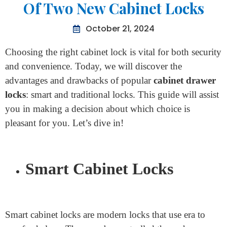
Home
>
Advantages And Disadvantages Of Two New
Cabinet Locks
Advantages And Disadvantages
Of Two New Cabinet Locks
October 21, 2024