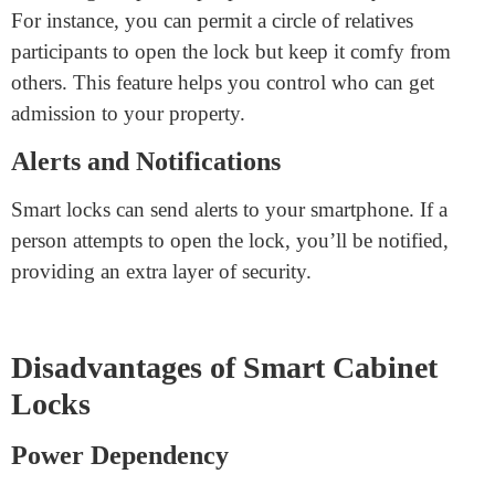
Smart locks are convenient. You can lock or unlock
them from your telephone and don’t need to carry a
key, allowing you to easily access your cabinets
without fumbling for keys.
Remote Access
Some smart locks allow you to manage them from
anywhere. For example, you could do it from your
telephone if you need to remember to fasten a cabinet.
This feature is handy for busy humans.
Access Control
You can give specific people admission to your shelves.
For instance, you can permit a circle of relatives
participants to open the lock but keep it comfy from
others. This feature helps you control who can get