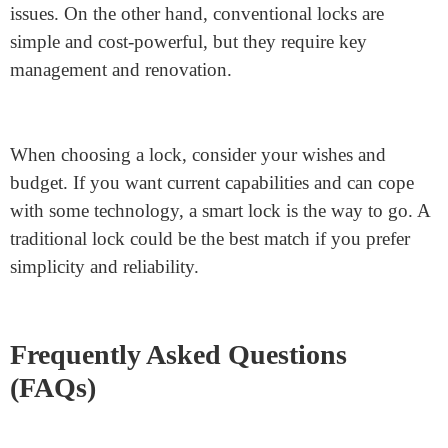
needs, such as ease of setup and durability. With
Junying, you can be assured that you are buying a top-
notch
cabinet lock with a key.
Make your cabinets
comfortable with the excellent options from Junying
nowadays!
The bottom Line
Both intelligent and
adhesive cabinet locks
have pros
and cons. Smart locks provide convenience and remote
access but may also include a higher rate and technical
issues. On the other hand, conventional locks are
simple and cost-powerful, but they require key
management and renovation.