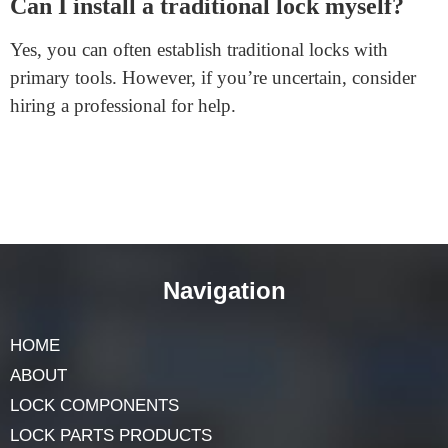
reliable logo with sturdy safety capabilities.
Permanently preserve the updated lock to shield against
hacking.
How do I recognize when to exchange the
batteries in my smart lock?
Most smart locks have a battery level indicator. Check
this regularly. Some locks also ship notifications while
the battery is low.
Can I install a traditional lock myself?
Yes, you can often establish traditional locks with