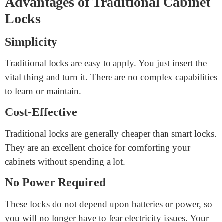
capabilities to minimize this danger.
Traditional Cabinet Locks
Traditional locks are mechanical locks that require a
bodily key. They had been used for decades. Let’s
examine the blessings and drawbacks of conventional
keyless cabinet locks.
Advantages of Traditional Cabinet
Locks