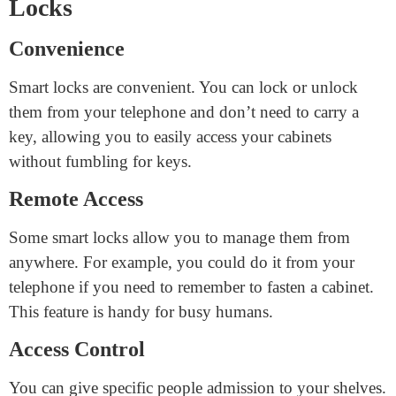
locks
.
Advantages of Smart Cabinet
Locks
Convenience