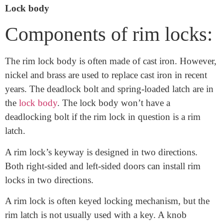
components of rim locks. Components of rim locks
also include the latch and plate.
Lock body
Components of rim locks:
The rim lock body is often made of cast iron. However,
nickel and brass are used to replace cast iron in recent
years. The deadlock bolt and spring-loaded latch are in
the
lock body
. The lock body won’t have a
deadlocking bolt if the rim lock in question is a rim
latch.
A rim lock’s keyway is designed in two directions.
Both right-sided and left-sided doors can install rim
locks in two directions.