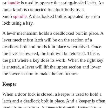
A rim lock is often keyed locking mechanism, but the
rim latch is not usually used with a key. A knob
or
handle
is used to operate the spring-loaded latch. An
outer knob is connected to a lock body by a
knob
spindle
. A deadlocked bolt is operated by a rim
lock using a key.
A lever mechanism holds a deadlocked bolt in place. A
lever mechanism latch will be on the section of a
deadlock bolt and holds it in place when raised. Once
the lever is lowered, the bolt will be retracted. This is
the part where a key does its work. When the right key
is entered, a lever will lift the upper section and lower
the lower section to make the bolt retract.
Keeper
When a door lock is closed, a keeper is used to hold a