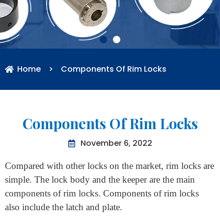
Home
>
Components Of Rim Locks
Components Of Rim Locks
November 6, 2022
Compared with other locks on the market, rim locks are
simple. The lock body and the keeper are the main