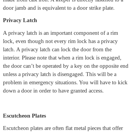
latch and a deadlock bolt in place. And a keeper is often
made from cast iron. A keeper is directly fastened to a
door jamb and is equivalent to a door strike plate.
Privacy Latch
A privacy latch is an important component of a rim
lock, even though not every rim lock has a privacy
latch. A privacy latch can lock the door from the
interior. Please note that when a rim lock is engaged,
the door can’t be operated by a key on the opposite end
unless a privacy latch is disengaged. This will be a
problem in emergency situations. You will have to kick
down a door in order to have granted access.
Escutcheon Plates