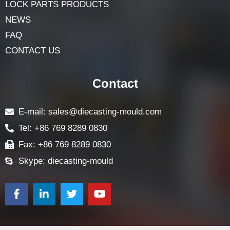
ABOUT
LOCK COMPONENTS
LOCK PARTS PRODUCTS
NEWS
FAQ
CONTACT US
Contact
E-mail: sales@diecasting-mould.com
Tel: +86 769 8289 0830
Fax: +86 769 8289 0830
Skype: diecasting-mould