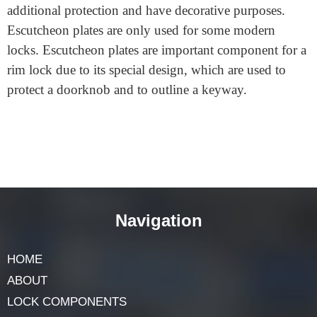
Escutcheon plates are often flat metal pieces that offer
additional protection and have decorative purposes.
Escutcheon plates are only used for some modern
locks. Escutcheon plates are important component for a
rim lock due to its special design, which are used to
protect a doorknob and to outline a keyway.
Navigation
HOME