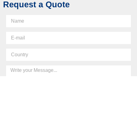
Request a Quote