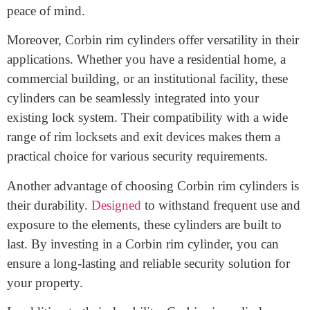
such as solid brass or steel, these cylinders are built to
withstand forced entry attempts and resist tampering
techniques like picking and drilling. With their
precision engineering, Corbin rim cylinders provide a
reliable defense against unauthorized access, giving you
peace of mind.
Moreover, Corbin rim cylinders offer versatility in their
applications. Whether you have a residential home, a
commercial building, or an institutional facility, these
cylinders can be seamlessly integrated into your
existing lock system. Their compatibility with a wide
range of rim locksets and exit devices makes them a
practical choice for various security requirements.
Another advantage of choosing Corbin rim cylinders is
their durability.
Designed
to withstand frequent use and