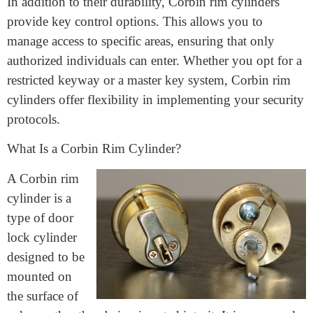
exposure to the elements, these cylinders are built to
last. By investing in a Corbin rim cylinder, you can
ensure a long-lasting and reliable security solution for
your property.
In addition to their durability, Corbin rim cylinders
provide key control options. This allows you to
manage access to specific areas, ensuring that only
authorized individuals can enter. Whether you opt for a
restricted keyway or a master key system, Corbin rim
cylinders offer flexibility in implementing your security
protocols.
What Is a Corbin Rim Cylinder?
A Corbin rim
cylinder is a
type of door