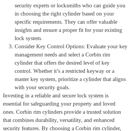
factors such as location, property type, and
potential risks. This will help you select the
appropriate Corbin rim cylinder with the desired
security features.
Consult with Professionals: Seek advice from
security experts or locksmiths who can guide you
in choosing the right cylinder based on your
specific requirements. They can offer valuable
insights and ensure a proper fit for your existing
lock system.
Consider Key Control Options: Evaluate your key
management needs and select a Corbin rim
cylinder that offers the desired level of key
control. Whether it’s a restricted keyway or a
master key system, prioritize a cylinder that aligns
with your security goals.