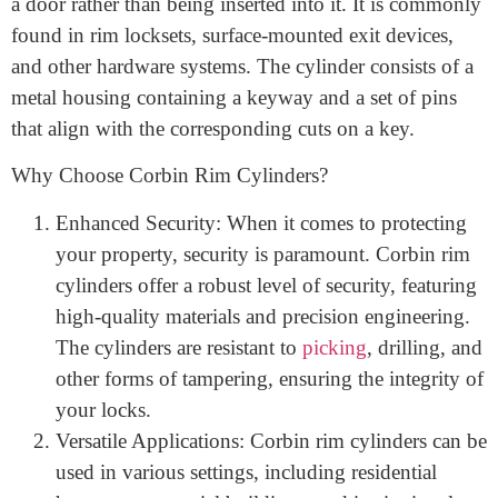
lock cylinder
designed to be
mounted on
the surface of
a door rather than being inserted into it. It is commonly
found in rim locksets, surface-mounted exit devices,
and other hardware systems. The cylinder consists of a
metal housing containing a keyway and a set of pins
that align with the corresponding cuts on a key.
Why Choose Corbin Rim Cylinders?
Enhanced Security: When it comes to protecting
your property, security is paramount. Corbin rim
cylinders offer a robust level of security, featuring
high-quality materials and precision engineering.
The cylinders are resistant to
picking
, drilling, and