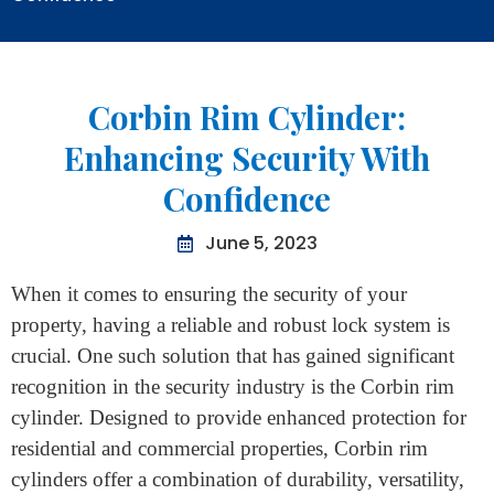
Home
>
Corbin Rim Cylinder: Enhancing Security With
Confidence
Corbin Rim Cylinder:
Enhancing Security With
Confidence
June 5, 2023
When it comes to ensuring the security of your
property, having a reliable and robust lock system is