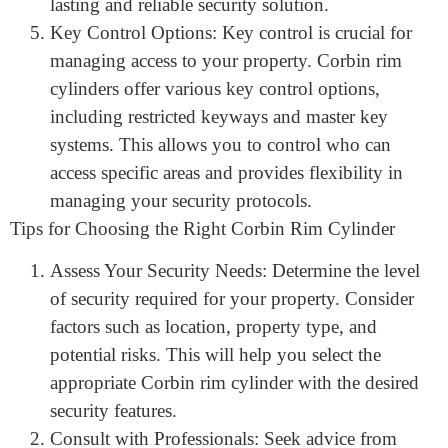
durable materials, such as solid brass or steel, they
can endure frequent use and exposure to the
elements without compromising their
functionality. This durability ensures a long-
lasting and reliable security solution.
Key Control Options: Key control is crucial for
managing access to your property. Corbin rim
cylinders offer various key control options,
including restricted keyways and master key
systems. This allows you to control who can
access specific areas and provides flexibility in
managing your security protocols.
Tips for Choosing the Right Corbin Rim Cylinder
Assess Your Security Needs: Determine the level
of security required for your property. Consider