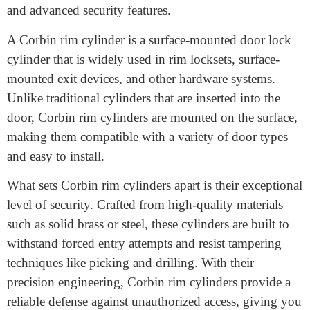
crucial. One such solution that has gained significant
recognition in the security industry is the Corbin rim
cylinder. Designed to provide enhanced protection for
residential and commercial properties, Corbin rim
cylinders offer a combination of durability, versatility,
and advanced security features.
A Corbin rim cylinder is a surface-mounted door lock
cylinder that is widely used in rim locksets, surface-
mounted exit devices, and other hardware systems.
Unlike traditional cylinders that are inserted into the
door, Corbin rim cylinders are mounted on the surface,
making them compatible with a variety of door types
and easy to install.
What sets Corbin rim cylinders apart is their exceptional
level of security. Crafted from high-quality materials