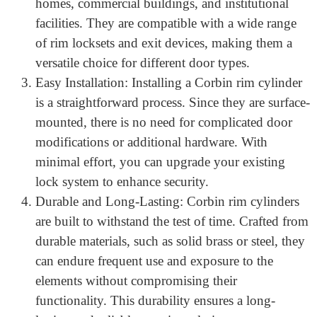
other forms of tampering, ensuring the integrity of
your locks.
Versatile Applications: Corbin rim cylinders can be
used in various settings, including residential
homes, commercial buildings, and institutional
facilities. They are compatible with a wide range
of rim locksets and exit devices, making them a
versatile choice for different door types.
Easy Installation: Installing a Corbin rim cylinder
is a straightforward process. Since they are surface-
mounted, there is no need for complicated door
modifications or additional hardware. With
minimal effort, you can upgrade your existing
lock system to enhance security.
Durable and Long-Lasting: Corbin rim cylinders
are built to withstand the test of time. Crafted from