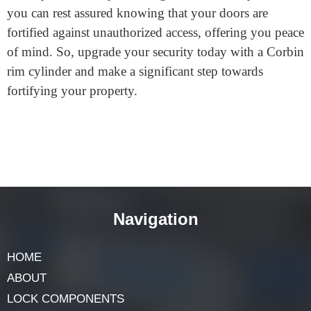
Investing in a reliable and secure lock system is
essential for safeguarding your property and loved
ones. Corbin rim cylinders provide a trusted solution
that combines durability, versatility, and enhanced
security features. By choosing a Corbin rim cylinder,
you can rest assured knowing that your doors are
fortified against unauthorized access, offering you peace
of mind. So, upgrade your security today with a Corbin
rim cylinder and make a significant step towards
fortifying your property.
Navigation