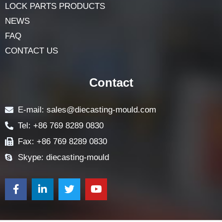
HOME
ABOUT
LOCK COMPONENTS
LOCK PARTS PRODUCTS
NEWS
FAQ
CONTACT US
Contact
E-mail: sales@diecasting-mould.com
Tel: +86 769 8289 0830
Fax: +86 769 8289 0830
Skype: diecasting-mould