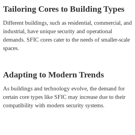
requirements.
Balancing Convenience and
Security
The choice between SFIC and other core types involves
finding the right balance between convenience and
security needs.
Accessibility and Code Compliance
SFIC cores
can also be chosen based on building codes
and accessibility requirements.