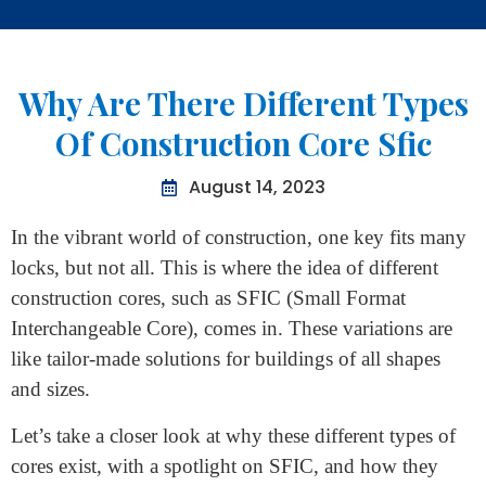
Home
>
Why Are There Different Types Of Construction Core
Sfic