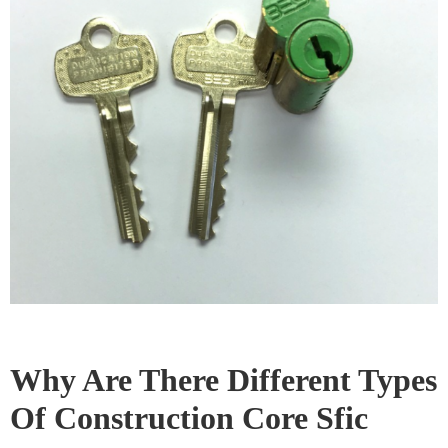
Choosing the Right Core for
Your Needs
When selecting between
SFIC and LFIC cores
,
consider the security requirements, the level of
convenience needed for rekeying, the available space
for the lock mechanism, and the overall budget.
Consulting with a locksmith or security professional
can help you make an informed decision.