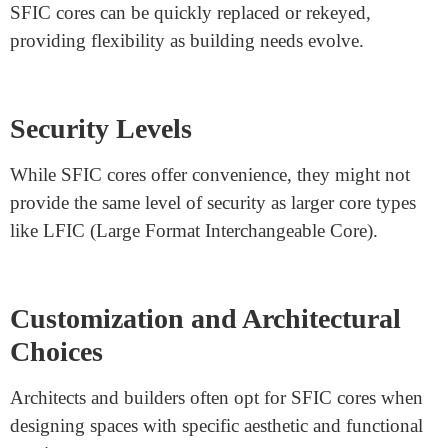
Ease of Installation and
Maintenance
Due to their smaller size, SFIC cores can be easier to
install and maintain compared to larger core types.
Budget Considerations
SFIC cores often come at a lower initial cost, making
them a budget-friendly option for certain projects.
Flexibility and Adaptability