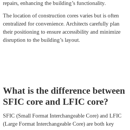
What are construction cores?
Construction cores
are vertical spaces within buildings
used for utility functions. These cores house essential
services like elevators, staircases, and utility shafts.
They ensure smooth operations and safety within the
building.
Elevators are crucial for vertical movement between
floors. Staircases provide an alternative during
emergencies and for fitness. Utility shafts contain
plumbing, electrical wiring, HVAC systems, and other
utilities.
These cores maximize space efficiency by grouping
utilities centrally. This design strategy optimizes usable
space on each floor. It also simplifies maintenance and