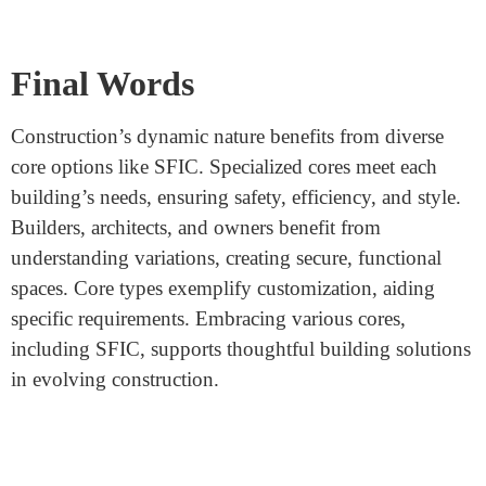
Tailoring Cores to Building Types
Different buildings, such as residential, commercial, and
industrial, have unique security and operational
demands. SFIC cores cater to the needs of smaller-scale
spaces.
Adapting to Modern Trends
As buildings and technology evolve, the demand for
certain core types like SFIC may increase due to their
compatibility with modern security systems.