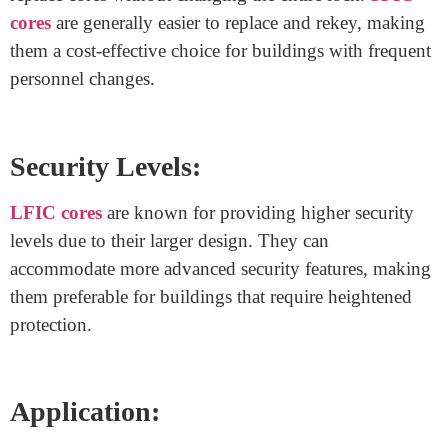
systems used in locks, often found in commercial
buildings. They offer distinct features that cater to
various security needs.
Key Size and Design:
SFIC cores
are more compact, making them suitable
for locks with limited space. On the other hand, LFIC
cores are larger, allowing for additional security features
and more complex mechanisms.
Interchangeability:
The term “interchangeable” refers to the ability to easily