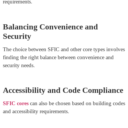
SFIC cores can be quickly replaced or rekeyed,
providing flexibility as building needs evolve.
Security Levels
While SFIC cores offer convenience, they might not
provide the same level of security as larger core types
like LFIC (Large Format Interchangeable Core).
Customization and Architectural
Choices
Architects and builders often opt for SFIC cores when
designing spaces with specific aesthetic and functional