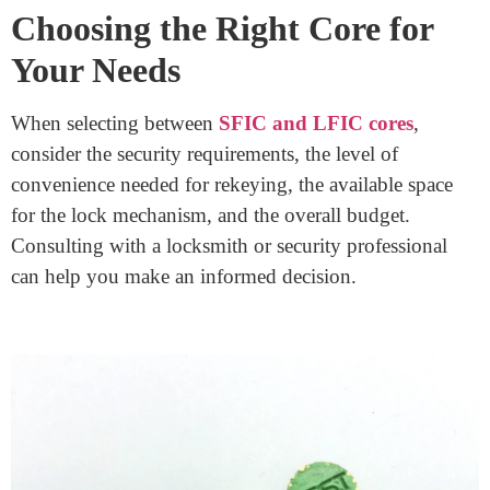
Installing SFIC cores can be simpler due to their smaller
size, while LFIC cores might require more intricate
installation due to their larger mechanisms. Maintenance
procedures also vary accordingly.
Cost Considerations:
SFIC cores often come at a lower cost initially, but
LFIC cores might offer better long-term value for
properties that demand higher security levels.