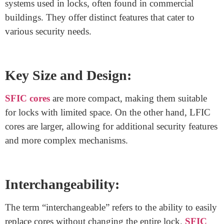
repairs, enhancing the building’s functionality.
The location of construction cores varies but is often
centralized for convenience. Architects carefully plan
their positioning to ensure accessibility and minimize
disruption to the building’s layout.
What is the difference between
SFIC core and LFIC core?
SFIC (Small Format Interchangeable Core) and LFIC
(Large Format Interchangeable Core) are both key