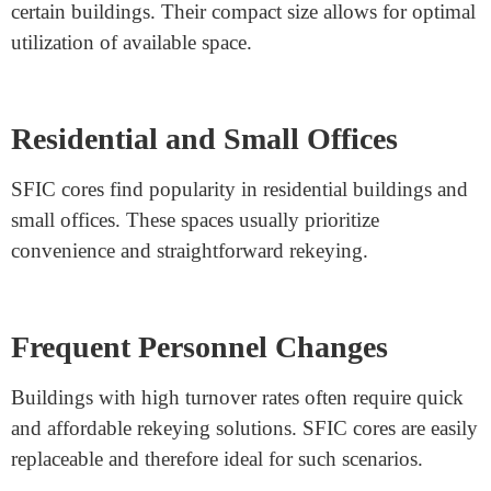
Exploring the Reasons for Different Types of
Construction Cores: SFIC
Variety in Building Needs and
Designs
The existence of different types of construction cores,
such as SFIC (Small Format Interchangeable Core), is
rooted in the diverse requirements and designs of
buildings.
Space Constraints and Efficiency
SFIC cores are designed to address space limitations in