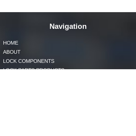
Final Words
Construction’s dynamic nature benefits from diverse
core options like SFIC. Specialized cores meet each
building’s needs, ensuring safety, efficiency, and style.
Builders, architects, and owners benefit from
understanding variations, creating secure, functional
spaces. Core types exemplify customization, aiding
specific requirements. Embracing various cores,
including SFIC, supports thoughtful building solutions
in evolving construction.