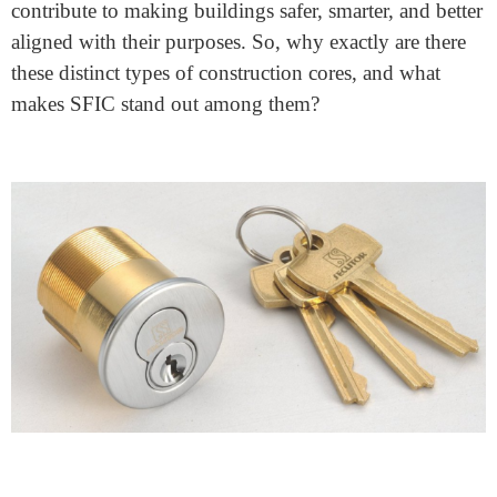
Why Are There Different Types
Of Construction Core Sfic
August 14, 2023
In the vibrant world of construction, one key fits many
locks, but not all. This is where the idea of different
construction cores, such as SFIC (Small Format
Interchangeable Core), comes in. These variations are
like tailor-made solutions for buildings of all shapes
and sizes.
Let’s take a closer look at why these different types of
cores exist, with a spotlight on SFIC, and how they