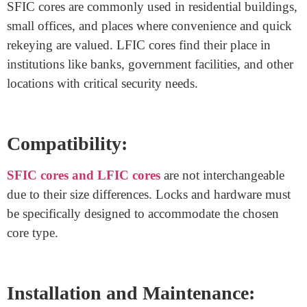
replace cores without changing the entire lock.
SFIC
cores
are generally easier to replace and rekey, making
them a cost-effective choice for buildings with frequent
personnel changes.
Security Levels:
LFIC cores
are known for providing higher security
levels due to their larger design. They can
accommodate more advanced security features, making
them preferable for buildings that require heightened
protection.
Application: