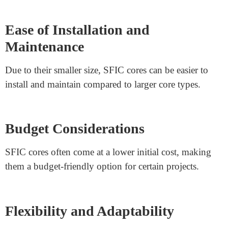
certain buildings. Their compact size allows for optimal
utilization of available space.
Residential and Small Offices
SFIC cores find popularity in residential buildings and
small offices. These spaces usually prioritize
convenience and straightforward rekeying.
Frequent Personnel Changes
Buildings with high turnover rates often require quick
and affordable rekeying solutions. SFIC cores are easily
replaceable and therefore ideal for such scenarios.