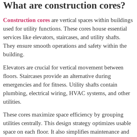
contribute to making buildings safer, smarter, and better
aligned with their purposes. So, why exactly are there
these distinct types of construction cores, and what
makes SFIC stand out among them?