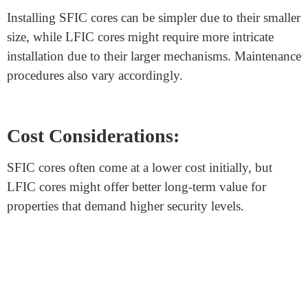
SFIC cores are commonly used in residential buildings,
small offices, and places where convenience and quick
rekeying are valued. LFIC cores find their place in
institutions like banks, government facilities, and other
locations with critical security needs.
Compatibility:
SFIC cores and LFIC cores
are not interchangeable
due to their size differences. Locks and hardware must
be specifically designed to accommodate the chosen
core type.
Installation and Maintenance: