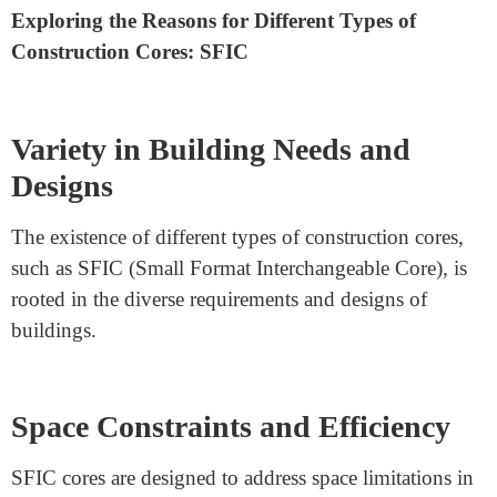
Why Are There Different Types
Of Construction Core Sfic