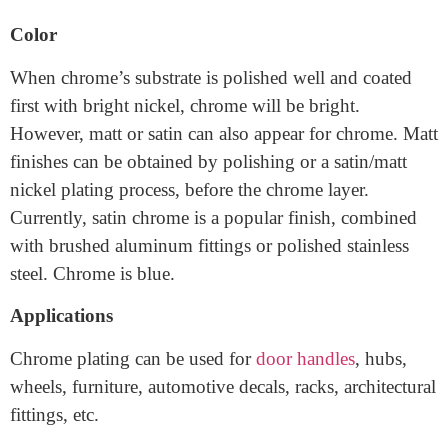
suitable for decorative applications in easy wear and tear
environments.
Color
When chrome’s substrate is polished well and coated
first with bright nickel, chrome will be bright.
However, matt or satin can also appear for chrome. Matt
finishes can be obtained by polishing or a satin/matt
nickel plating process, before the chrome layer.
Currently, satin chrome is a popular finish, combined
with brushed aluminum fittings or polished stainless
steel. Chrome is blue.
Applications
Chrome plating can be used for
door handles
, hubs,
wheels, furniture, automotive decals, racks, architectural