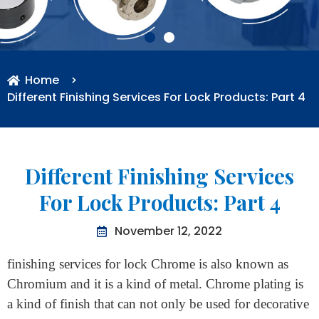
Home
>
Different Finishing Services For Lock Products: Part 4
Different Finishing Services
For Lock Products: Part 4
November 12, 2022
finishing services for lock Chrome is also known as