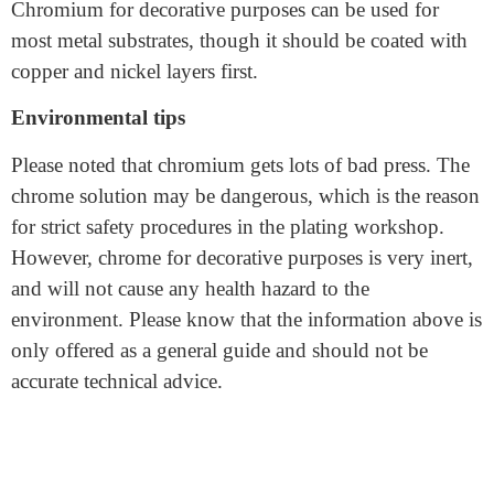
fittings, etc.
Chromium for decorative purposes can be used for
most metal substrates, though it should be coated with
copper and nickel layers first.
Environmental tips
Please noted that chromium gets lots of bad press. The
chrome solution may be dangerous, which is the reason
for strict safety procedures in the plating workshop.
However, chrome for decorative purposes is very inert,
and will not cause any health hazard to the
environment. Please know that the information above is
only offered as a general guide and should not be
accurate technical advice.