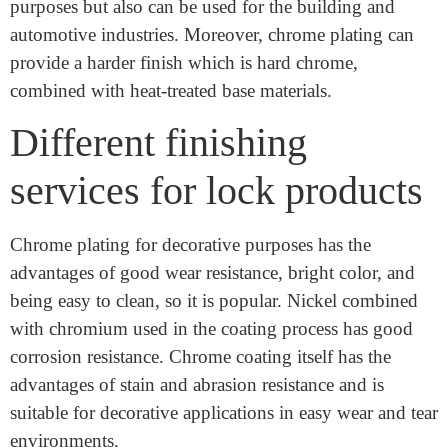
Chromium and it is a kind of metal. Chrome plating is
a kind of finish that can not only be used for decorative
purposes but also can be used for the building and
automotive industries. Moreover, chrome plating can
provide a harder finish which is hard chrome,
combined with heat-treated base materials.
Different finishing
services for lock products
Chrome plating for decorative purposes has the
advantages of good wear resistance, bright color, and
being easy to clean, so it is popular. Nickel combined
with chromium used in the coating process has good
corrosion resistance. Chrome coating itself has the
advantages of stain and abrasion resistance and is