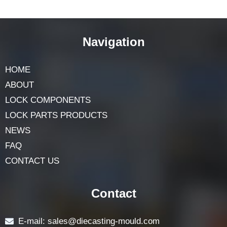
Navigation
HOME
ABOUT
LOCK COMPONENTS
LOCK PARTS PRODUCTS
NEWS
FAQ
CONTACT US
Contact