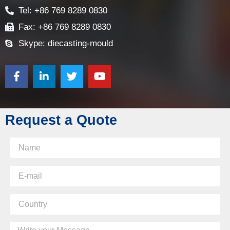
E-mail: sales@diecasting-mould.com
Tel: +86 769 8289 0830
Fax: +86 769 8289 0830
Skype: diecasting-mould
Request a Quote