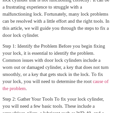
February 23, 2023
How to fix a door lock cylinder. Do you have a door
lock cylinder that is not functioning correctly? It can be
a frustrating experience to struggle with a
malfunctioning lock. Fortunately, many lock problems
can be resolved with a little effort and the right tools. In
this article, we will guide you through the steps to fix a
door lock cylinder.
Step 1: Identify the Problem Before you begin fixing
your lock, it is essential to identify the problem.
Common issues with door lock cylinders include a
worn out or damaged cylinder, a key that does not turn
smoothly, or a key that gets stuck in the lock. To fix
your lock, you will need to determine the root
cause of
the problem
.