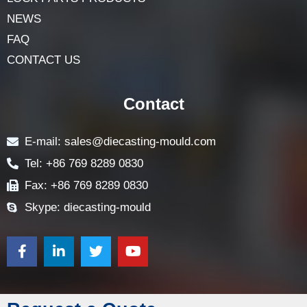
ABOUT
LOCK COMPONENTS
LOCK PARTS PRODUCTS
NEWS
FAQ
CONTACT US
Contact
E-mail: sales@diecasting-mould.com
Tel: +86 769 8289 0830
Fax: +86 769 8289 0830
Skype: diecasting-mould