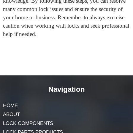
Conclusion Fixing a door lock cylinder can be a simple
and straightforward process with the right tools and
knowledge. By following these steps, you can resolve
many common lock issues and ensure the security of
your home or business. Remember to always exercise
caution when working with locks and seek professional
help if needed.
Navigation
HOME