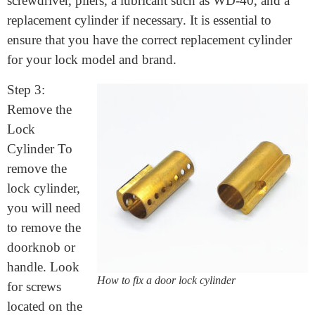
Step 2: Gather Your Tools To fix your lock cylinder,
you will need a few basic tools. These include a
screwdriver, pliers, a lubricant such as WD-40, and a
replacement cylinder if necessary. It is essential to
ensure that you have the correct replacement cylinder
for your lock model and brand.
Step 3:
Remove the
Lock
Cylinder To
remove the
lock cylinder,
you will need
to remove the
doorknob or