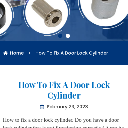
Home
>
How To Fix A Door Lock Cylinder
How To Fix A Door Lock
Cylinder