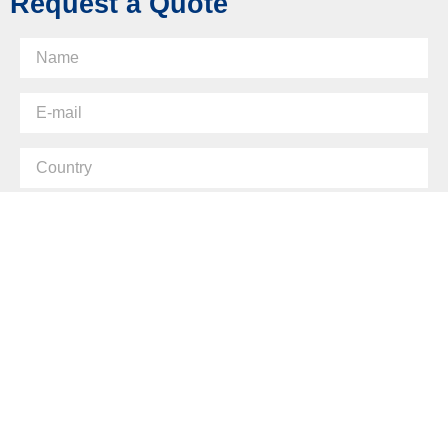
Request a Quote