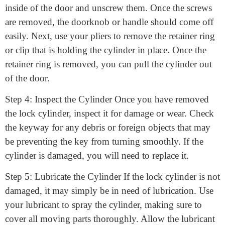
handle. Look
How to fix a door lock cylinder
for screws
located on the
inside of the door and unscrew them. Once the screws
are removed, the doorknob or handle should come off
easily. Next, use your pliers to remove the retainer ring
or clip that is holding the cylinder in place. Once the
retainer ring is removed, you can pull the cylinder out
of the door.
Step 4: Inspect the Cylinder Once you have removed
the lock cylinder, inspect it for damage or wear. Check
the keyway for any debris or foreign objects that may
be preventing the key from turning smoothly. If the
cylinder is damaged, you will need to replace it.
Step 5: Lubricate the Cylinder If the lock cylinder is not