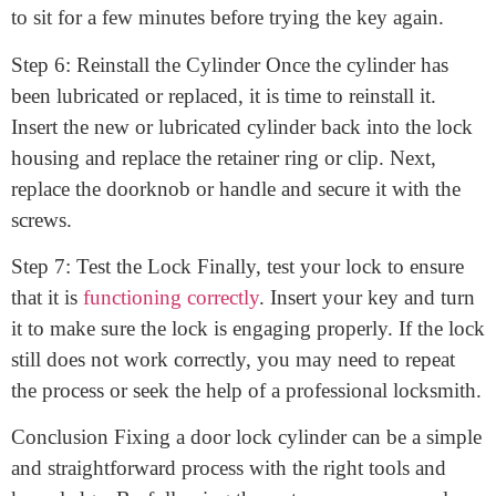
damaged, it may simply be in need of lubrication. Use
your lubricant to spray the cylinder, making sure to
cover all moving parts thoroughly. Allow the lubricant
to sit for a few minutes before trying the key again.
Step 6: Reinstall the Cylinder Once the cylinder has
been lubricated or replaced, it is time to reinstall it.
Insert the new or lubricated cylinder back into the lock
housing and replace the retainer ring or clip. Next,
replace the doorknob or handle and secure it with the
screws.
Step 7: Test the Lock Finally, test your lock to ensure
that it is
functioning correctly
. Insert your key and turn
it to make sure the lock is engaging properly. If the lock
still does not work correctly, you may need to repeat
the process or seek the help of a professional locksmith.