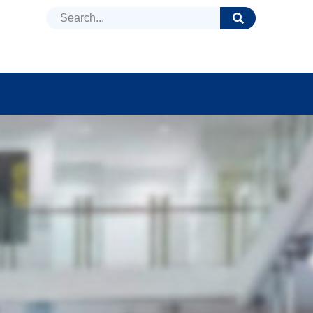
DUCTS
NEWS
FAQ