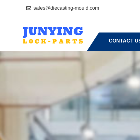
sales@diecasting-mould.com
HOME
A
CONTACT U