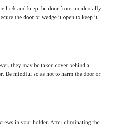
s the
door locks
on the two sides of the door.
or open or close. The spindle is a critical
ily things: