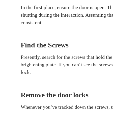
What is a Spindle?
To start with, we should comprehend what a sp
At the point when you turn the lock, the axle
piece of a door lock, and in some cases, it s
Tools You’ll Need to remov
Before we start, accumulate the apparatuses y
Screwdriver (Phillips or flat-head, dep
Allen wrench (if your door handle has s
A small container to keep screws and sm