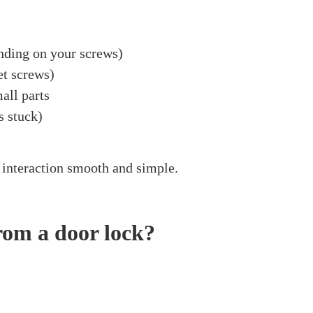
 A Door Lock
ove A Spindle From 
July 28, 2024
ove a spindle from a door lock? Perhaps you’re refres
to do this can be truly useful. It could sound interest
rd! In this article, we’ll explain in detail how to remov