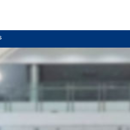
BOUT
LOCK COMPONENTS
LOCK PARTS PRO
S