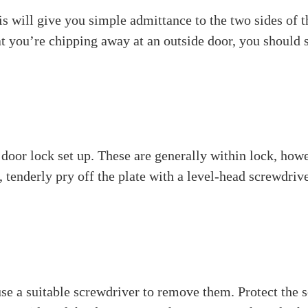
indle is. A spindle is a long metal pole that interface
 pivots and works the hook inside the lock. Makes the do
hould be removed for fixing or substitution.
e a spindle from a door lock
ou’ll require. The greater part of these are normal fam
ending on your screws)
et screws)
all parts