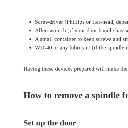
Home
>
How To Remove A Spindle From
How To Rem
Have you at any point considered how to rem
lock. Whatever the explanation, knowing how 
and a little direction, it’s very straightforwa