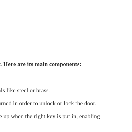
ecurity element in both residential and
ughout Europe and other regions. It has a high
of use, this adaptable lock mechanism is a