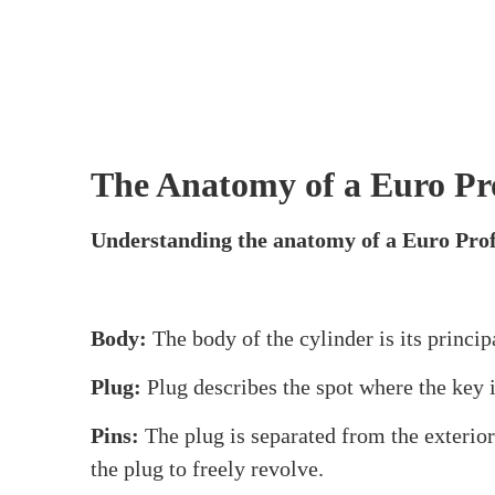
Cylinders, examining their composition, featu
commercial buildings. So let’s work together
What is a Euro Profile Cy
A Euro Profile Cylinder
is essentially a typ
level of security and works with many door h
favourite with institutions, enterprises, and 