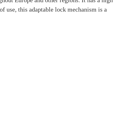
inder?
u’ve come to the right site if you’ve ever
ing post will go deep into Euro Profile