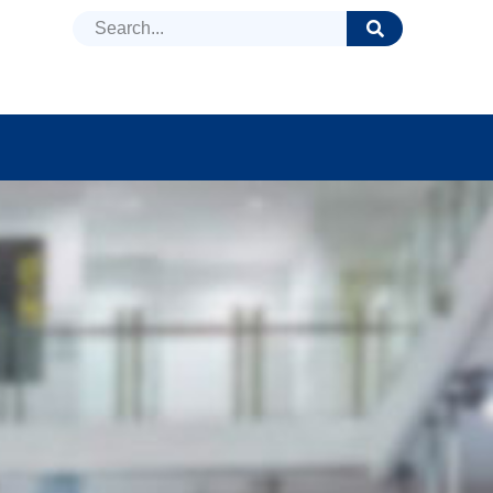
DUCTS
NEWS
FAQ