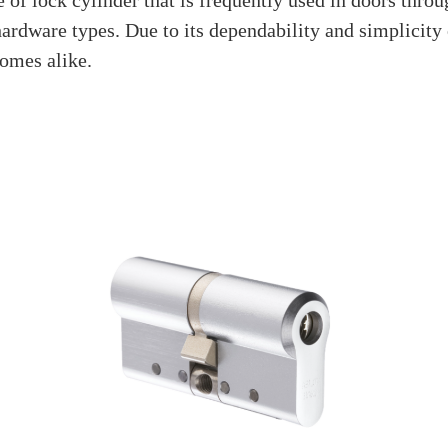
Is A Euro Profile Cyl
July 31, 2023
 reliable locking system in the world of door locks. Yo
 it functions, or why it’s so well-liked. This enlighten