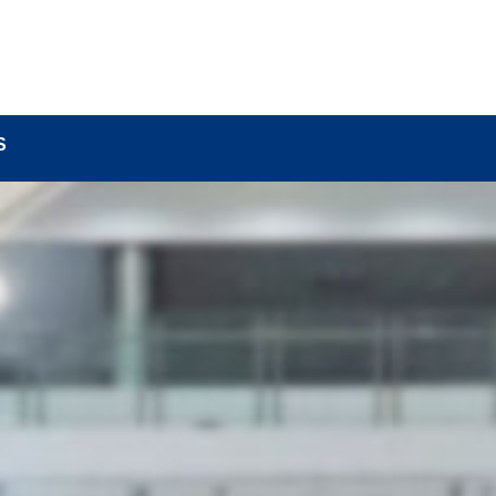
BOUT
LOCK COMPONENTS
LOCK PARTS PRO
S