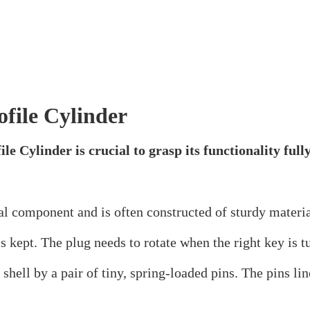
res, and advantages. These cylinders are an essential s
 to solve the mysteries of Euro Profile Cylinders!
linder?
e of lock cylinder that is frequently used in doors thro
ardware types. Due to its dependability and simplicity 
homes alike.