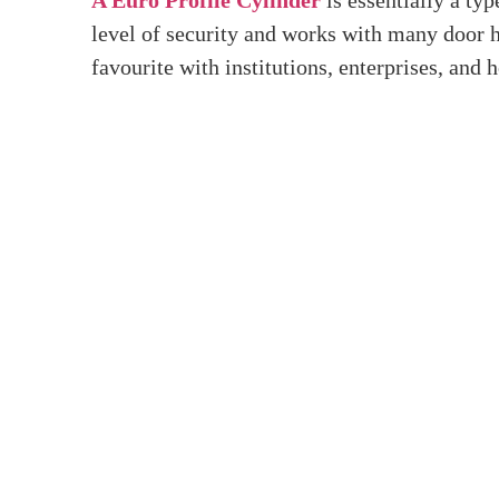
Home
>
What Is A Euro Profile Cylinder?
What 
Introduction
The Euro Profile Cylinder is a well-known and
wondered what a Euro Profile Cylinder is, how