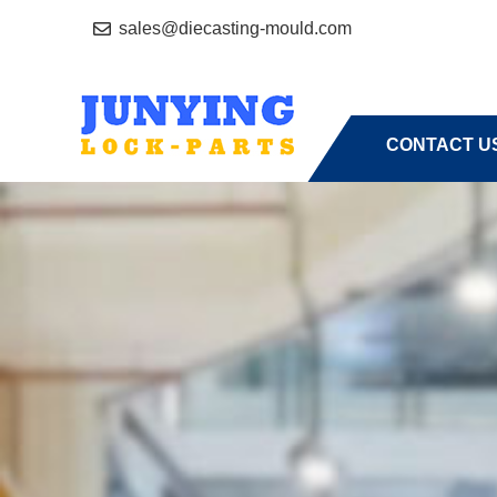
sales@diecasting-mould.com
HOME
A
CONTACT U