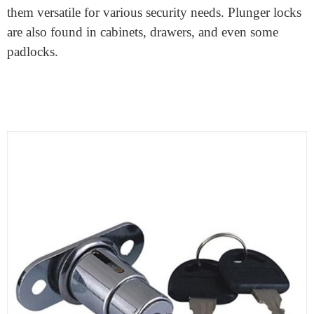
What is a plunger lock?
A plunger lock
, sometimes called a pin tumbler lock, is
a common and simple type of lock you’ve likely
encountered in everyday life. It consists of a cylinder
with a series of pins or tumblers of different lengths
inside. When you insert and turn the correct key, it
aligns these pins perfectly, enabling the cylinder to
rotate and unlock the door or mechanism.
These locks are widely used in homes, offices, and
various applications due to their reliability and ease of
use. They come in different sizes and designs, making
them versatile for various security needs. Plunger locks