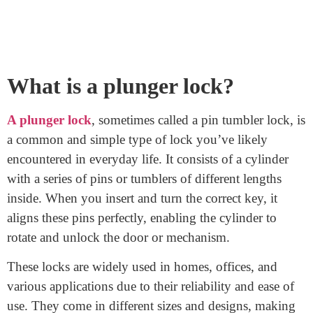
How Does A Plunger Lock
Work?
September 16, 2023
A plunger lock, a common sight, works simply. It’s
known as a pin tumbler lock. When you turn the right
key, it precisely aligns the pins inside the cylinder. This
alignment at the shear line lets the cylinder rotate,
unlocking the door or mechanism. Understanding this
process clarifies how plunger locks work, making them
a reliable security choice.