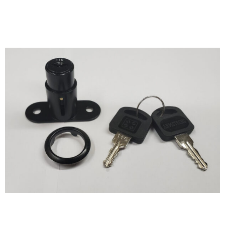
Size and Compatibility:
Measure the dimensions of
the item or space you want to secure. Ensure the lock’s
size and design are compatible with your needs,
whether it’s a small drawer or a large door.
Key System:
Consider the keying system that suits you
best. You can opt for standard keys, a master key
system for multiple locks, or keyed-alike locks for
convenience in managing multiple locks with a single
key.
Material and Durability:
Check the lock’s
construction material. Stainless steel and brass are
popular choices for durability and resistance to
corrosion. Ensure the lock can withstand wear and tear
in your intended environment.