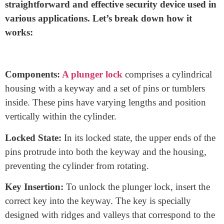
How does a plunger lock
work?
Like when we cus wire we should know how a
wire
cut and strip machine
work. Also, A plunger lock,
commonly known as a pin tumbler lock, is a
straightforward and effective security device used in