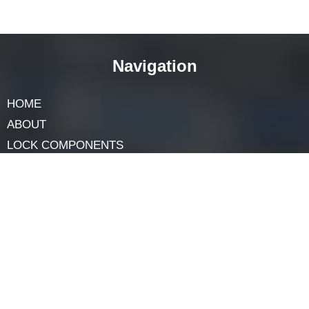
necessary skills. Rekeying allows you to change the
lock to work with a new key while keeping the existing
hardware.
How do I maintain a plunger lock for
long-lasting performance?
To maintain a plunger lock, lubricate it periodically
with a lock-specific lubricant. Keep the keyway clean
and free of debris. If you encounter any issues, consult
a locksmith for professional assistance to prevent
damage to the lock.