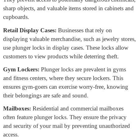
doors at home. They provide a robust defense against
unauthorized entry and are easy to operate, making
them a staple for residential security. You’ll commonly
find them on front doors, back doors, and even garage
doors.
Office and Workplace:
Offices and workplaces often
have numerous items and documents that require secure
storage. Plunger locks are perfect for this, securing
office doors, file cabinets, and desk drawers. They
ensure that confidential information and valuable assets
remain protected.
Cabinets and Cupboards:
In kitchens, bathrooms,
and storage areas, plunger locks help maintain safety.
They prevent access to potentially dangerous chemicals,
sharp objects, and valuable items stored in cabinets and