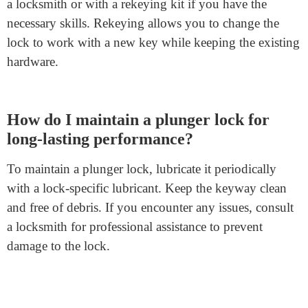
FAQs
Where can I use plunger locks?
Plunger locks
offer versatility and can secure doors,
cabinets, drawers, mailboxes, gym lockers, file cabinets,
and more. They provide security for various
applications in both residential and commercial settings.
Can I rekey a plunger lock if I lose the
key?
Yes, you can rekey a plunger lock, but it’s best done by
a locksmith or with a rekeying kit if you have the