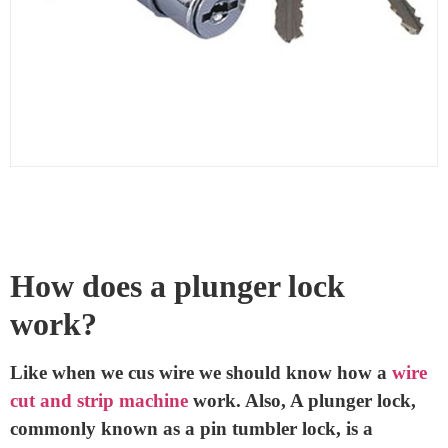
are also found in cabinets, drawers, and even some
padlocks.