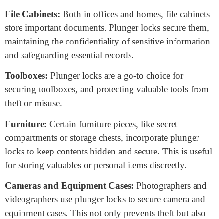
cupboards.
Retail Display Cases:
Businesses that rely on
displaying valuable merchandise, such as jewelry stores,
use plunger locks in display cases. These locks allow
customers to view products while deterring theft.
Gym Lockers:
Plunger locks are prevalent in gyms
and fitness centers, where they secure lockers. This
ensures gym-goers can exercise worry-free, knowing
their belongings are safe and sound.
Mailboxes:
Residential and commercial mailboxes
often feature plunger locks. They ensure the privacy
and security of your mail by preventing unauthorized
access.
File Cabinets:
Both in offices and homes, file cabinets