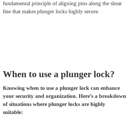
Turning the Key:
When you turn the key, the ridges
and valleys push the pins either up or down. The key’s
unique pattern precisely aligns the pins.
Alignment:
When all the pins align perfectly along the
shear line, which is the gap between the cylinder and
the housing, it allows the cylinder to rotate freely.
Unlocking
: As the cylinder rotates, it disengages the
bolt or latch mechanism that holds the door or
enclosure shut, unlocking the lock.
The brilliance of this design is its simplicity and
effectiveness. Without the correct key, the pins won’t
align as needed, preventing the cylinder from turning
and keeping the lock securely closed. It’s this
fundamental principle of aligning pins along the shear