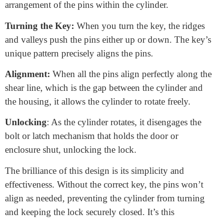
various applications. Let’s break down how it
works:
Components:
A plunger lock
comprises a cylindrical
housing with a keyway and a set of pins or tumblers
inside. These pins have varying lengths and position
vertically within the cylinder.
Locked State:
In its locked state, the upper ends of the
pins protrude into both the keyway and the housing,
preventing the cylinder from rotating.
Key Insertion:
To unlock the plunger lock, insert the
correct key into the keyway. The key is specially
designed with ridges and valleys that correspond to the
arrangement of the pins within the cylinder.