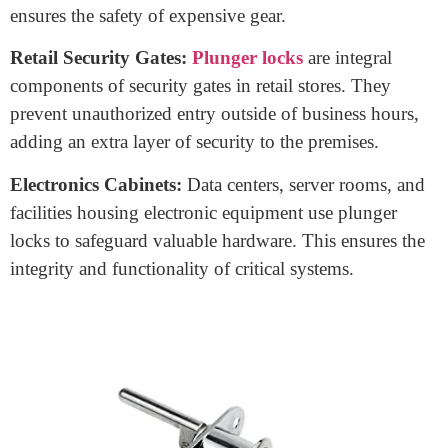
store important documents. Plunger locks secure them,
maintaining the confidentiality of sensitive information
and safeguarding essential records.
Toolboxes:
Plunger locks are a go-to choice for
securing toolboxes, and protecting valuable tools from
theft or misuse.
Furniture:
Certain furniture pieces, like secret
compartments or storage chests, incorporate plunger
locks to keep contents hidden and secure. This is useful
for storing valuables or personal items discreetly.
Cameras and Equipment Cases:
Photographers and
videographers use plunger locks to secure camera and
equipment cases. This not only prevents theft but also
ensures the safety of expensive gear.