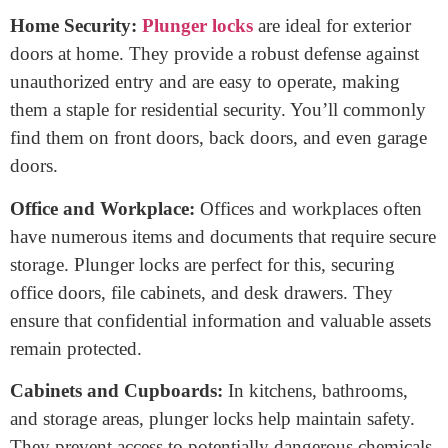
line that makes plunger locks highly secure.
When to use a plunger lock?
Knowing when to use a plunger lock can enhance
your security and organization. Here’s a breakdown
of situations where plunger locks are highly
suitable:
Home Security:
Plunger locks
are ideal for exterior