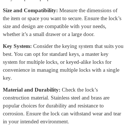
What to consider when buying
a plunger lock?
When buying a plunger lock, several key
considerations will help you make the right choice:
Security Needs:
First, assess your security
requirements. Determine whether you need a basic lock
for low-security areas or a high-security option for more
valuable assets.
Application:
Think about where you plan to use the
lock. Plunger locks are versatile and can secure doors,
cabinets, drawers, and more. Choose a lock designed
for your specific purpose.