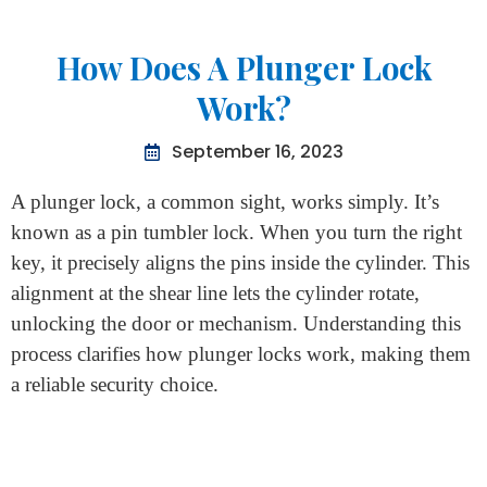
Home
>
How Does A Plunger Lock Work?