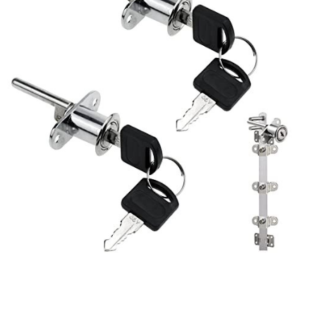
Retail Security Gates:
Plunger locks
are integral
components of security gates in retail stores. They
prevent unauthorized entry outside of business hours,
adding an extra layer of security to the premises.
Electronics Cabinets:
Data centers, server rooms, and
facilities housing electronic equipment use plunger
locks to safeguard valuable hardware. This ensures the
integrity and functionality of critical systems.