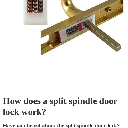
search for keys when you’re rushing out. So, if safety
and convenience matter to you, consider a split spindle
door lock. It’s a small change, but it can make a big
difference.