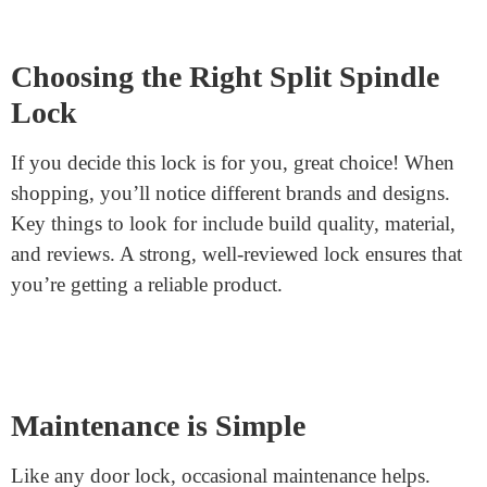
inside, you don’t have to fumble for keys when leaving
your home.
Installing and Setting Up
If you’re thinking of getting one, the installation isn’t
too different from regular locks. The only difference is
managing the two spindles. They’ll often come with
clear instructions. And if DIY isn’t your thing, any
locksmith can easily handle it.