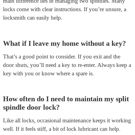
a key to enter from outside.
How does it enhance security?
This lock boosts security in a cool way. Even if you
forget to lock your door, someone outside still needs a
key. They can’t just walk in. So, your home stays safe,
giving you peace of mind.
Is installation tricky compared to regular
door locks?
Installation isn’t much harder than standard locks. The
main difference lies in managing two spindles. Many
locks come with clear instructions. If you’re unsure, a