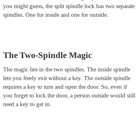
works, step by step. By the end, you’ll know why
many people love this lock!
Understanding the Basic
Components
Before we get too deep, let’s cover some basics. Every
door lock has a spindle. Think of this as the heart of the
lock. It’s a rod that connects the inside handle to the
outside handle. When you turn a handle, the spindle
rotates. This action engages or disengages the lock.
Now, most door locks have a single spindle. But, as
you might guess, the split spindle lock has two separate