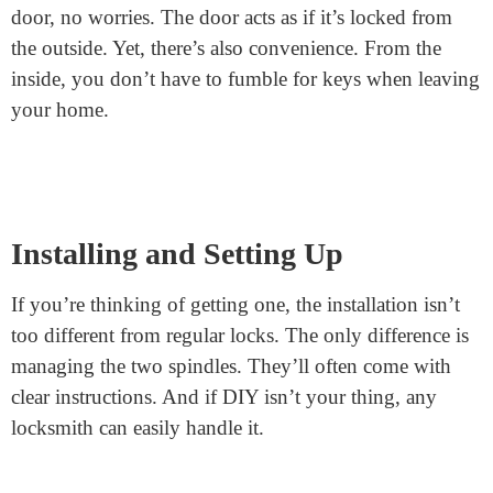
Let’s talk about the latch. That’s the part that goes into
the door frame when you shut the door. In
split spindle
locks
, this latch has a dual function. When the door
closes, the latch holds it shut. To open it from outside,
you’ll need to turn the key, which retracts the latch. But
from the inside, the handle directly retracts the latch.
Easy exit, every time!
Benefits of This Design
So, why have a split spindle design? For starters,
security. If you ever rush out and forget to lock your
door, no worries. The door acts as if it’s locked from
the outside. Yet, there’s also convenience. From the