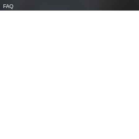
Navigation
HOME
ABOUT
LOCK COMPONENTS
LOCK PARTS PRODUCTS
NEWS
FAQ