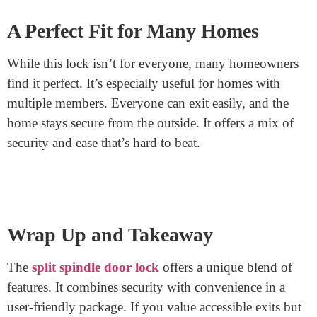
If the lock becomes stiff or hard to turn, a touch of lock
lubricant can work wonders.
Potential Challenges
Every product has its challenges. For split spindle
locks, one issue might arise. If someone exits without a
key and the door shuts, they can’t re-enter without one.
It’s important always to have a key on hand or know
where a spare is.
A Perfect Fit for Many Homes