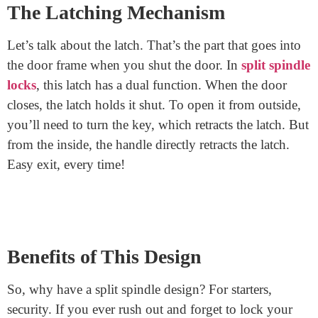
spindles. One for inside and one for outside.
The Two-Spindle Magic
The magic lies in the two spindles. The inside spindle
lets you freely exit without a key. The outside spindle
requires a key to turn and open the door. So, even if
you forget to lock the door, a person outside would still
need a key to get in.
The Latching Mechanism