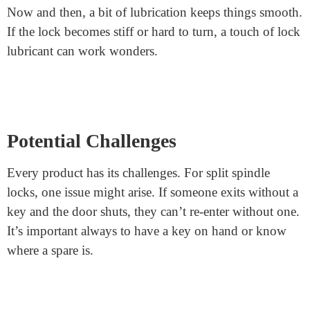
Choosing the Right Split Spindle
Lock
If you decide this lock is for you, great choice! When
shopping, you’ll notice different brands and designs.
Key things to look for include build quality, material,
and reviews. A strong, well-reviewed lock ensures that
you’re getting a reliable product.
Maintenance is Simple
Like any door lock, occasional maintenance helps.
Now and then, a bit of lubrication keeps things smooth.