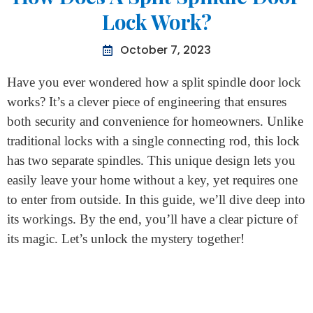
Home
>
How Does A Split Spindle Door Lock Work?
How Does A Split Spindle Door
Lock Work?