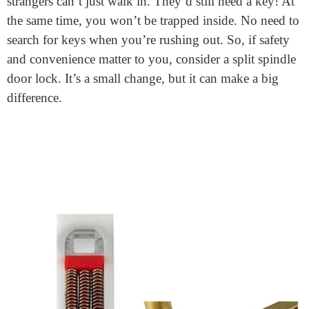
Split spindle door lock: what is
it?
A split spindle door lock
is a clever design. In simple
terms, it’s a door lock with two separate parts. One for
the inside, and one for the outside. This design offers
unique functionality. From the inside, you can easily
exit without a key. But from the outside, you need a
key to enter. It’s different from standard door locks.
Those usually have a single spindle, connecting both
sides.
Why is this design useful? It adds an extra layer of
security. If you accidentally leave your door unlocked,
strangers can’t just walk in. They’d still need a key! At
the same time, you won’t be trapped inside. No need to