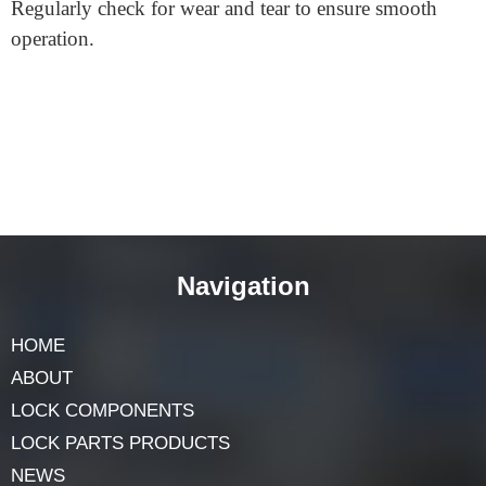
locksmith can easily help.
What if I leave my home without a key?
That’s a good point to consider. If you exit and the
door shuts, you’ll need a key to re-enter. Always keep a
key with you or know where a spare is.
How often do I need to maintain my split
spindle door lock?
Like all locks, occasional maintenance keeps it working
well. If it feels stiff, a bit of lock lubricant can help.
Regularly check for wear and tear to ensure smooth
operation.