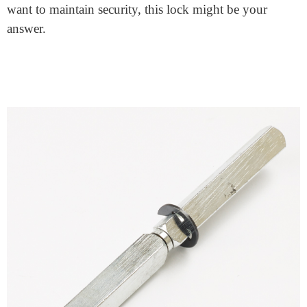
While this lock isn’t for everyone, many homeowners
find it perfect. It’s especially useful for homes with
multiple members. Everyone can exit easily, and the
home stays secure from the outside. It offers a mix of
security and ease that’s hard to beat.
Wrap Up and Takeaway
The
split spindle door lock
offers a unique blend of
features. It combines security with convenience in a
user-friendly package. If you value accessible exits but
want to maintain security, this lock might be your
answer.