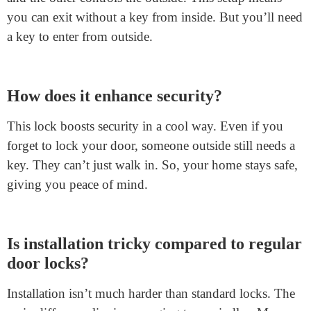
FAQs
What is a split spindle door lock?
A split spindle door lock
is a unique design. It uses
two separate spindles. One controls the inside handle,
and the other controls the outside. This setup means
you can exit without a key from inside. But you’ll need