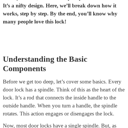
How does a split spindle door
lock work?
Have you heard about the split spindle door lock?
It’s a nifty design. Here, we’ll break down how it