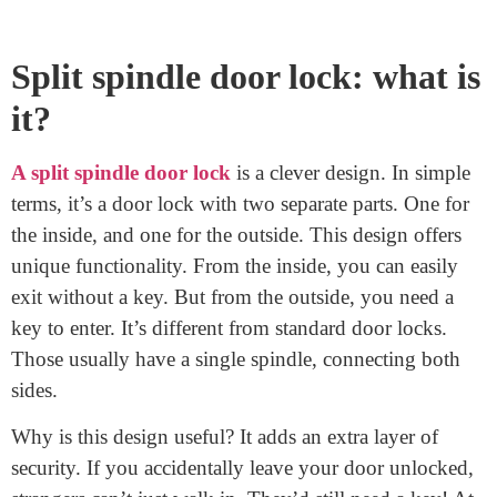
October 7, 2023
Have you ever wondered how a split spindle door lock
works? It’s a clever piece of engineering that ensures
both security and convenience for homeowners. Unlike
traditional locks with a single connecting rod, this lock
has two separate spindles. This unique design lets you
easily leave your home without a key, yet requires one
to enter from outside. In this guide, we’ll dive deep into
its workings. By the end, you’ll have a clear picture of
its magic. Let’s unlock the mystery together!