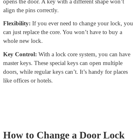
turning. That’s why it’s crucial not to force or wiggle
the key too much. You don’t want to damage those
delicate pins inside!
Why is the Lock Core
Important?
Security:
The core’s design ensures only the right key
opens the door. A key with a different shape won’t
align the pins correctly.