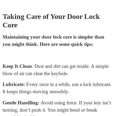
tray or bowl nearby to hold screws and clips.
Don’t Force Things:
If something doesn’t fit, don’t
push it. Check to see if you missed a step or if
something’s blocking the way.
Ask for Help:
Sometimes, a second pair of hands
makes things easier. If you’re struggling, get a friend to
assist.
Lubricate the New Core:
A little lubrication can
ensure your new lock works smoothly. Just a quick
spray will do.