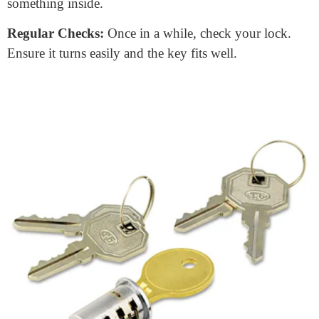
Taking Care of Your Door Lock
Core
Maintaining your door lock core is simpler than
you might think. Here are some quick tips:
Keep It Clean
: Dust and dirt can get inside. A simple
blow of air can clear the keyhole.
Lubricate:
Every once in a while, use a lock lubricant.
It keeps things moving smoothly.
Gentle Handling:
Avoid using force. If your key isn’t
turning, don’t push it. You might bend or break
something inside.
Regular Checks:
Once in a while, check your lock.