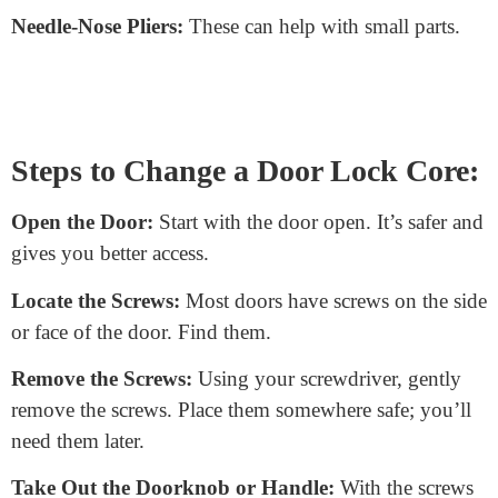
Changing a door lock core might sound
complicated, but with the right tools and a bit of
patience, anyone can do it! Let’s break down the
steps so you can handle this task with confidence.
Tools You’ll Need
New Lock Core:
Ensure it fits your door and matches
the type you’re replacing.
Screwdriver:
A simple Phillips or flat-head, depending
on your door’s screws.
Needle-Nose Pliers:
These can help with small parts.