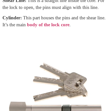
When you insert a key into a door lock, have you ever
wondered what’s inside? That’s where the
door lock
core
comes in. It’s the heart of many locks. The core is
a central part that reads the key’s unique shape and
allows (or denies) access. Think of it as the brain of
your door lock.
Components of a Door Lock Core:
Tumblers or Pins:
These are tiny pieces inside the
core. They move when you insert a key.
Shear Line:
This is a straight line inside the core. For
the lock to open, the pins must align with this line.