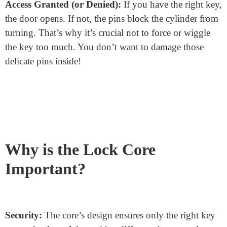
Insert the Key:
You start by putting your key into the
lock. The unique shape of the key will push against the
pins inside.
Pins Move:
As the key slides in, it pushes the pins.
These pins have different lengths. They’ll move up and
down based on the key’s shape.
Finding the Shear Line:
The goal is to get all the pins
to align perfectly with the shear line. If they do, you’re
golden! If not, the lock won’t budge.
Turn the Key:
Once all pins sit right at the shear line,
the cylinder can turn. This movement unlocks (or
locks) the door.
Access Granted (or Denied):
If you have the right key,
the door opens. If not, the pins block the cylinder from