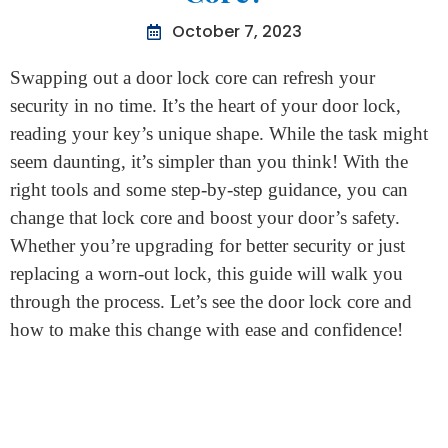
Home
>
How To Change Door Lock Core?
How To Change Door Lock
Core?
October 7, 2023