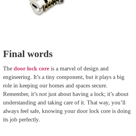
Ensure it turns easily and the key fits well.