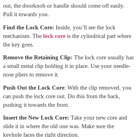
Steps to Change a Door Lock Core:
Open the Door:
Start with the door open. It’s safer and
gives you better access.
Locate the Screws:
Most doors have screws on the side
or face of the door. Find them.
Remove the Screws:
Using your screwdriver, gently
remove the screws. Place them somewhere safe; you’ll
need them later.
Take Out the Doorknob or Handle:
With the screws
out, the doorknob or handle should come off easily.
Pull it towards you.