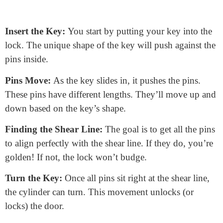
How Does a Door Lock Core
Work?
Imagine a puzzle. Your key is the missing piece.
Here’s a step-by-step guide: