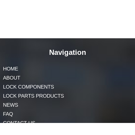
Final words
The
door lock core
is a marvel of design and
engineering. It’s a tiny component, but it plays a big
role in keeping our homes and spaces secure.
Remember, it’s not just about having a lock; it’s about
understanding and taking care of it. That way, you’ll
always feel safe, knowing your door lock core is doing
its job perfectly.