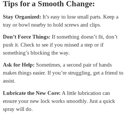
clip back. It secures the new core in place.
Reattach the Doorknob or Handle:
Slide it back onto
the door. It should fit snugly.
Screw Everything Back:
Take those screws you set
aside and put them back. Tighten them, but don’t
overdo it.
Test the New Core:
Insert your new key and test the
lock. It should turn smoothly. Try locking and
unlocking a few times.
Tips for a Smooth Change:
Stay Organized:
It’s easy to lose small parts. Keep a