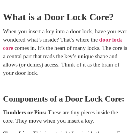
Swapping out a door lock core can refresh your
security in no time. It’s the heart of your door lock,
reading your key’s unique shape. While the task might
seem daunting, it’s simpler than you think! With the
right tools and some step-by-step guidance, you can
change that lock core and boost your door’s safety.
Whether you’re upgrading for better security or just
replacing a worn-out lock, this guide will walk you
through the process. Let’s see the door lock core and
how to make this change with ease and confidence!
What is a Door Lock Core?