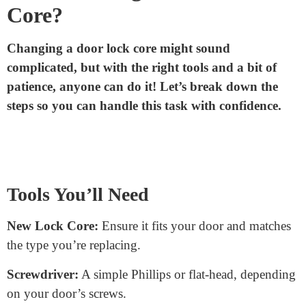
Flexibility:
If you ever need to change your lock, you
can just replace the core. You won’t have to buy a
whole new lock.
Key Control:
With a lock core system, you can have
master keys. These special keys can open multiple
doors, while regular keys can’t. It’s handy for places
like offices or hotels.
How to Change a Door Lock
Core?