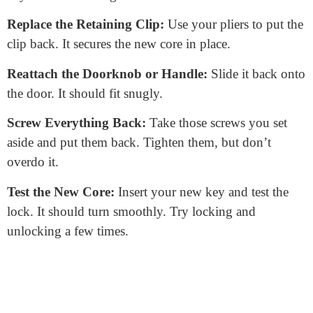
Find the Lock Core:
Inside, you’ll see the lock
mechanism. The
lock core
is the cylindrical part where
the key goes.
Remove the Retaining Clip:
The lock core usually has
a small metal clip holding it in place. Use your needle-
nose pliers to remove it.
Push Out the Lock Core
: With the clip removed, you
can push the lock core out. Do this from the back,
pushing it towards the front.
Insert the New Lock Core:
Take your new core and
slide it in where the old one was. Make sure the
keyhole faces the right direction.
Replace the Retaining Clip:
Use your pliers to put the