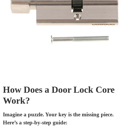
Cylinder:
This part houses the pins and the shear line.
It’s the main
body of the lock core
.