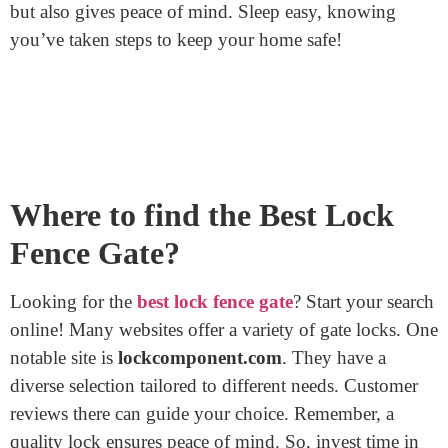
In Wrapping Up
Locking a
fence gate
is more than just throwing on a
padlock. It requires careful selection, proper installation,
and regular maintenance. By following these steps,
you’ll ensure that your property remains secure.
Remember, a locked gate not only protects valuables
but also gives peace of mind. Sleep easy, knowing
you’ve taken steps to keep your home safe!