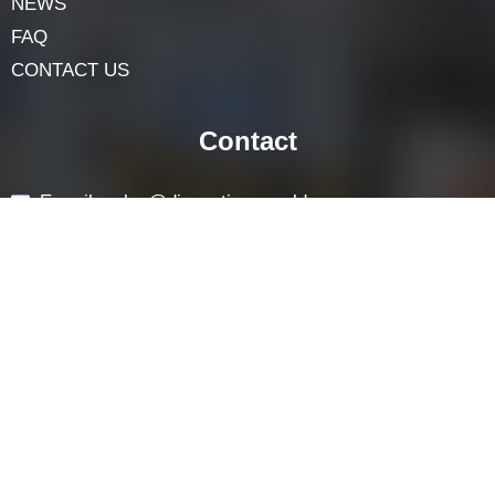
Navigation
HOME
ABOUT
LOCK COMPONENTS
LOCK PARTS PRODUCTS
NEWS
FAQ
CONTACT US
Contact