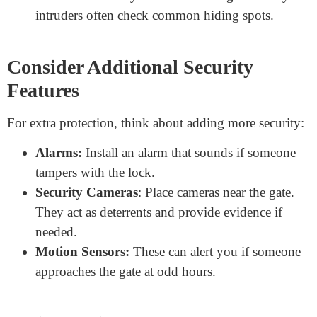
If the lock becomes hard to open or rusty, consider
replacing it. Being safe is preferable to being sorry.
Keep a Spare Key
If you’re using a key-based lock, always keep a spare:
Store the spare key in a secure place, maybe inside
your home or with a trusted neighbor.
Don’t hide the key too close to the gate. Crafty
intruders often check common hiding spots.
Consider Additional Security
Features