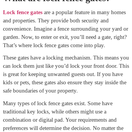
combination pad, or a digital system, each has its own
methods. In this guide, we’ll explore the essentials of
locking fence gates efficiently. Let’s ensure your fence
does its job perfectly!
What are lock fence gates?
Lock fence gates
are a popular feature in many homes
and properties. They provide both security and
convenience. Imagine a fence surrounding your yard or
garden. Now, to enter or exit, you’ll need a gate, right?
That’s where lock fence gates come into play.