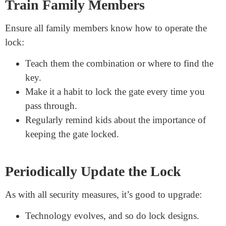
For extra protection, think about adding more security:
Alarms:
Install an alarm that sounds if someone
tampers with the lock.
Security Cameras
: Place cameras near the gate.
They act as deterrents and provide evidence if
needed.
Motion Sensors:
These can alert you if someone
approaches the gate at odd hours.
Train Family Members
Ensure all family members know how to operate the
lock:
Teach them the combination or where to find the
key.