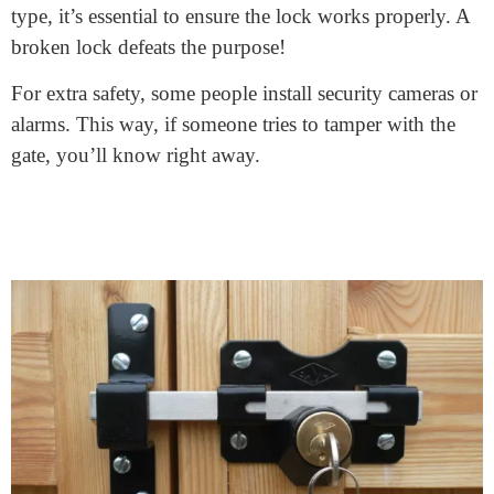
These gates have a locking mechanism. This means you
can lock them just like you’d lock your front door. This
is great for keeping unwanted guests out. If you have
kids or pets, these gates also ensure they stay inside the
safe boundaries of your property.
Many types of lock fence gates exist. Some have
traditional key locks, while others might use a
combination or digital pad. Your requirements and
preferences will determine the decision. No matter the
type, it’s essential to ensure the lock works properly. A
broken lock defeats the purpose!
For extra safety, some people install security cameras or
alarms. This way, if someone tries to tamper with the
gate, you’ll know right away.