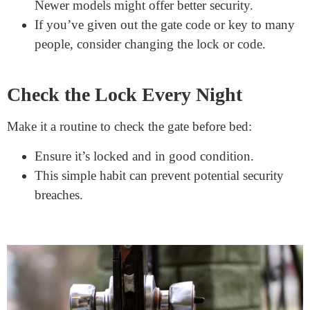
Make it a habit to lock the gate every time you
pass through.
Regularly remind kids about the importance of
keeping the gate locked.
Periodically Update the Lock
As with all security measures, it’s good to upgrade:
Technology evolves, and so do lock designs.
Newer models might offer better security.
If you’ve given out the gate code or key to many
people, consider changing the lock or code.
Check the Lock Every Night