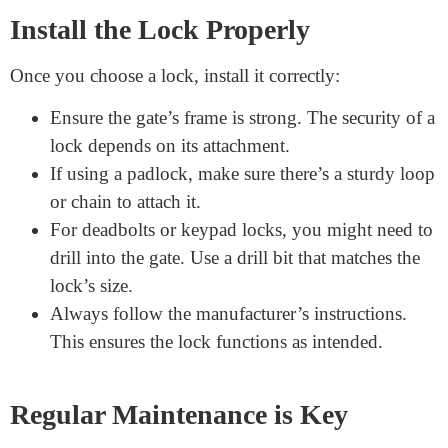
Combination locks: T
hese don’t require keys. Instead,
you set a number sequence to unlock.
Digital keypad locks:
A bit more advanced, they open
with a code you input. They’re secure and easy to use,
provided you remember the code!
Deadbolts
: Similar to those on front doors, they’re
sturdy and provide a high level of security.
Install the Lock Properly
Once you choose a lock, install it correctly:
Ensure the gate’s frame is strong. The security of a
lock depends on its attachment.