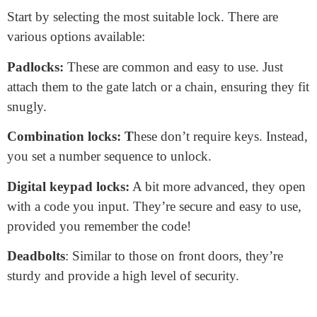
How to Lock Fence Gate
Locking a fence gate is an essential step for security.
Whether you want to protect your property, pets, or
loved ones, a locked gate provides that extra peace
of mind. Let’s delve into how to lock a fence gate
effectively.
Choose the Right Lock Type
Start by selecting the most suitable lock. There are
various options available:
Padlocks:
These are common and easy to use. Just
attach them to the gate latch or a chain, ensuring they fit
snugly.