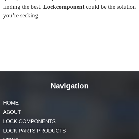
Where to find the Best Lock
Fence Gate?
Looking for the
best lock fence gate
? Start your search
online! Many websites offer a variety of gate locks. One
notable site is
lockcomponent.com
. They have a
diverse selection tailored to different needs. Customer
reviews there can guide your choice. Remember, a
quality lock ensures peace of mind. So, invest time in
finding the best.
Lockcomponent
could be the solution
you’re seeking.