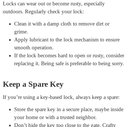
If using a padlock, make sure there’s a sturdy loop
or chain to attach it.
For deadbolts or keypad locks, you might need to
drill into the gate. Use a drill bit that matches the
lock’s size.
Always follow the manufacturer’s instructions.
This ensures the lock functions as intended.
Regular Maintenance is Key
Locks can wear out or become rusty, especially
outdoors. Regularly check your lock:
Clean it with a damp cloth to remove dirt or
grime.
Apply lubricant to the lock mechanism to ensure
smooth operation.