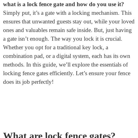
Home
>
How To Lock Fence Gate & Where To Buy?
How To Lock Fence Gate &
Where To Buy?
October 22, 2023
Securing your property begins at the entrance. So,
what is a lock fence gate and how do you use it?
Simply put, it’s a gate with a locking mechanism. This
ensures that unwanted guests stay out, while your loved
ones and valuables remain safe inside. But, just having
a gate isn’t enough. The way you lock it is crucial.
Whether you opt for a traditional key lock, a