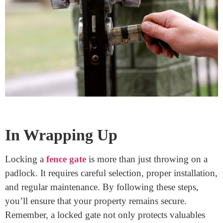
Make it a routine to check the gate before bed:
Ensure it’s locked and in good condition.
This simple habit can prevent potential security
breaches.