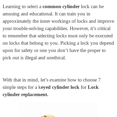
Home
>
How To Pick A Common Cylinder Lock: 7 Simple
Steps
How To Pick A Common
Cylinder Lock: 7 Simple Steps
September 7, 2024
Learning to select a
common cylinder
lock can be
amusing and educational. It can train you in
approximately the inner workings of locks and improve
your trouble-solving capabilities. However, it’s critical
to remember that selecting locks must only be executed
on locks that belong to you. Picking a lock you depend