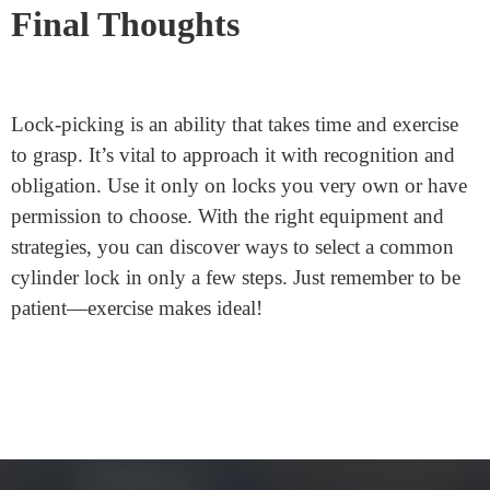
Is picking a lock unlawful?
Yes, selecting a lock without permission is unlawful
and unethical. Always ensure you’ve got the right to
pick out the lock and in no way choose locks you rely
upon for protection.
Final Thoughts
Lock-picking is an ability that takes time and exercise
to grasp. It’s vital to approach it with recognition and