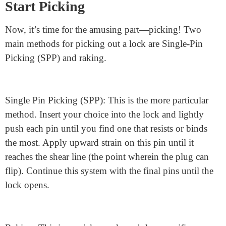
To start selecting, place your anxiety wrench into the
lowest keyway and apply gentle pressure. You do not
want to apply too much pressure, which can prevent the
pins from transferring. The aim is to use just enough
tension to keep the pins in place as you select them. If
you apply excessive strain, the pins won’t circulate.
Too little, and they won’t stay in the vicinity.
Start Picking
Now, it’s time for the amusing part—picking! Two
main methods for picking out a lock are Single-Pin
Picking (SPP) and raking.