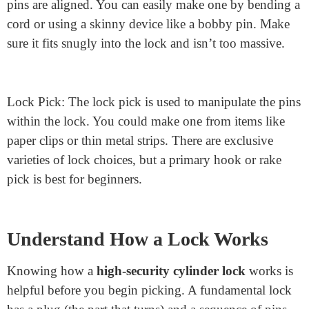
Gather the Tools
Picking a Cylinder lock mechanism: an anxiety wrench
and a lock pick.
Tension Wrench: The tension wrench applies strain to
the lock’s plug, supporting you in switching it once the
pins are aligned. You can easily make one by bending a
cord or using a skinny device like a bobby pin. Make
sure it fits snugly into the lock and isn’t too massive.
Lock Pick: The lock pick is used to manipulate the pins