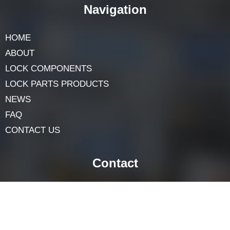
obligation. Use it only on locks you very own or have
permission to choose. With the right equipment and
strategies, you can discover ways to select a common
cylinder lock in only a few steps. Just remember to be
patient—exercise makes ideal!
Navigation
HOME
ABOUT
LOCK COMPONENTS
LOCK PARTS PRODUCTS