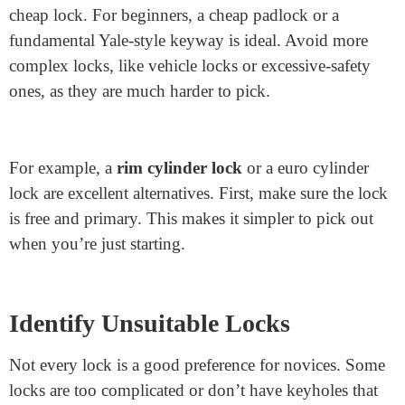
How to Pick a Common
Cylinder Lock
: 7 Steps
Find the Right Lock
Before you select a lock, you want the proper one to
practice on. First, it’s satisfactory to have a simple and
cheap lock. For beginners, a cheap padlock or a
fundamental Yale-style keyway is ideal. Avoid more
complex locks, like vehicle locks or excessive-safety
ones, as they are much harder to pick.