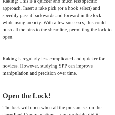
Single Pin Picking (SPP): This is the more particular
method. Insert your choice into the lock and lightly
push each pin until you find one that resists or binds
the most. Apply upward strain on this pin until it
reaches the shear line (the point wherein the plug can
flip). Continue this system with the final pins until the
lock opens.
Raking: This is a quicker and much less specific
approach. Insert a rake pick (or a hook select) and
speedily pass it backwards and forward in the lock
while using anxiety. With a few successes, this could
push all the pins to the shear line, permitting the lock to
open.