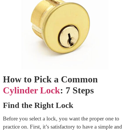
upon for safety or one you don’t have the proper to
pick out is illegal and unethical.
With that in mind, let’s examine how to choose 7
simple steps for a k
eyed cylinder lock
for
Lock
cylinder replacement.