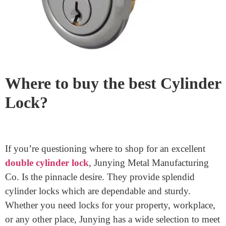
anxiety. Too a great deal or too little stress could make a
significant difference. With endurance and exercise,
you’ll improve.
Where to buy the best Cylinder