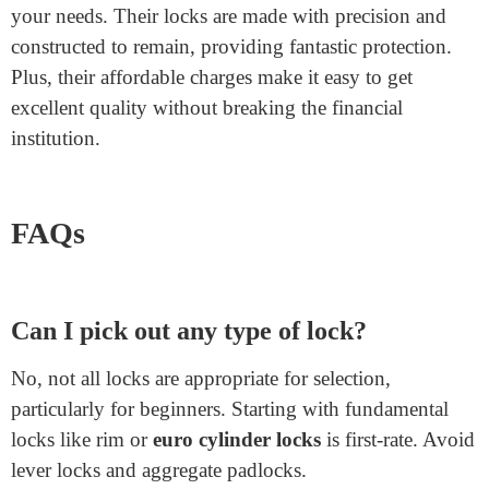
Lock?
If you’re questioning where to shop for an excellent
double cylinder lock
, Junying Metal Manufacturing
Co. Is the pinnacle desire. They provide splendid
cylinder locks which are dependable and sturdy.
Whether you need locks for your property, workplace,
or any other place, Junying has a wide selection to meet
your needs. Their locks are made with precision and
constructed to remain, providing fantastic protection.
Plus, their affordable charges make it easy to get
excellent quality without breaking the financial
institution.