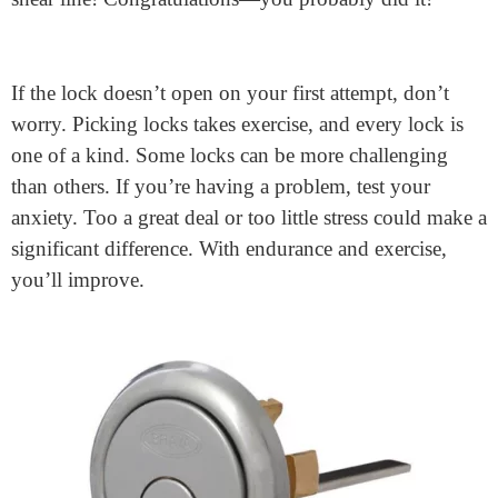
Raking is regularly less complicated and quicker for
novices. However, studying SPP can improve
manipulation and precision over time.
Open the Lock!
The lock will open when all the pins are set on the
shear line! Congratulations—you probably did it!
If the lock doesn’t open on your first attempt, don’t
worry. Picking locks takes exercise, and every lock is
one of a kind. Some locks can be more challenging
than others. If you’re having a problem, test your