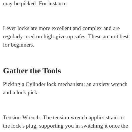
For example, a
rim cylinder lock
or a euro cylinder
lock are excellent alternatives. First, make sure the lock
is free and primary. This makes it simpler to pick out
when you’re just starting.
Identify Unsuitable Locks
Not every lock is a good preference for novices. Some
locks are too complicated or don’t have keyholes that
may be picked. For instance:
Lever locks are more excellent and complex and are
regularly used on high-give-up safes. These are not best
for beginners.