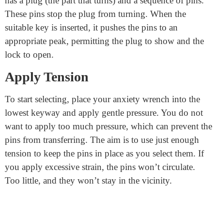
within the lock. You could make one from items like
paper clips or thin metal strips. There are exclusive
varieties of lock choices, but a primary hook or rake
pick is best for beginners.
Understand How a Lock Works
Knowing how a
high-security cylinder lock
works is
helpful before you begin picking. A fundamental lock
has a plug (the part that turns) and a sequence of pins.
These pins stop the plug from turning. When the
suitable key is inserted, it pushes the pins to an
appropriate peak, permitting the plug to show and the
lock to open.
Apply Tension