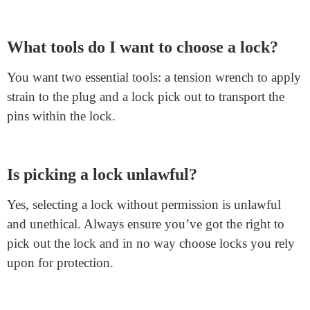
FAQs
Can I pick out any type of lock?
No, not all locks are appropriate for selection,
particularly for beginners. Starting with fundamental
locks like rim or
euro cylinder locks
is first-rate. Avoid
lever locks and aggregate padlocks.
What tools do I want to choose a lock?
You want two essential tools: a tension wrench to apply
strain to the plug and a lock pick out to transport the
pins within the lock.