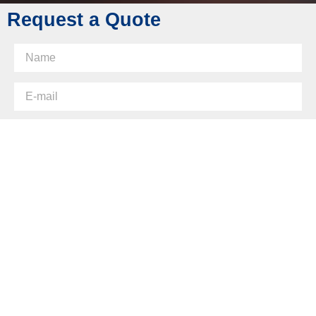
Request a Quote