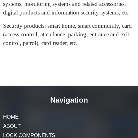
equipment, etc.
Safes and security products: safes, building intelligent
systems, alarm systems, anti-theft systems, intercom
systems, monitoring systems and related accessories,
digital products and information security systems, etc.
Security products: smart home, smart community, card
(access control, attendance, parking, entrance and exit
control, patrol), card reader, etc.
Navigation