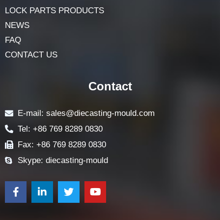
HOME
ABOUT
LOCK COMPONENTS
LOCK PARTS PRODUCTS
NEWS
FAQ
CONTACT US
Contact
E-mail: sales@diecasting-mould.com
Tel: +86 769 8289 0830
Fax: +86 769 8289 0830
Skype: diecasting-mould