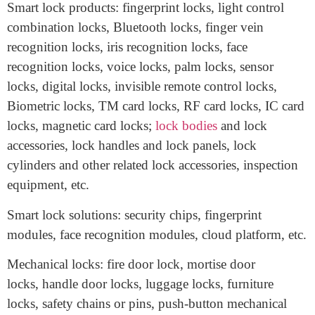
decoration hardware market of the center China.
Exhibits
Smart lock products: fingerprint locks, light control
combination locks, Bluetooth locks, finger vein
recognition locks, iris recognition locks, face
recognition locks, voice locks, palm locks, sensor
locks, digital locks, invisible remote control locks,
Biometric locks, TM card locks, RF card locks, IC card
locks, magnetic card locks;
lock bodies
and lock
accessories, lock handles and lock panels, lock
cylinders and other related lock accessories, inspection
equipment, etc.
Smart lock solutions: security chips, fingerprint
modules, face recognition modules, cloud platform, etc.