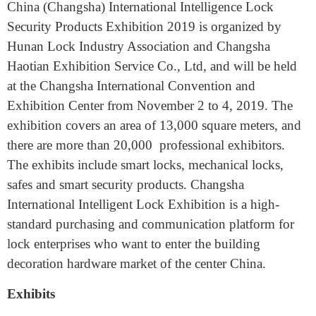
International Intelligence
Lock
China (Changsha) International Intelligence Lock
Security Products Exhibition 2019 is organized by
Hunan Lock Industry Association and Changsha
Haotian Exhibition Service Co., Ltd, and will be held
at the Changsha International Convention and
Exhibition Center from November 2 to 4, 2019. The
exhibition covers an area of 13,000 square meters, and
there are more than 20,000 professional exhibitors.
The exhibits include smart locks, mechanical locks,
safes and smart security products. Changsha
International Intelligent Lock Exhibition is a high-
standard purchasing and communication platform for
lock enterprises who want to enter the building