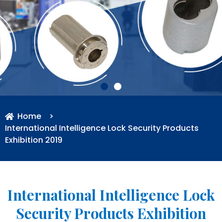
Home
>
International Intelligence Lock Security Products
Exhibition 2019