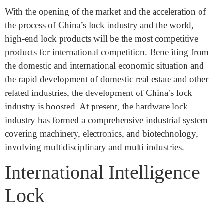
Organizer: Changsha Haotian Exhibition Service Co.,
Ltd.
Overview of the lock market
With the opening of the market and the acceleration of
the process of China’s lock industry and the world,
high-end lock products will be the most competitive
products for international competition. Benefiting from
the domestic and international economic situation and
the rapid development of domestic real estate and other
related industries, the development of China’s lock
industry is boosted. At present, the hardware lock
industry has formed a comprehensive industrial system
covering machinery, electronics, and biotechnology,
involving multidisciplinary and multi industries.