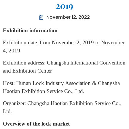
International Intelligence Lock
Security Products Exhibition
2019
November 12, 2022
Exhibition information
Exhibition date: from November 2, 2019 to November
4, 2019
Exhibition address: Changsha International Convention
and Exhibition Center
Host: Hunan Lock Industry Association & Changsha
Haotian Exhibition Service Co., Ltd.