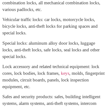
Mechanical locks: fire door lock, mortise door
locks, handle door locks, luggage locks, furniture
locks, safety chains or pins, push-button mechanical
combination locks, all mechanical combination locks,
various padlocks, etc.
Vehicular traffic locks: car locks, motorcycle locks,
bicycle locks, anti-theft locks for parking spaces and
special locks.
Special locks: aluminum alloy door locks, luggage
locks, anti-theft locks, safe locks, seal locks and other
special locks.
Lock accessory and related technical equipment: lock
cores, lock bodies, lock frames,
keys
, molds, fingerprint
modules, circuit boards, panels, lock inspection