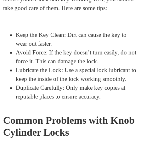
for
Your
Key
and
Lock
To keep your
knob cylinder lock and key working well, you should
take good care of them. Here are some tips:
Keep the Key Clean: Dirt can cause the key to
wear out faster.
Avoid Force: If the key doesn’t turn easily, do not
force it. This can damage the lock.