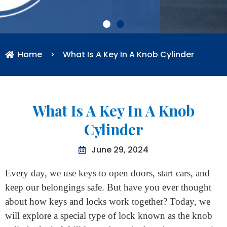
Home
>
What Is A Key In A Knob Cylinder