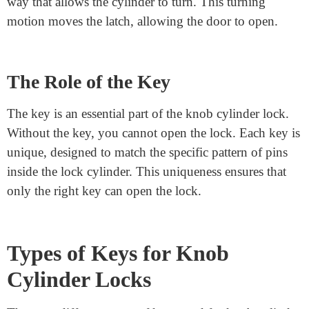
How Does a Knob Cylinder
Lock Work?
When you insert the key into the cylinder, the pins and
springs inside the lock move. Each key has a unique
pattern of cuts. These cuts match the pins inside the
cylinder. When the key is inserted, the pins line up in a
way that allows the cylinder to turn. This turning
motion moves the latch, allowing the door to open.
The Role of the Key
The key is an essential part of the knob cylinder lock.
Without the key, you cannot open the lock. Each key is