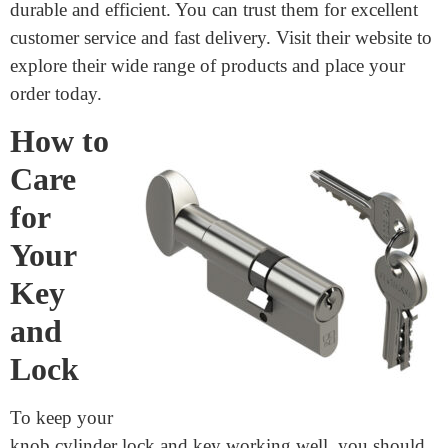
Where to buy Key-in-Knob
Cylinder machining?
If you’re looking to buy Key-in-Knob Cylinder
machining,
Junying Metal Manufacturing Co.,
Limited
is the best supplier. They offer high-quality,
reliable products at great prices. Junying Metal
Manufacturing Co., Limited specializes in precision
machining, ensuring your Key-in-Knob Cylinders are
durable and efficient. You can trust them for excellent
customer service and fast delivery. Visit their website to
explore their wide range of products and place your
order today.
How to
Care