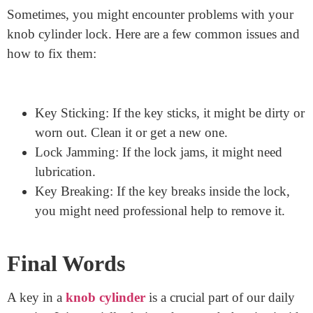
Lubricate the Lock: Use a special lock lubricant to
keep the inside of the lock working smoothly.
Duplicate Carefully: Only make key copies at
reputable places to ensure accuracy.
Common Problems with Knob
Cylinder Locks
Sometimes, you might encounter problems with your
knob cylinder lock. Here are a few common issues and
how to fix them:
Key Sticking: If the key sticks, it might be dirty or
worn out. Clean it or get a new one.