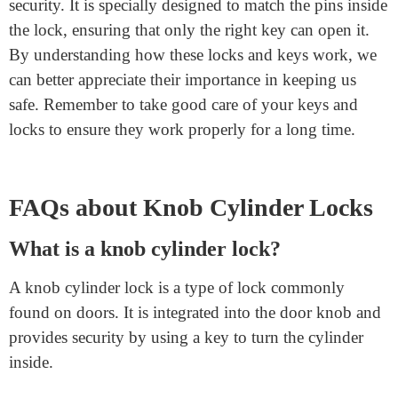
Lock Jamming: If the lock jams, it might need
lubrication.
Key Breaking: If the key breaks inside the lock,
you might need professional help to remove it.
Final Words
A key in a
knob cylinder
is a crucial part of our daily
security. It is specially designed to match the pins inside
the lock, ensuring that only the right key can open it.
By understanding how these locks and keys work, we
can better appreciate their importance in keeping us
safe. Remember to take good care of your keys and
locks to ensure they work properly for a long time.