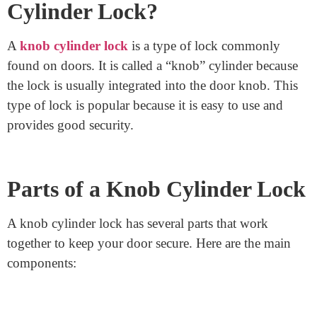
a Knob
Cylinder Lock?
A
knob cylinder lock
is a type of lock commonly
found on doors. It is called a “knob” cylinder because
the lock is usually integrated into the door knob. This
type of lock is popular because it is easy to use and
provides good security.