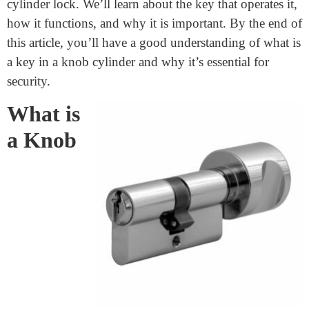
What Is A Key In A Knob
Cylinder
June 29, 2024
Every day, we use keys to open doors, start cars, and
keep our belongings safe. But have you ever thought
about how keys and locks work together? Today, we
will explore a special type of lock known as the knob
cylinder lock. We’ll learn about the key that operates it,
how it functions, and why it is important. By the end of
this article, you’ll have a good understanding of what is
a key in a knob cylinder and why it’s essential for
security.
What is