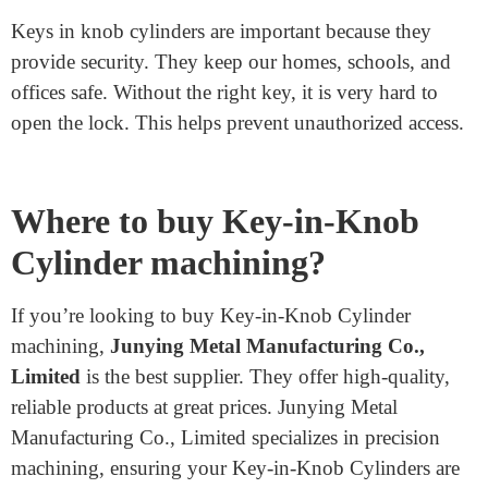
of a master key system.
Security Key: Has a more complex pattern for
extra security.
Dimple Key: Features small dimples instead of
traditional cuts.
Why is a Key in a Knob
Cylinder Important?
Keys in knob cylinders are important because they
provide security. They keep our homes, schools, and
offices safe. Without the right key, it is very hard to
open the lock. This helps prevent unauthorized access.