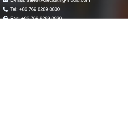
LOCK COMPONENTS
LOCK PARTS PRODUCTS
NEWS
FAQ
CONTACT US
Contact
E-mail: sales@diecasting-mould.com
Tel: +86 769 8289 0830
Fax: +86 769 8289 0830
Skype: diecasting-mould