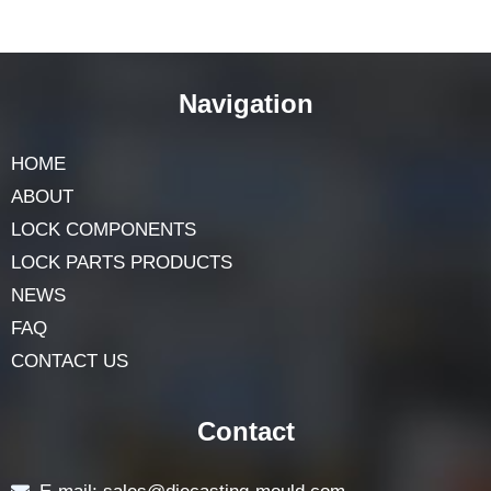
Why are keys important for knob
cylinder locks?
Keys are important because they provide security. Each
key is unique and designed to match a specific lock,
preventing unauthorized access.
Navigation
HOME
ABOUT