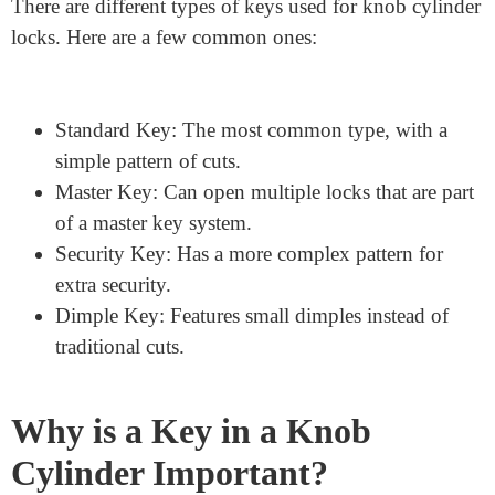
unique, designed to match the specific pattern of pins
inside the lock cylinder. This uniqueness ensures that
only the right key can open the lock.
Types of Keys for Knob
Cylinder Locks
There are different types of keys used for knob cylinder
locks. Here are a few common ones:
Standard Key: The most common type, with a
simple pattern of cuts.
Master Key: Can open multiple locks that are part