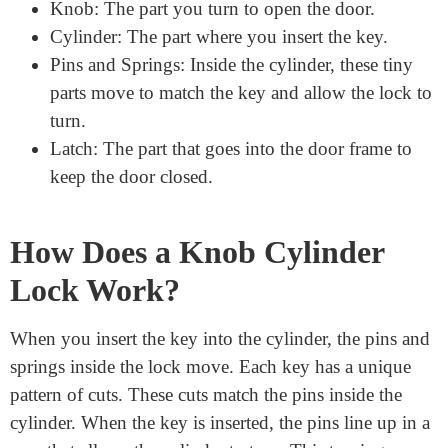
Parts of a Knob Cylinder Lock
A knob cylinder lock has several parts that work
together to keep your door secure. Here are the main
components:
Knob: The part you turn to open the door.
Cylinder: The part where you insert the key.
Pins and Springs: Inside the cylinder, these tiny
parts move to match the key and allow the lock to
turn.
Latch: The part that goes into the door frame to
keep the door closed.