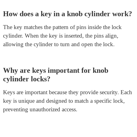
FAQs about Knob Cylinder Locks
What is a knob cylinder lock?
A knob cylinder lock is a type of lock commonly
found on doors. It is integrated into the door knob and
provides security by using a key to turn the cylinder
inside.
How does a key in a knob cylinder work?
The key matches the pattern of pins inside the lock
cylinder. When the key is inserted, the pins align,
allowing the cylinder to turn and open the lock.