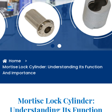
Home
>
Mortise Lock Cylinder: Understanding Its Function
And Importance