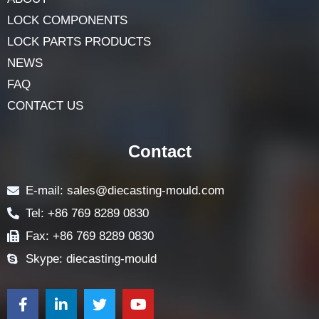
HOME
ABOUT
LOCK COMPONENTS
LOCK PARTS PRODUCTS
NEWS
FAQ
CONTACT US
Contact
E-mail: sales@diecasting-mould.com
Tel: +86 769 8289 0830
Fax: +86 769 8289 0830