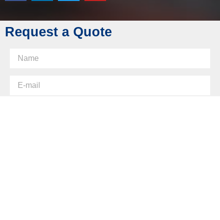
Skype: diecasting-mould
Request a Quote