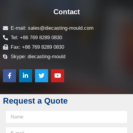
CONTACT US
Contact
E-mail: sales@diecasting-mould.com
Tel: +86 769 8289 0830
Fax: +86 769 8289 0830
Skype: diecasting-mould
Request a Quote