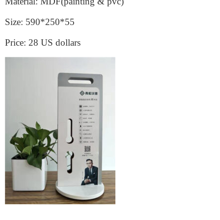
Material: MDF(painting & pvc)
Size: 590*250*55
Price: 28 US dollars