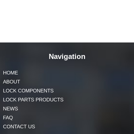
Navigation
HOME
ABOUT
LOCK COMPONENTS
LOCK PARTS PRODUCTS
NEWS
FAQ