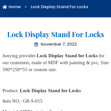
Home
>
Lock Display Stand For Locks
Lock Display Stand For Locks
November 7, 2022
Junying provides
Lock Display Stand for Locks
for
our customers, made of MDF with painting & pvc, Size
590*250*55 or custom size.
Product:
Lock Display Stand for Locks
Item NO.: GR-S-015