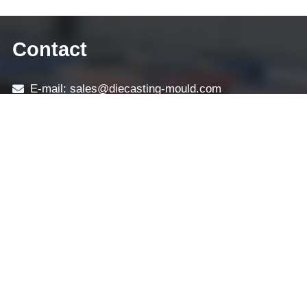
Contact
E-mail: sales@diecasting-mould.com
Tel: +86 769 8289 0830
Fax: +86 769 8289 0830
Skype: diecasting-mould