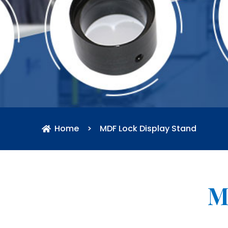
Home
>
MDF Lock Display Stand