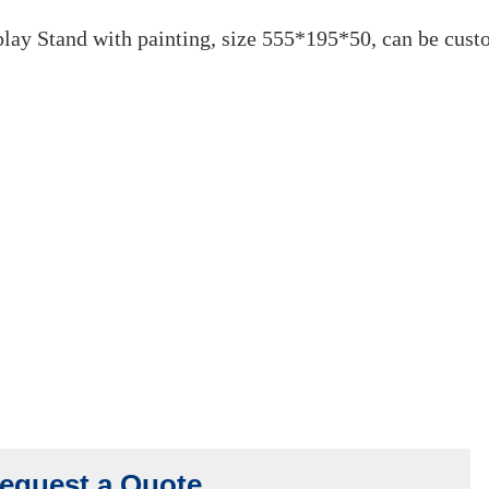
DF Lock Display Sta
November 7, 2022
ay Stand with painting, size 555*195*50, can be cust