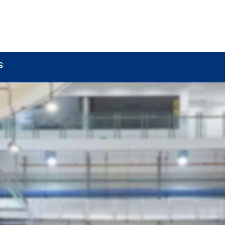
BOUT
LOCK COMPONENTS
LOCK PARTS PRO
S