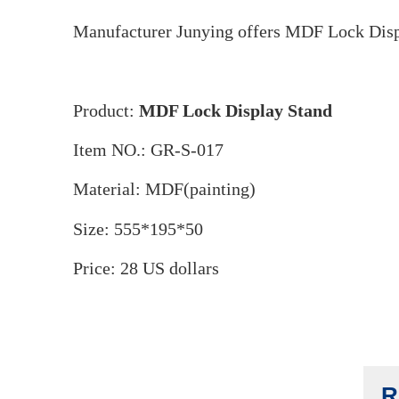
M
Manufacturer Junying offers MDF Lock Displ
Product:
MDF Lock Display Stand
Item NO.: GR-S-017
Material: MDF(painting)
Size: 555*195*50
Price: 28 US dollars