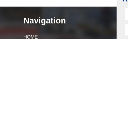
R
Navigation
HOME
ABOUT
LOCK COMPONENTS
LOCK PARTS PRODUCTS
NEWS
FAQ
CONTACT US