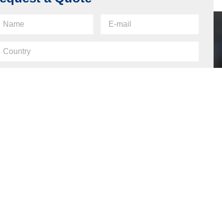
equest a Quote
Send