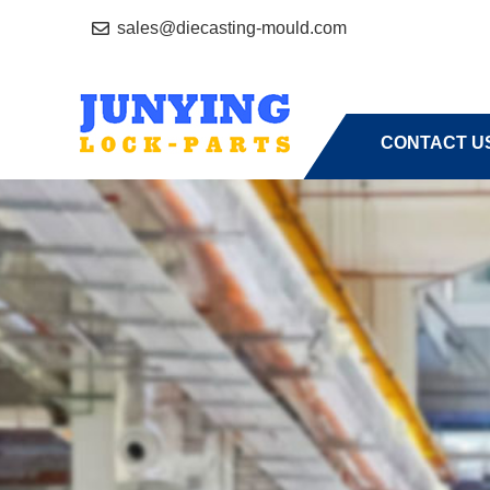
sales@diecasting-mould.com
HOME
A
CONTACT U