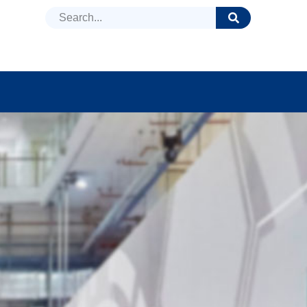
DUCTS
NEWS
FAQ