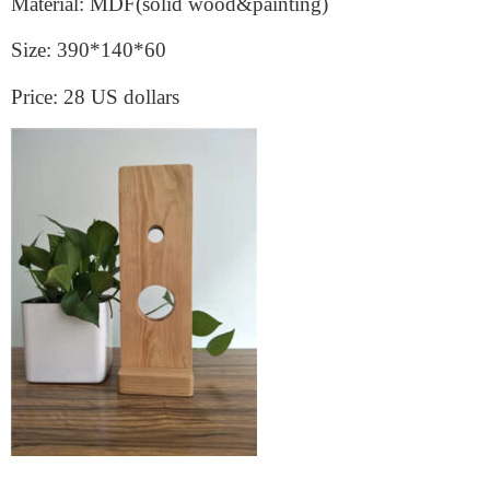
Material: MDF(solid wood&painting)
Size: 390*140*60
Price: 28 US dollars