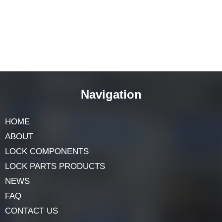
Navigation
HOME
ABOUT
LOCK COMPONENTS
LOCK PARTS PRODUCTS
NEWS
FAQ