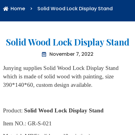
Home
>
Solid Wood Lock Display Stand
Solid Wood Lock Display Stand
November 7, 2022
Junying supplies Solid Wood Lock Display Stand
which is made of solid wood with painting, size
390*140*60, custom design available.
Product:
Solid Wood Lock Display Stand
Item NO.: GR-S-021