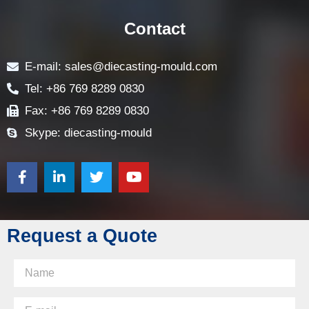
CONTACT US
Contact
E-mail: sales@diecasting-mould.com
Tel: +86 769 8289 0830
Fax: +86 769 8289 0830
Skype: diecasting-mould
Request a Quote