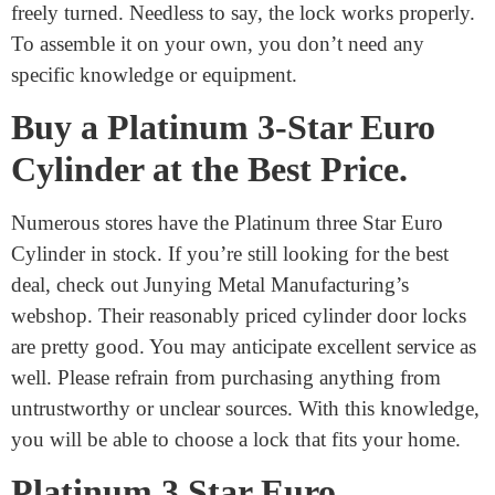
install. First, you need to remove the screws from your
old lock. When you’re done, move the old door
cylinder out of the way. The next step is to replace the
old lock with the new one. Make sure the new lock is
functioning correctly by thoroughly inspecting it.
Securing the screws will aid in enhancing security. After
using the keys to lock it, ensure that the lock can be
freely turned. Needless to say, the lock works properly.
To assemble it on your own, you don’t need any
specific knowledge or equipment.
Buy a Platinum 3-Star Euro
Cylinder at the Best Price.
Numerous stores have the Platinum three Star Euro
Cylinder in stock. If you’re still looking for the best
deal, check out Junying Metal Manufacturing’s