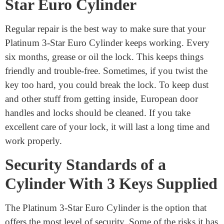
Maintaining Your Platinum 3-
Star Euro Cylinder
Regular repair is the best way to make sure that your
Platinum 3-Star Euro Cylinder keeps working. Every
six months, grease or oil the lock. This keeps things
friendly and trouble-free. Sometimes, if you twist the
key too hard, you could break the lock. To keep dust
and other stuff from getting inside, European door
handles and locks should be cleaned. If you take
excellent care of your lock, it will last a long time and