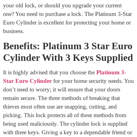
Each and every first step of the Platinum 3 Star Euro
Cylinder lock is vital and focused on security. There
could be three keys left on it. This lock is easy to use
and set up. Using it might help lower the amount of
theft that takes place in your home. If constructed
correctly, this item should have a long lifespan. You’ll
have protection for your doors. Is it better to replace
your old lock, or should you upgrade your current
one? You need to purchase a lock. The Platinum 3-Star
Euro Cylinder is excellent for protecting your home or
business.
Benefits: Platinum 3 Star Euro
Cylinder With 3 Keys Supplied
It is highly advised that you choose the
Platinum 3-