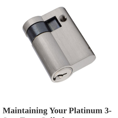
finished, use the extra key to make sure it works. It
needs to be quick and easy to turn on and off. These
tips will help you create a new lock that is better and
safer.