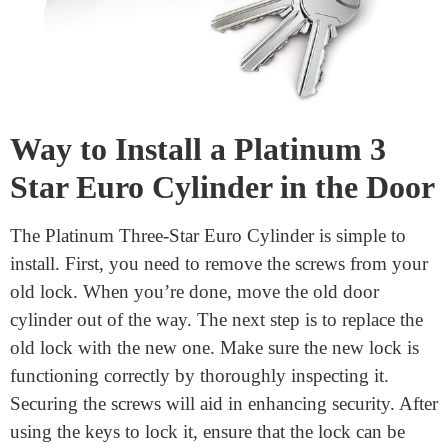
Way to Install a Platinum 3
Star Euro Cylinder in the Door
The Platinum Three-Star Euro Cylinder is simple to