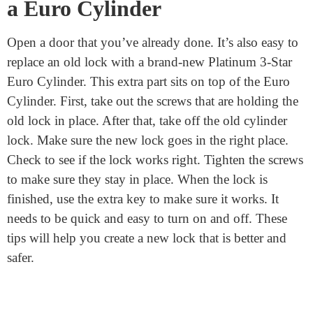
these techniques when attempting to breach locks.
There are extra safety features on the euro lock. This
makes breaking harder for anybody than regular
cylinder locks or barrel door locks. After you install this
lock, your home will be safer.
Replace an Existing Lock With
a Euro Cylinder
Open a door that you’ve already done. It’s also easy to
replace an old lock with a brand-new Platinum 3-Star
Euro Cylinder. This extra part sits on top of the Euro
Cylinder. First, take out the screws that are holding the
old lock in place. After that, take off the old cylinder
lock. Make sure the new lock goes in the right place.
Check to see if the lock works right. Tighten the screws
to make sure they stay in place. When the lock is