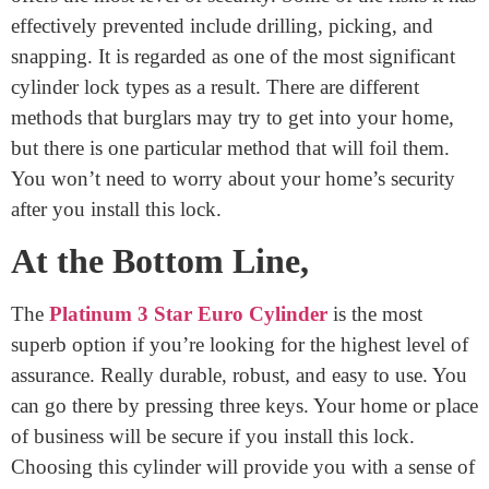
work properly.
Security Standards of a
Cylinder With 3 Keys Supplied
The Platinum 3-Star Euro Cylinder is the option that
offers the most level of security. Some of the risks it has
effectively prevented include drilling, picking, and
snapping. It is regarded as one of the most significant
cylinder lock types as a result. There are different
methods that burglars may try to get into your home,
but there is one particular method that will foil them.
You won’t need to worry about your home’s security
after you install this lock.
At the Bottom Line,