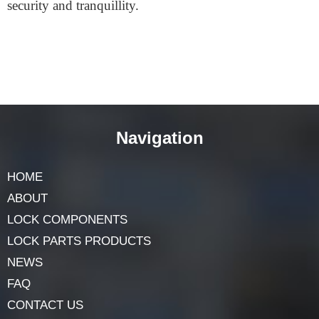
The
Platinum 3 Star Euro Cylinder
is the most
superb option if you’re looking for the highest level of
assurance. Really durable, robust, and easy to use. You
can go there by pressing three keys. Your home or place
of business will be secure if you install this lock.
Choosing this cylinder will provide you with a sense of
security and tranquillity.
Navigation
HOME