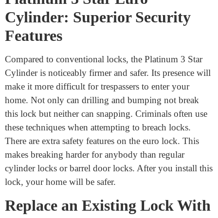
webshop. Their reasonably priced cylinder door locks
are pretty good. You may anticipate excellent service as
well. Please refrain from purchasing anything from
untrustworthy or unclear sources. With this knowledge,
you will be able to choose a lock that fits your home.
Platinum 3 Star Euro
Cylinder: Superior Security
Features
Compared to conventional locks, the Platinum 3 Star
Cylinder is noticeably firmer and safer. Its presence will
make it more difficult for trespassers to enter your
home. Not only can drilling and bumping not break
this lock but neither can snapping. Criminals often use