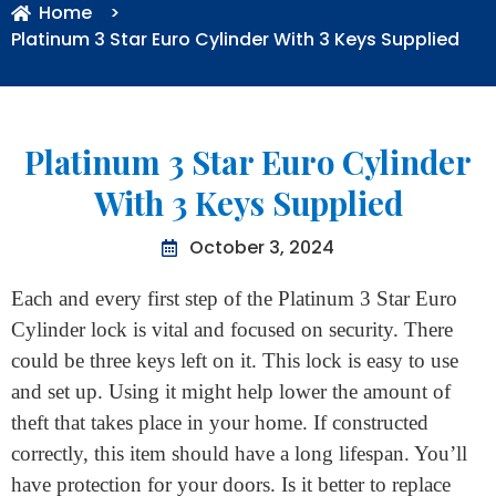
Home
>
Platinum 3 Star Euro Cylinder With 3 Keys Supplied
Platinum 3 Star Euro Cylinder
With 3 Keys Supplied
October 3, 2024