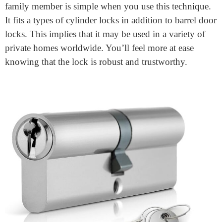
Star Euro Cylinder
for your home security needs. You
don’t need to worry; it will ensure that your doors
remain secure. The three methods of breaking that
thieves most often use are snapping, cutting, and
picking. This lock protects all of these methods from
being used maliciously. The cylinder lock is supplied
with three keys. Giving a key to a dependable friend or
family member is simple when you use this technique.
It fits a types of cylinder locks in addition to barrel door
locks. This implies that it may be used in a variety of
private homes worldwide. You’ll feel more at ease
knowing that the lock is robust and trustworthy.