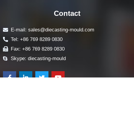
ABOUT
LOCK COMPONENTS
LOCK PARTS PRODUCTS
NEWS
FAQ
CONTACT US
Contact
E-mail: sales@diecasting-mould.com
Tel: +86 769 8289 0830
Fax: +86 769 8289 0830
Skype: diecasting-mould