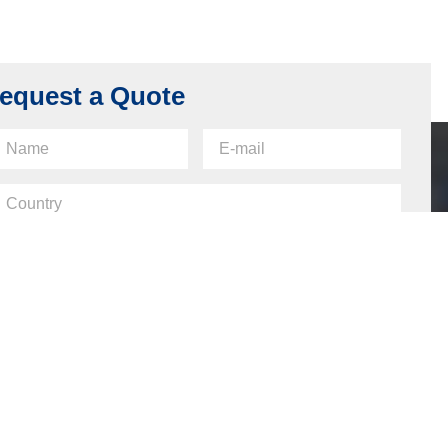
Cabinet Lock Housing, Made of Z400,
Chrome Plating
Read more
equest a Quote