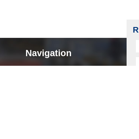
Cabinet Lock Housing, Z-A4, Black Nickel
Plating
Read more
R
Navigation
HOME
ABOUT
LOCK COMPONENTS