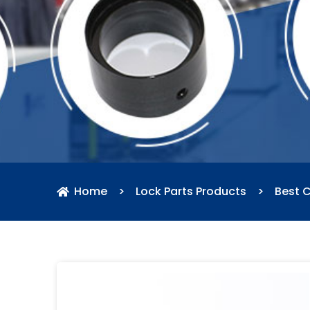
Home
>
Lock Parts Products
>
Best 