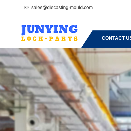
sales@diecasting-mould.com
HOME
A
CONTACT U