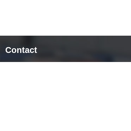
Contact
E-mail: sales@diecasting-mould.com
Tel: +86 769 8289 0830
Fax: +86 769 8289 0830