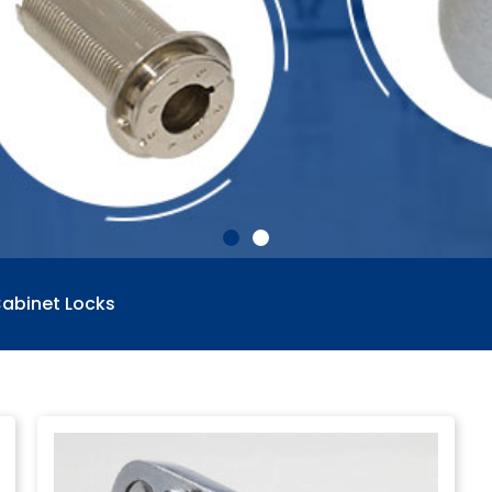
Cabinet Locks