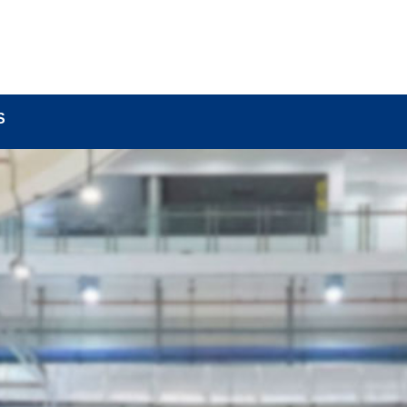
BOUT
LOCK COMPONENTS
LOCK PARTS PRO
S