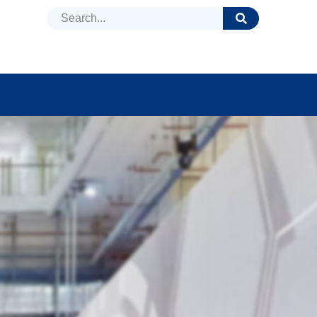
DUCTS
NEWS
FAQ