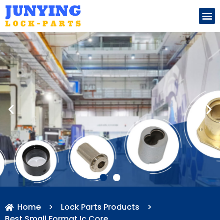
Search for:
Home
>
Lock Parts Products
>