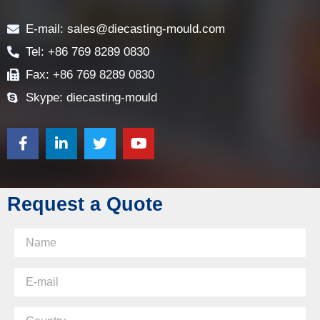
Contact
E-mail: sales@diecasting-mould.com
Tel: +86 769 8289 0830
Fax: +86 769 8289 0830
Skype: diecasting-mould
Request a Quote