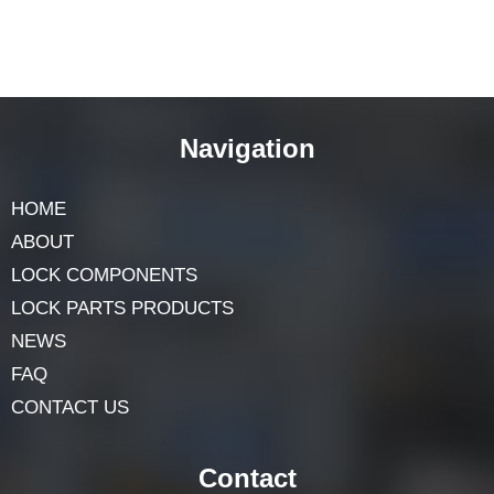
Navigation
HOME
ABOUT
LOCK COMPONENTS
LOCK PARTS PRODUCTS
NEWS
FAQ
CONTACT US