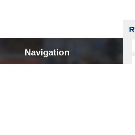
Brass Door Lock Core CNC Machining
Read more
R
Navigation
HOME
ABOUT
LOCK COMPONENTS