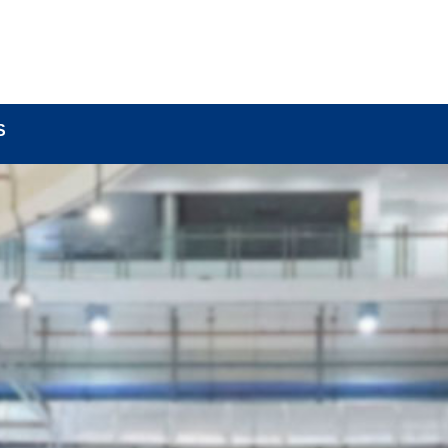
BOUT
LOCK COMPONENTS
LOCK PARTS PRO
S