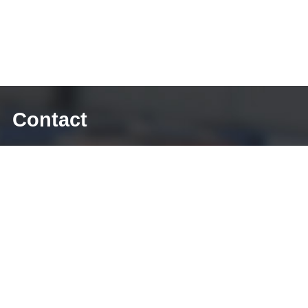
Contact
E-mail: sales@diecasting-mould.com
Tel: +86 769 8289 0830
Fax: +86 769 8289 0830