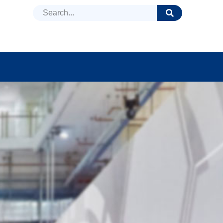
DUCTS
NEWS
FAQ