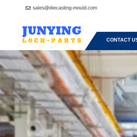
sales@diecasting-mould.com
HOME
A
CONTACT U