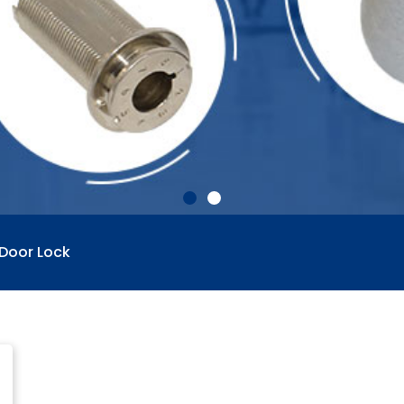
 Door Lock