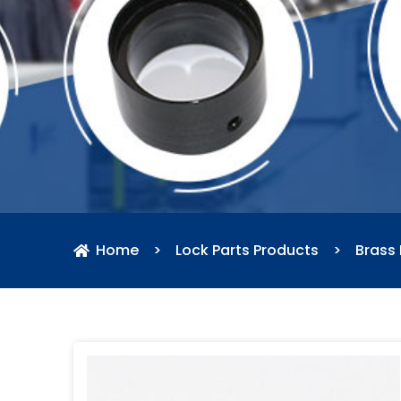
Home
>
Lock Parts Products
>
Brass