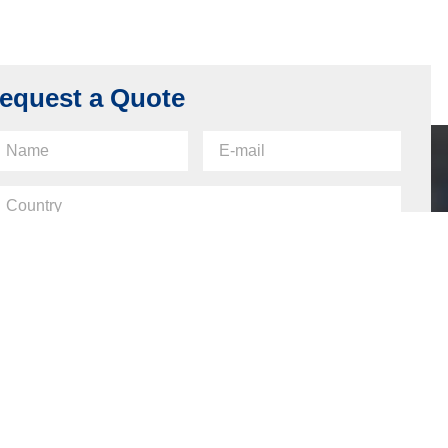
equest a Quote