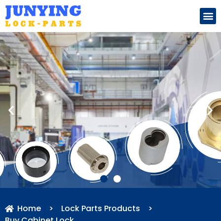
Search for:
Home
>
Lock Parts Products
>