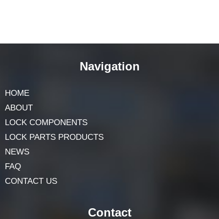
Navigation
HOME
ABOUT
LOCK COMPONENTS
LOCK PARTS PRODUCTS
NEWS
FAQ
CONTACT US