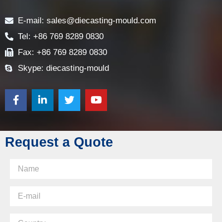
Contact
E-mail: sales@diecasting-mould.com
Tel: +86 769 8289 0830
Fax: +86 769 8289 0830
Skype: diecasting-mould
Request a Quote