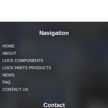
Navigation
HOME
ABOUT
LOCK COMPONENTS
LOCK PARTS PRODUCTS
NEWS
FAQ
CONTACT US