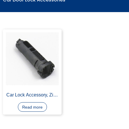
Car Door Lock Accessories
Car Lock Accessory, Zinc
Alloy, Black Finish
Read more