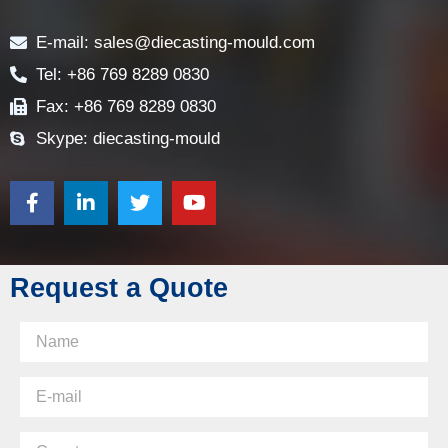
Contact
E-mail: sales@diecasting-mould.com
Tel: +86 769 8289 0830
Fax: +86 769 8289 0830
Skype: diecasting-mould
Request a Quote