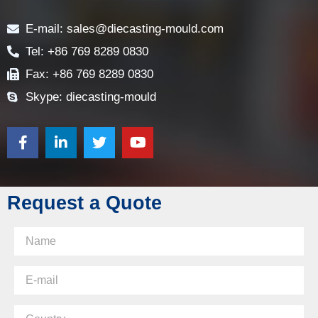
Contact
E-mail: sales@diecasting-mould.com
Tel: +86 769 8289 0830
Fax: +86 769 8289 0830
Skype: diecasting-mould
Request a Quote