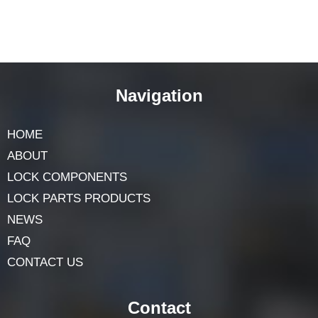
Navigation
HOME
ABOUT
LOCK COMPONENTS
LOCK PARTS PRODUCTS
NEWS
FAQ
CONTACT US