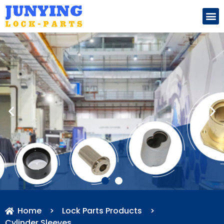
Search for:
Home
>
Lock Parts Products
>