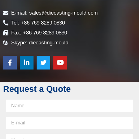
Contact
E-mail: sales@diecasting-mould.com
Tel: +86 769 8289 0830
Fax: +86 769 8289 0830
Skype: diecasting-mould
Request a Quote