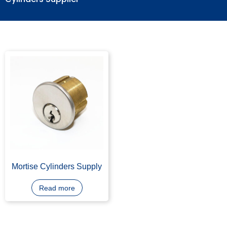
Cylinders Supplier
Mortise Cylinders Supply
Read more