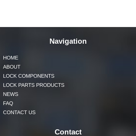
Navigation
HOME
ABOUT
LOCK COMPONENTS
LOCK PARTS PRODUCTS
NEWS
FAQ
CONTACT US