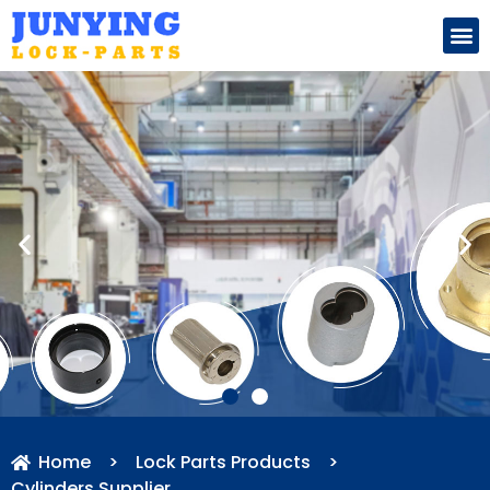
Search for:
Home
>
Lock Parts Products
>