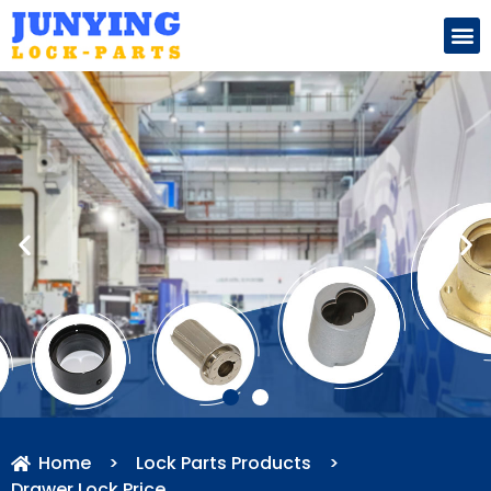
Search for:
Home
>
Lock Parts Products
>