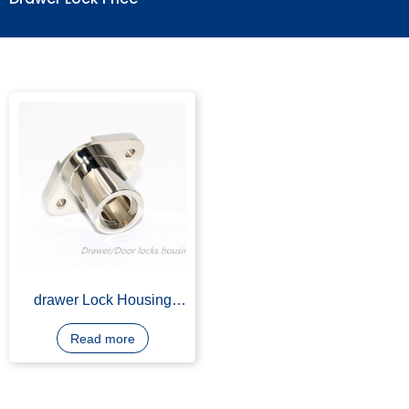
Drawer Lock Price
drawer Lock Housing
Body, Zinc Alloy Zamak
3, Nickel Plating
Read more