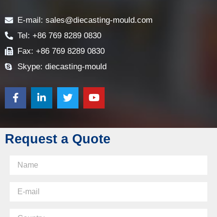
Contact
E-mail: sales@diecasting-mould.com
Tel: +86 769 8289 0830
Fax: +86 769 8289 0830
Skype: diecasting-mould
Request a Quote