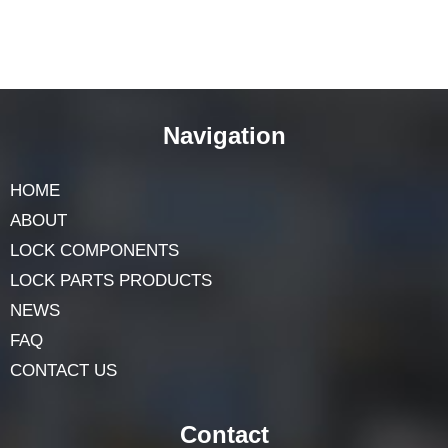
Navigation
HOME
ABOUT
LOCK COMPONENTS
LOCK PARTS PRODUCTS
NEWS
FAQ
CONTACT US