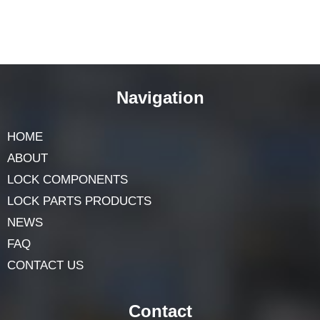
Navigation
HOME
ABOUT
LOCK COMPONENTS
LOCK PARTS PRODUCTS
NEWS
FAQ
CONTACT US