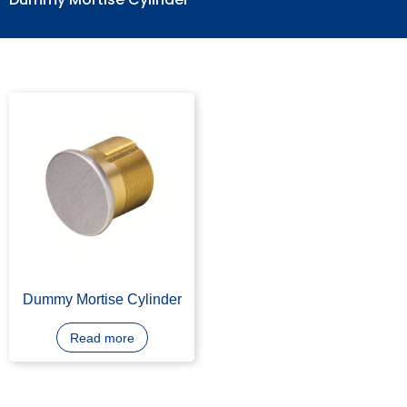
Dummy Mortise Cylinder
Dummy Mortise Cylinder
Read more