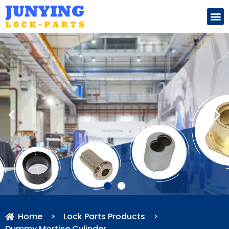
Search for:
Home
>
Lock Parts Products
>