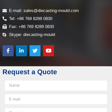
Contact
E-mail: sales@diecasting-mould.com
Tel: +86 769 8289 0830
Fax: +86 769 8289 0830
Skype: diecasting-mould
Request a Quote