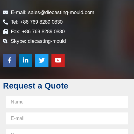
Contact
E-mail: sales@diecasting-mould.com
Tel: +86 769 8289 0830
Fax: +86 769 8289 0830
Skype: diecasting-mould
Request a Quote