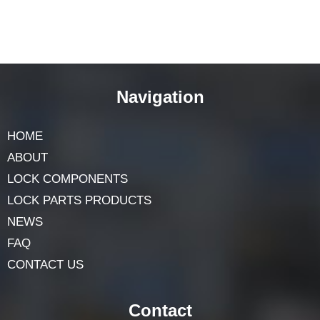
Navigation
HOME
ABOUT
LOCK COMPONENTS
LOCK PARTS PRODUCTS
NEWS
FAQ
CONTACT US