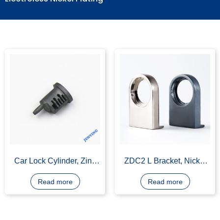
Electroless Nickel Plating
Car Lock Cylinder, Zinc
ZDC2 L Bracket, Nickel
Alloy, Nickel Plating
Plating or Polish
Read more
Read more