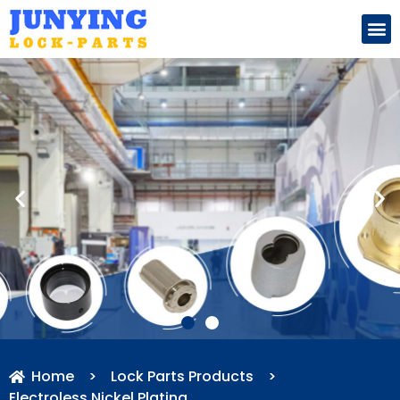
Search for:
Home
>
Lock Parts Products
>