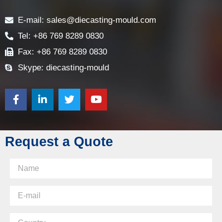
Contact
E-mail: sales@diecasting-mould.com
Tel: +86 769 8289 0830
Fax: +86 769 8289 0830
Skype: diecasting-mould
Request a Quote