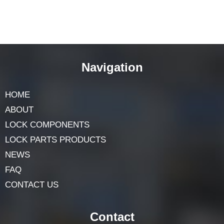
Navigation
HOME
ABOUT
LOCK COMPONENTS
LOCK PARTS PRODUCTS
NEWS
FAQ
CONTACT US