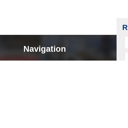
Eletronic Lock Housing, Fingerprint Lock
Housing
Read more
R
Navigation
HOME
ABOUT
LOCK COMPONENTS