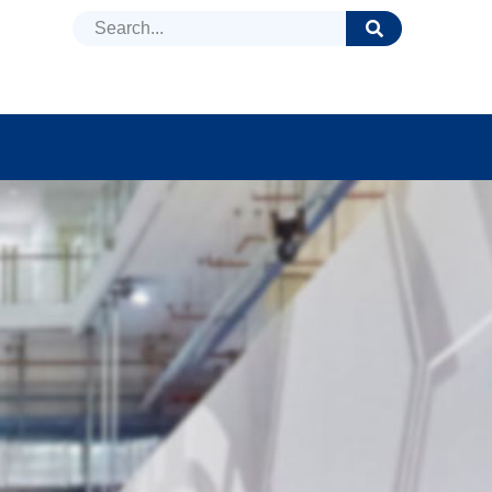
DUCTS
NEWS
FAQ