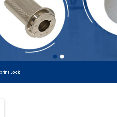
print Lock