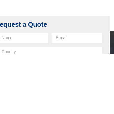
equest a Quote