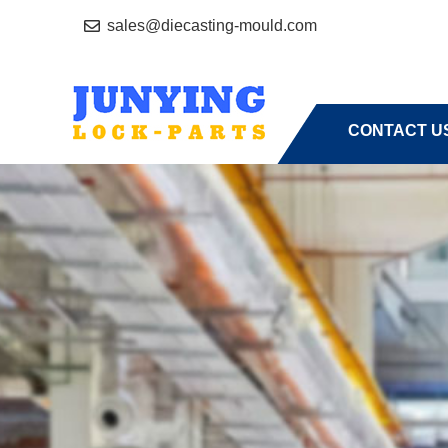
sales@diecasting-mould.com
HOME
A
CONTACT U