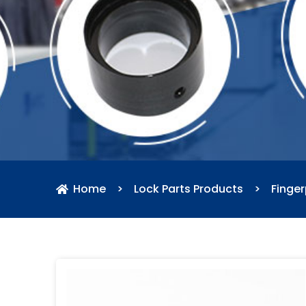
Home
>
Lock Parts Products
>
Finger