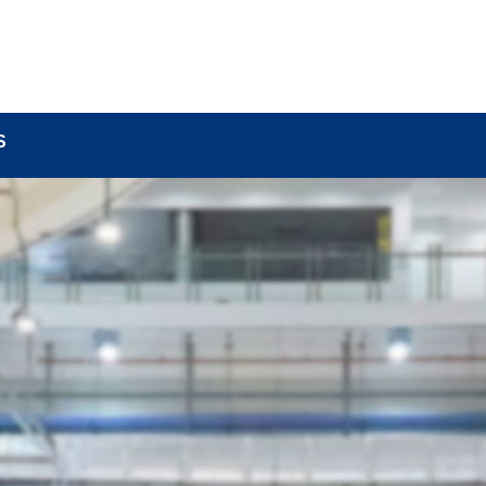
BOUT
LOCK COMPONENTS
LOCK PARTS PRO
S