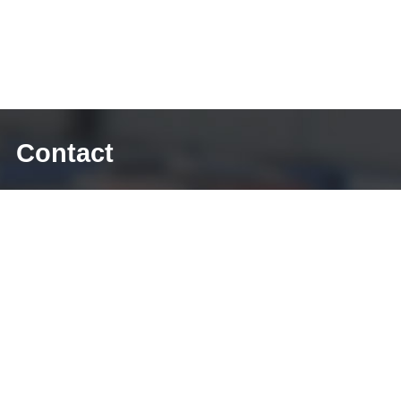
Contact
E-mail: sales@diecasting-mould.com
Tel: +86 769 8289 0830
Fax: +86 769 8289 0830