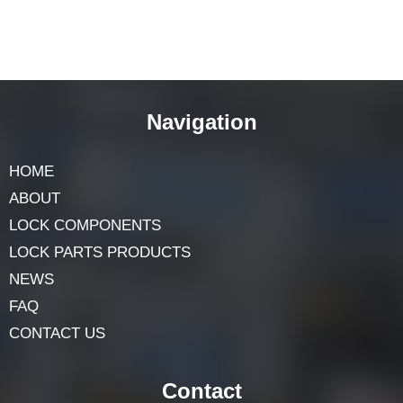
Navigation
HOME
ABOUT
LOCK COMPONENTS
LOCK PARTS PRODUCTS
NEWS
FAQ
CONTACT US