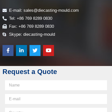
Contact
E-mail: sales@diecasting-mould.com
Tel: +86 769 8289 0830
Fax: +86 769 8289 0830
Skype: diecasting-mould
Request a Quote