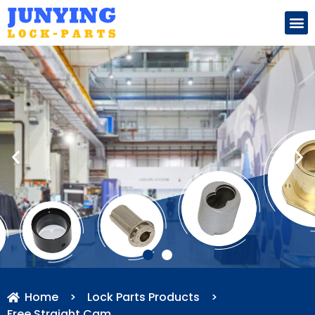
Search for:
Home
>
Lock Parts Products
>