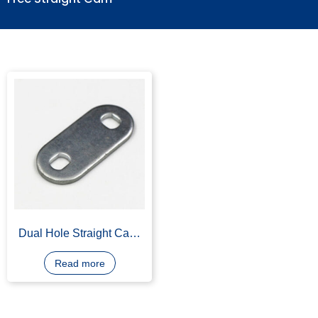
Free Straight Cam
Dual Hole Straight Cam,
Carbon Steel, Stainless
Steel
Read more