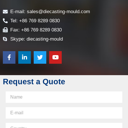
Contact
E-mail: sales@diecasting-mould.com
Tel: +86 769 8289 0830
Fax: +86 769 8289 0830
Skype: diecasting-mould
Request a Quote