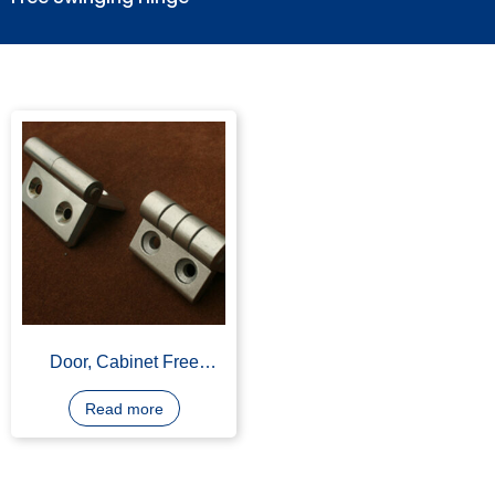
Free Swinging Hinge
Door, Cabinet Free
Swinging Hinge,
Aluminium Alloy, Powder
Read more
Coating