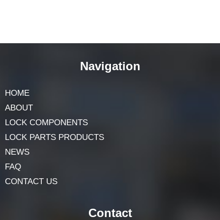
Navigation
HOME
ABOUT
LOCK COMPONENTS
LOCK PARTS PRODUCTS
NEWS
FAQ
CONTACT US