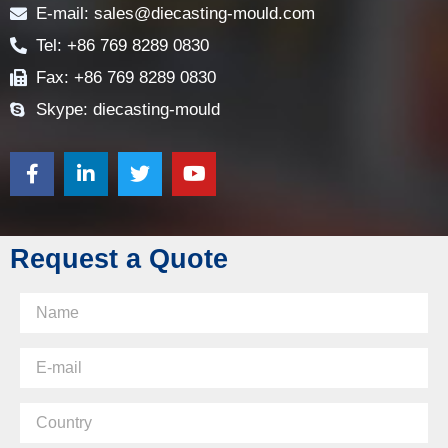
E-mail: sales@diecasting-mould.com
Tel: +86 769 8289 0830
Fax: +86 769 8289 0830
Skype: diecasting-mould
Request a Quote