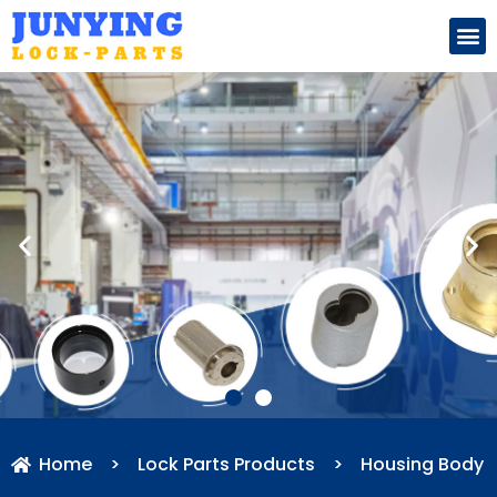
Search for:
Home
>
Lock Parts Products
>
Housing Body