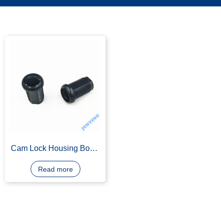
Cam Lock Housing Body,
Zinc Alloy, Die Casting,
Black E-coating
Read more