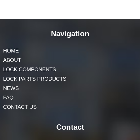
Navigation
HOME
ABOUT
LOCK COMPONENTS
LOCK PARTS PRODUCTS
NEWS
FAQ
CONTACT US
Contact