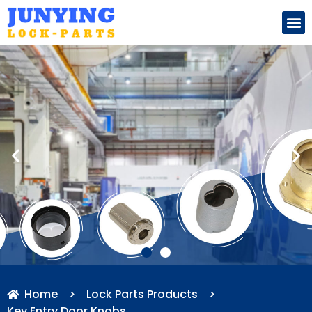
Search for:
Home
>
Lock Parts Products
>