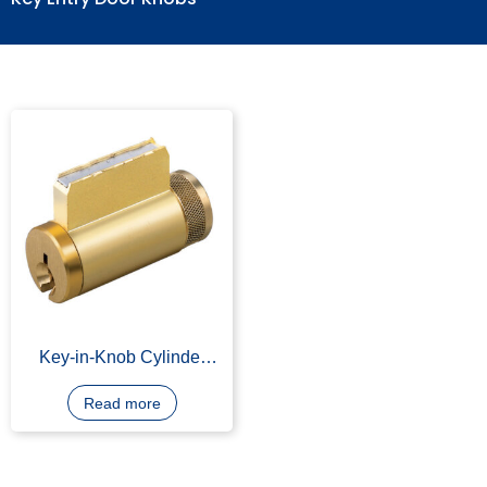
Key Entry Door Knobs
Key-in-Knob Cylinder
machining
Read more