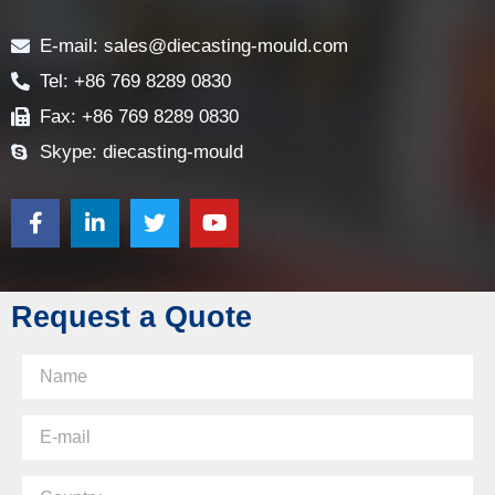
Contact
E-mail: sales@diecasting-mould.com
Tel: +86 769 8289 0830
Fax: +86 769 8289 0830
Skype: diecasting-mould
Request a Quote