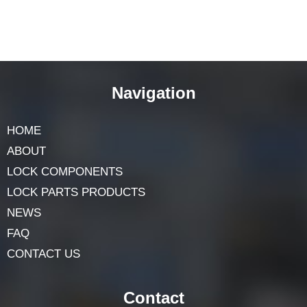
Navigation
HOME
ABOUT
LOCK COMPONENTS
LOCK PARTS PRODUCTS
NEWS
FAQ
CONTACT US