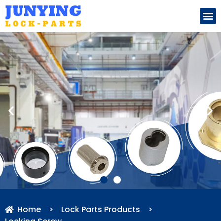
Search for:
Home
>
Lock Parts Products
>