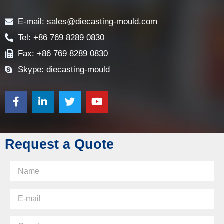
Contact
E-mail: sales@diecasting-mould.com
Tel: +86 769 8289 0830
Fax: +86 769 8289 0830
Skype: diecasting-mould
Request a Quote