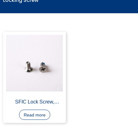
Locking Screw
SFIC Lock Screw,
Stainless Steel 304
Read more