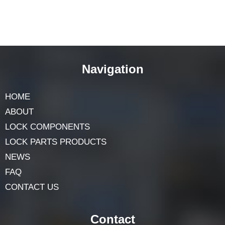
Navigation
HOME
ABOUT
LOCK COMPONENTS
LOCK PARTS PRODUCTS
NEWS
FAQ
CONTACT US