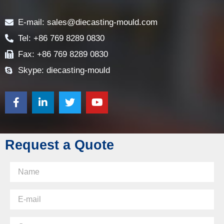
Contact
E-mail: sales@diecasting-mould.com
Tel: +86 769 8289 0830
Fax: +86 769 8289 0830
Skype: diecasting-mould
Request a Quote