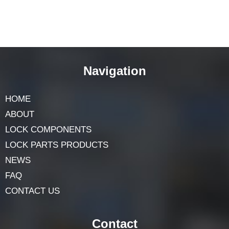
Navigation
HOME
ABOUT
LOCK COMPONENTS
LOCK PARTS PRODUCTS
NEWS
FAQ
CONTACT US