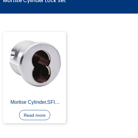
Mortise Cylinder Lock Set
Mortise Cylinder,SFIC
Lock Housing, SFIC Lock
Part, Zinc Alloy,
Read more
Chromium-plating