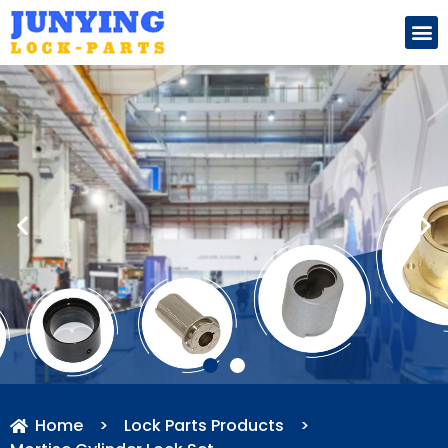
Search for:
Home
>
Lock Parts Products
>