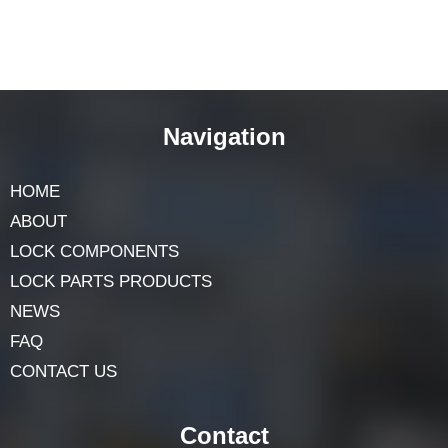
Navigation
HOME
ABOUT
LOCK COMPONENTS
LOCK PARTS PRODUCTS
NEWS
FAQ
CONTACT US