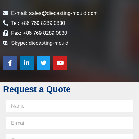
Contact
E-mail: sales@diecasting-mould.com
Tel: +86 769 8289 0830
Fax: +86 769 8289 0830
Skype: diecasting-mould
Request a Quote