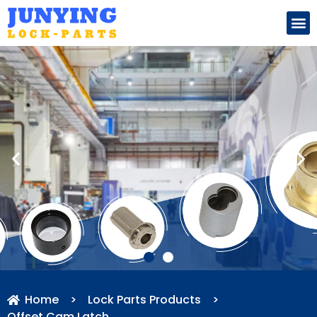
Search for:
Home
>
Lock Parts Products
>