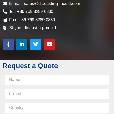
E-mail: sales@diecasting-mould.com
Tel: +86 769 8289 0830
Fax: +86 769 8289 0830
Skype: diecasting-mould
Request a Quote