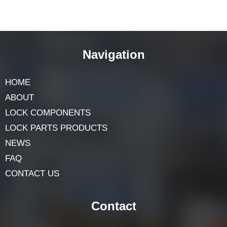
Navigation
HOME
ABOUT
LOCK COMPONENTS
LOCK PARTS PRODUCTS
NEWS
FAQ
CONTACT US
Contact