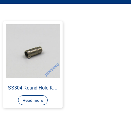
SS304 Round Hole Key
Parts
Read more