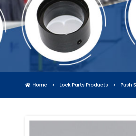
Home
>
Lock Parts Products
>
Push S