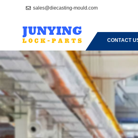
sales@diecasting-mould.com
HOME
A
CONTACT U