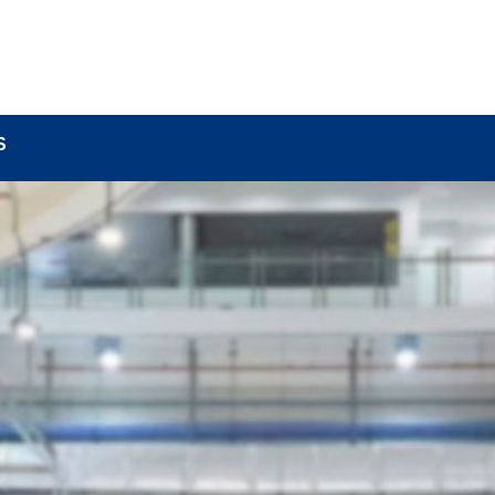
BOUT
LOCK COMPONENTS
LOCK PARTS PRO
S