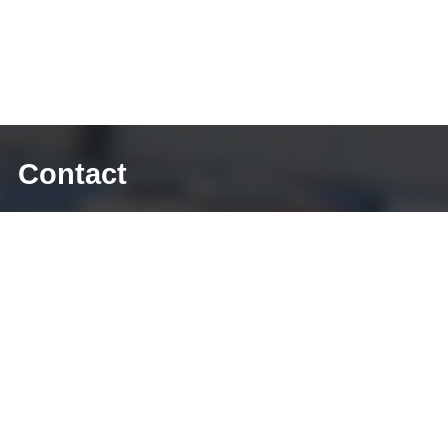
Contact
E-mail: sales@diecasting-mould.com
Tel: +86 769 8289 0830
Fax: +86 769 8289 0830