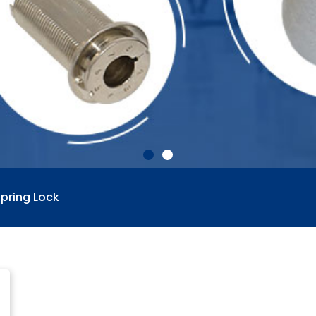
pring Lock