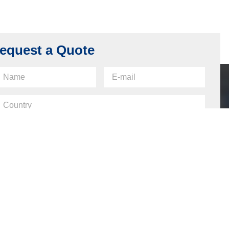
equest a Quote