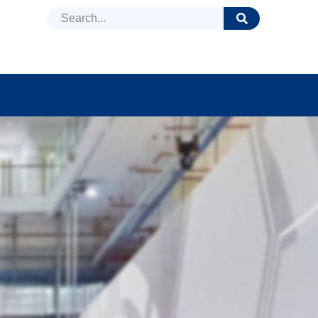
DUCTS
NEWS
FAQ