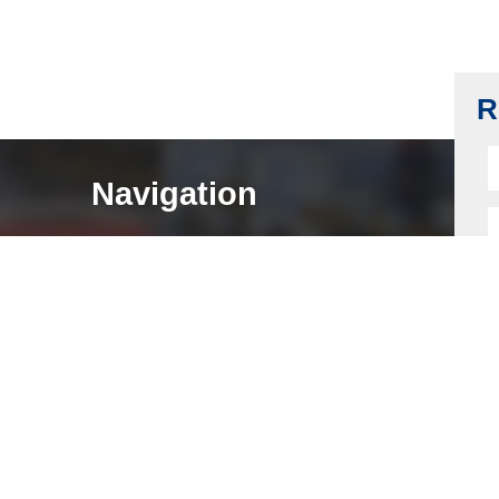
Push Lock Spring, Carbon Steel, Nickel
Plating
Read more
R
Navigation
HOME
ABOUT
LOCK COMPONENTS